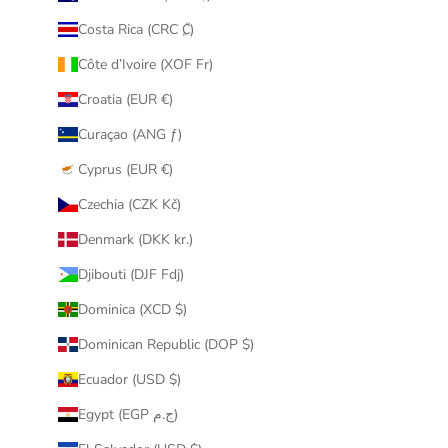
Costa Rica (CRC ₡)
Côte d’Ivoire (XOF Fr)
Croatia (EUR €)
Curaçao (ANG ƒ)
Cyprus (EUR €)
Czechia (CZK Kč)
Denmark (DKK kr.)
Djibouti (DJF Fdj)
Dominica (XCD $)
Dominican Republic (DOP $)
Ecuador (USD $)
Egypt (EGP ج.م)