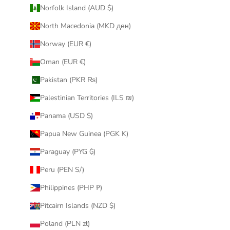
Norfolk Island (AUD $)
North Macedonia (MKD ден)
Norway (EUR €)
Oman (EUR €)
Pakistan (PKR ₨)
Palestinian Territories (ILS ₪)
Panama (USD $)
Papua New Guinea (PGK K)
Paraguay (PYG ₲)
Peru (PEN S/)
Philippines (PHP ₱)
Pitcairn Islands (NZD $)
Poland (PLN zł)