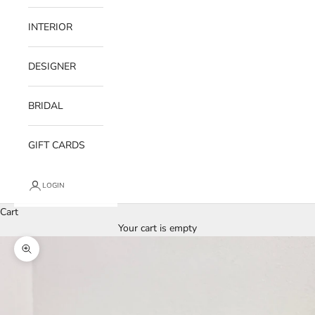
INTERIOR
DESIGNER
BRIDAL
GIFT CARDS
LOGIN
Cart
Your cart is empty
Zoom picture