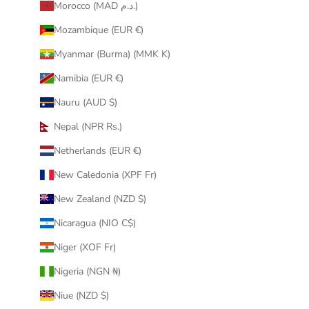
Morocco (MAD د.م.)
Mozambique (EUR €)
Myanmar (Burma) (MMK K)
Namibia (EUR €)
Nauru (AUD $)
Nepal (NPR Rs.)
Netherlands (EUR €)
New Caledonia (XPF Fr)
New Zealand (NZD $)
Nicaragua (NIO C$)
Niger (XOF Fr)
Nigeria (NGN ₦)
Niue (NZD $)