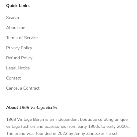
Quick Links
u
s
Search
i
v
About me
e
Terms of Service
f
Privacy Policy
i
n
Refund Policy
d
Legal Notice
s
,
Contact
a
Cancel a Contract
n
d
p
About
1968 Vintage Berlin
r
i
1968 Vintage Berlin is an independent boutique curating unique
v
vintage fashion and accessories from early 1900s to early 2000s.
a
The brand was founded in 2022 by Jenny Zinnecker - a self