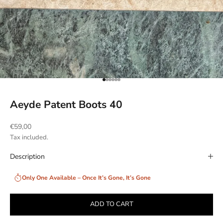
Go to item 1
Go to item 2
Go to item 3
Go to item 4
Go to item 5
Go to item 6
Aeyde Patent Boots 40
Sale price
€59,00
Tax included.
Description
Only One Available – Once It’s Gone, It’s Gone
ADD TO CART