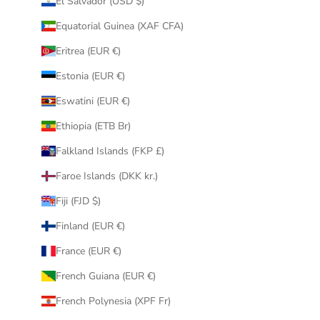
El Salvador (USD $)
Equatorial Guinea (XAF CFA)
Eritrea (EUR €)
Estonia (EUR €)
Eswatini (EUR €)
Ethiopia (ETB Br)
Falkland Islands (FKP £)
Faroe Islands (DKK kr.)
Fiji (FJD $)
Finland (EUR €)
France (EUR €)
French Guiana (EUR €)
French Polynesia (XPF Fr)