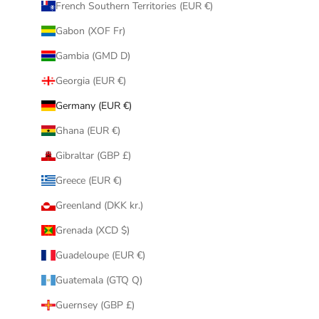
French Southern Territories (EUR €)
Gabon (XOF Fr)
Gambia (GMD D)
Georgia (EUR €)
Germany (EUR €)
Ghana (EUR €)
Gibraltar (GBP £)
Greece (EUR €)
Greenland (DKK kr.)
Grenada (XCD $)
Guadeloupe (EUR €)
Guatemala (GTQ Q)
Guernsey (GBP £)