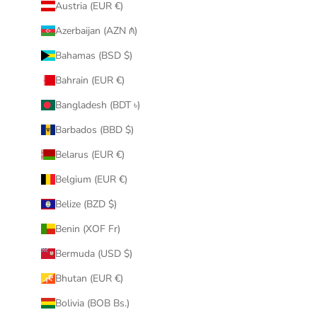
Austria (EUR €)
Azerbaijan (AZN ₼)
Bahamas (BSD $)
Bahrain (EUR €)
Bangladesh (BDT ৳)
Barbados (BBD $)
Belarus (EUR €)
Belgium (EUR €)
Belize (BZD $)
Benin (XOF Fr)
Bermuda (USD $)
Bhutan (EUR €)
Bolivia (BOB Bs.)