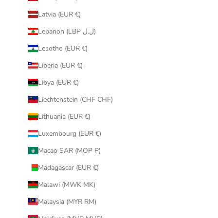
Latvia (EUR €)
Lebanon (LBP ل.ل)
Lesotho (EUR €)
Liberia (EUR €)
Libya (EUR €)
Liechtenstein (CHF CHF)
Lithuania (EUR €)
Luxembourg (EUR €)
Macao SAR (MOP P)
Madagascar (EUR €)
Malawi (MWK MK)
Malaysia (MYR RM)