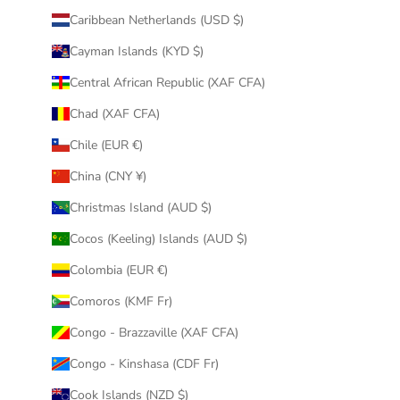
Caribbean Netherlands (USD $)
Cayman Islands (KYD $)
Central African Republic (XAF CFA)
Chad (XAF CFA)
Chile (EUR €)
China (CNY ¥)
Christmas Island (AUD $)
Cocos (Keeling) Islands (AUD $)
Colombia (EUR €)
Comoros (KMF Fr)
Congo - Brazzaville (XAF CFA)
Congo - Kinshasa (CDF Fr)
Cook Islands (NZD $)