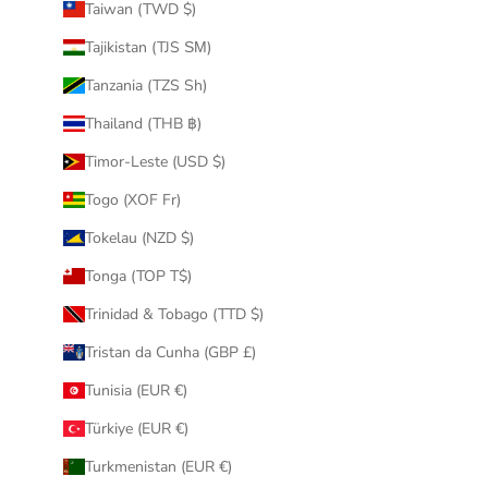
Taiwan (TWD $)
Tajikistan (TJS ЅМ)
Tanzania (TZS Sh)
Thailand (THB ฿)
Timor-Leste (USD $)
Togo (XOF Fr)
Tokelau (NZD $)
Tonga (TOP T$)
Trinidad & Tobago (TTD $)
Tristan da Cunha (GBP £)
Tunisia (EUR €)
Türkiye (EUR €)
Turkmenistan (EUR €)