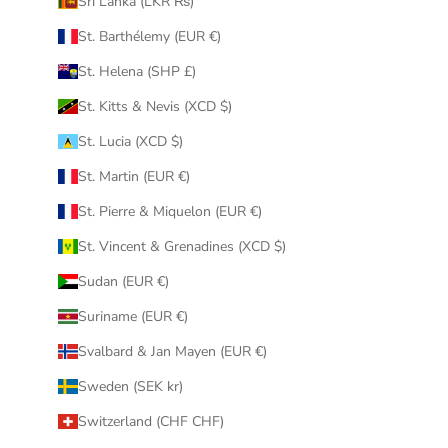
Sri Lanka (LKR ₨)
St. Barthélemy (EUR €)
St. Helena (SHP £)
St. Kitts & Nevis (XCD $)
St. Lucia (XCD $)
St. Martin (EUR €)
St. Pierre & Miquelon (EUR €)
St. Vincent & Grenadines (XCD $)
Sudan (EUR €)
Suriname (EUR €)
Svalbard & Jan Mayen (EUR €)
Sweden (SEK kr)
Switzerland (CHF CHF)