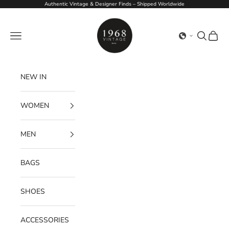
Skip to content
Authentic Vintage & Designer Finds – Shipped Worldwide
1968Vintage
Navigation menu
Search
Cart
NEW IN
WOMEN
MEN
BAGS
SHOES
ACCESSORIES