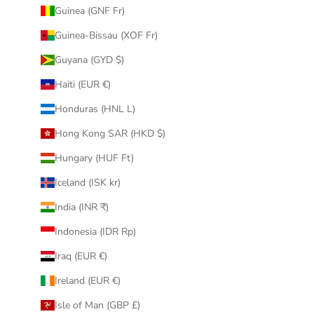
Guinea (GNF Fr)
Guinea-Bissau (XOF Fr)
Guyana (GYD $)
Haiti (EUR €)
Honduras (HNL L)
Hong Kong SAR (HKD $)
Hungary (HUF Ft)
Iceland (ISK kr)
India (INR ₹)
Indonesia (IDR Rp)
Iraq (EUR €)
Ireland (EUR €)
Isle of Man (GBP £)