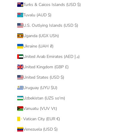
Turks & Caicos Islands (USD $)
Tuvalu (AUD $)
U.S. Outlying Islands (USD $)
Uganda (UGX USh)
Ukraine (UAH ₴)
United Arab Emirates (AED د.إ)
United Kingdom (GBP £)
United States (USD $)
Uruguay (UYU $U)
Uzbekistan (UZS so'm)
Vanuatu (VUV Vt)
Vatican City (EUR €)
Venezuela (USD $)