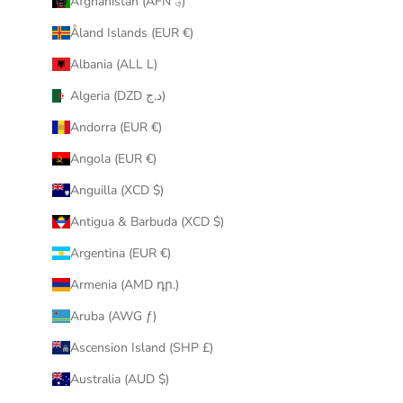
Afghanistan (AFN ؋)
u
Åland Islands (EUR €)
r
i
Albania (ALL L)
n
Algeria (DZD د.ج)
b
o
Andorra (EUR €)
x
Angola (EUR €)
.
Anguilla (XCD $)
Antigua & Barbuda (XCD $)
Argentina (EUR €)
CRIBE
Armenia (AMD դր.)
Aruba (AWG ƒ)
Ascension Island (SHP £)
Australia (AUD $)