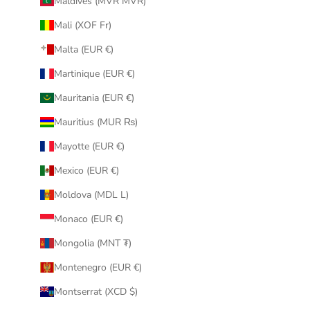
Maldives (MVR MVR)
Mali (XOF Fr)
Malta (EUR €)
Martinique (EUR €)
Mauritania (EUR €)
Mauritius (MUR ₨)
Mayotte (EUR €)
Mexico (EUR €)
Moldova (MDL L)
Monaco (EUR €)
Mongolia (MNT ₮)
Montenegro (EUR €)
Montserrat (XCD $)