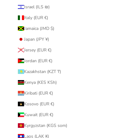
Israel (ILS ₪)
Italy (EUR €)
Jamaica (JMD $)
Japan (JPY ¥)
Jersey (EUR €)
Jordan (EUR €)
Kazakhstan (KZT ₸)
Kenya (KES KSh)
Kiribati (EUR €)
Kosovo (EUR €)
Kuwait (EUR €)
Kyrgyzstan (KGS som)
Laos (LAK ₭)