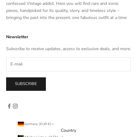
t
confessed Vintage addict. Here you will find rare and iconic
e
pieces, handpicked for its quality, story, and timeless style –
s
bringing the past into the present, one fabulous outfit at a time
a
l
Newsletter
e
s
Subscribe to receive updates, access to exclusive deals, and more.
–
d
i
r
e
SUBSCRIBE
c
t
l
y
i
n
Germany (EUR €)
y
Country
o