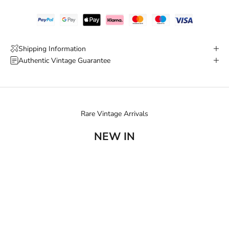
Shipping Information
Authentic Vintage Guarantee
Rare Vintage Arrivals
NEW IN