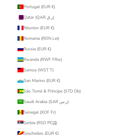
Portugal (EUR €)
Qatar (QAR ر.ق)
Réunion (EUR €)
Romania (RON Lei)
Russia (EUR €)
Rwanda (RWF FRw)
Samoa (WST T)
San Marino (EUR €)
São Tomé & Príncipe (STD Db)
Saudi Arabia (SAR ر.س)
Senegal (XOF Fr)
Serbia (RSD РСД)
Seychelles (EUR €)