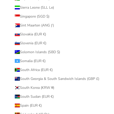
Sierra Leone (SLL Le)
Singapore (SGD $)
Sint Maarten (ANG ƒ)
Slovakia (EUR €)
Slovenia (EUR €)
Solomon Islands (SBD $)
Somalia (EUR €)
South Africa (EUR €)
South Georgia & South Sandwich Islands (GBP £)
South Korea (KRW ₩)
South Sudan (EUR €)
Spain (EUR €)