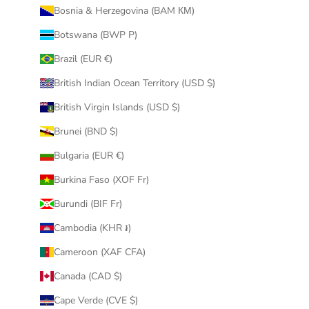
Bosnia & Herzegovina (BAM КМ)
Botswana (BWP P)
Brazil (EUR €)
British Indian Ocean Territory (USD $)
British Virgin Islands (USD $)
Brunei (BND $)
Bulgaria (EUR €)
Burkina Faso (XOF Fr)
Burundi (BIF Fr)
Cambodia (KHR ៛)
Cameroon (XAF CFA)
Canada (CAD $)
Cape Verde (CVE $)