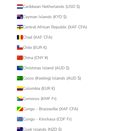
Caribbean Netherlands (USD $)
Cayman Islands (KYD $)
Central African Republic (XAF CFA)
Chad (XAF CFA)
Chile (EUR €)
China (CNY ¥)
Christmas Island (AUD $)
Cocos (Keeling) Islands (AUD $)
Colombia (EUR €)
Comoros (KMF Fr)
Congo - Brazzaville (XAF CFA)
Congo - Kinshasa (CDF Fr)
Cook Islands (NZD $)