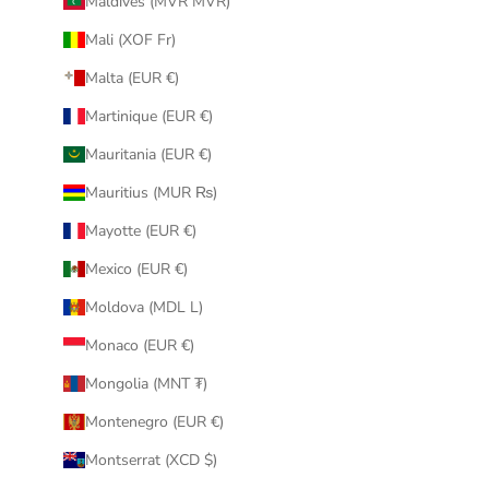
Maldives (MVR MVR)
Mali (XOF Fr)
Malta (EUR €)
Martinique (EUR €)
Mauritania (EUR €)
Mauritius (MUR ₨)
Mayotte (EUR €)
Mexico (EUR €)
Moldova (MDL L)
Monaco (EUR €)
Mongolia (MNT ₮)
Montenegro (EUR €)
Montserrat (XCD $)