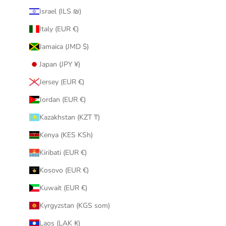
Israel (ILS ₪)
Italy (EUR €)
Jamaica (JMD $)
Japan (JPY ¥)
Jersey (EUR €)
Jordan (EUR €)
Kazakhstan (KZT ₸)
Kenya (KES KSh)
Kiribati (EUR €)
Kosovo (EUR €)
Kuwait (EUR €)
Kyrgyzstan (KGS som)
Laos (LAK ₭)