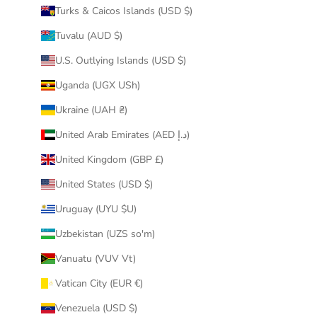
Turks & Caicos Islands (USD $)
Tuvalu (AUD $)
U.S. Outlying Islands (USD $)
Uganda (UGX USh)
Ukraine (UAH ₴)
United Arab Emirates (AED د.إ)
United Kingdom (GBP £)
United States (USD $)
Uruguay (UYU $U)
Uzbekistan (UZS so'm)
Vanuatu (VUV Vt)
Vatican City (EUR €)
Venezuela (USD $)