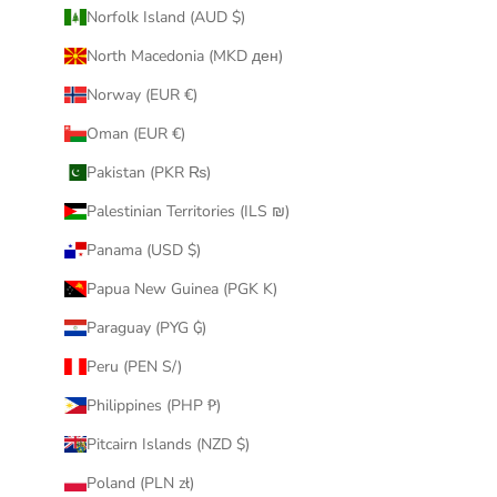
Norfolk Island (AUD $)
North Macedonia (MKD ден)
Norway (EUR €)
Oman (EUR €)
Pakistan (PKR ₨)
Palestinian Territories (ILS ₪)
Panama (USD $)
Papua New Guinea (PGK K)
Paraguay (PYG ₲)
Peru (PEN S/)
Philippines (PHP ₱)
Pitcairn Islands (NZD $)
Poland (PLN zł)