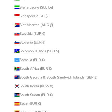
Sierra Leone (SLL Le)
Singapore (SGD $)
Sint Maarten (ANG ƒ)
Slovakia (EUR €)
Slovenia (EUR €)
Solomon Islands (SBD $)
Somalia (EUR €)
South Africa (EUR €)
South Georgia & South Sandwich Islands (GBP £)
South Korea (KRW ₩)
South Sudan (EUR €)
Spain (EUR €)