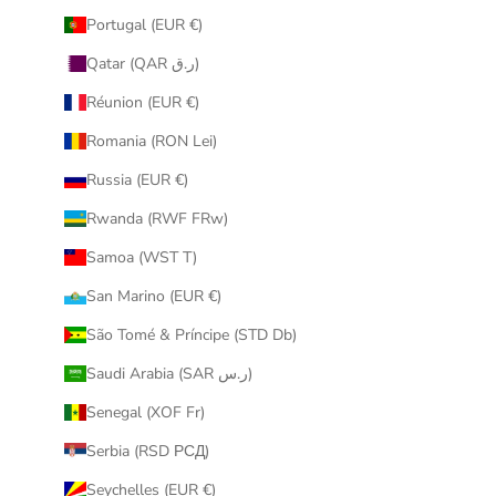
Portugal (EUR €)
Qatar (QAR ر.ق)
Réunion (EUR €)
Romania (RON Lei)
Russia (EUR €)
Rwanda (RWF FRw)
Samoa (WST T)
San Marino (EUR €)
São Tomé & Príncipe (STD Db)
Saudi Arabia (SAR ر.س)
Senegal (XOF Fr)
Serbia (RSD РСД)
Seychelles (EUR €)