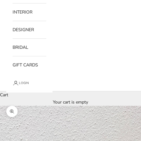
INTERIOR
DESIGNER
BRIDAL
GIFT CARDS
LOGIN
Cart
Your cart is empty
Zoom picture