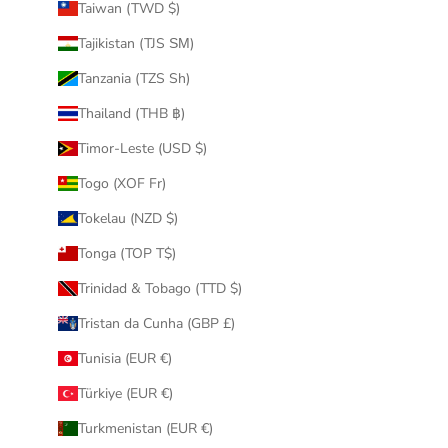
Taiwan (TWD $)
Tajikistan (TJS ЅМ)
Tanzania (TZS Sh)
Thailand (THB ฿)
Timor-Leste (USD $)
Togo (XOF Fr)
Tokelau (NZD $)
Tonga (TOP T$)
Trinidad & Tobago (TTD $)
Tristan da Cunha (GBP £)
Tunisia (EUR €)
Türkiye (EUR €)
Turkmenistan (EUR €)