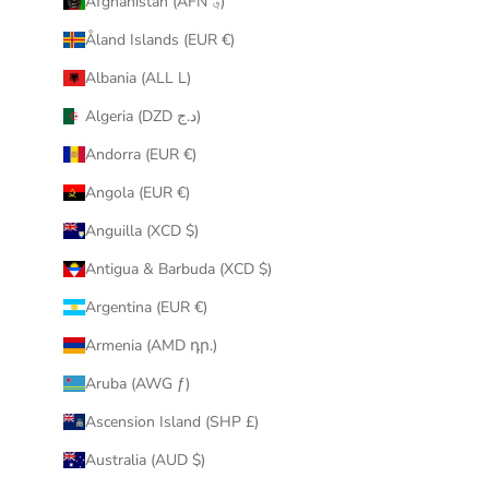
Afghanistan (AFN ؋)
u
Åland Islands (EUR €)
r
i
Albania (ALL L)
n
Algeria (DZD د.ج)
b
o
Andorra (EUR €)
x
Angola (EUR €)
.
Anguilla (XCD $)
Antigua & Barbuda (XCD $)
Argentina (EUR €)
CRIBE
Armenia (AMD դր.)
Aruba (AWG ƒ)
Ascension Island (SHP £)
Australia (AUD $)