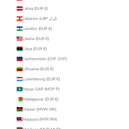
Latvia (EUR €)
Lebanon (LBP ل.ل)
Lesotho (EUR €)
Liberia (EUR €)
Libya (EUR €)
Liechtenstein (CHF CHF)
Lithuania (EUR €)
Luxembourg (EUR €)
Macao SAR (MOP P)
Madagascar (EUR €)
Malawi (MWK MK)
Malaysia (MYR RM)