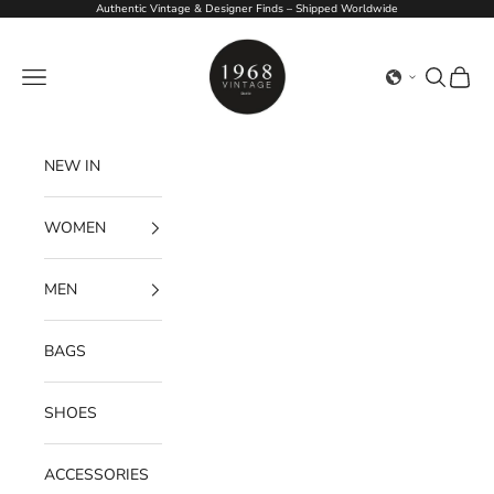
Skip to content
Authentic Vintage & Designer Finds – Shipped Worldwide
1968Vintage
Navigation menu
Search
Cart
NEW IN
WOMEN
MEN
BAGS
SHOES
ACCESSORIES