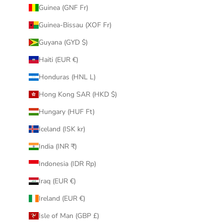
Guinea (GNF Fr)
Guinea-Bissau (XOF Fr)
Guyana (GYD $)
Haiti (EUR €)
Honduras (HNL L)
Hong Kong SAR (HKD $)
Hungary (HUF Ft)
Iceland (ISK kr)
India (INR ₹)
Indonesia (IDR Rp)
Iraq (EUR €)
Ireland (EUR €)
Isle of Man (GBP £)