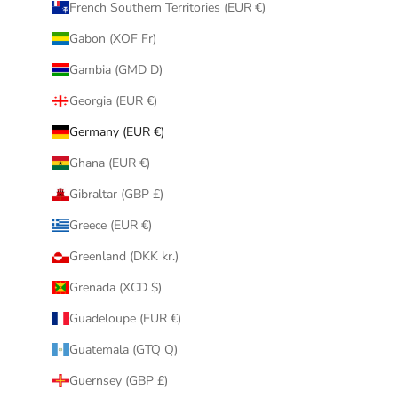
French Southern Territories (EUR €)
Gabon (XOF Fr)
Gambia (GMD D)
Georgia (EUR €)
Germany (EUR €)
Ghana (EUR €)
Gibraltar (GBP £)
Greece (EUR €)
Greenland (DKK kr.)
Grenada (XCD $)
Guadeloupe (EUR €)
Guatemala (GTQ Q)
Guernsey (GBP £)