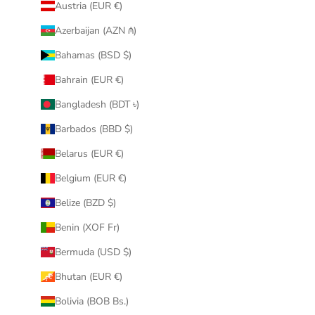
Austria (EUR €)
Azerbaijan (AZN ₼)
Bahamas (BSD $)
Bahrain (EUR €)
Bangladesh (BDT ৳)
Barbados (BBD $)
Belarus (EUR €)
Belgium (EUR €)
Belize (BZD $)
Benin (XOF Fr)
Bermuda (USD $)
Bhutan (EUR €)
Bolivia (BOB Bs.)