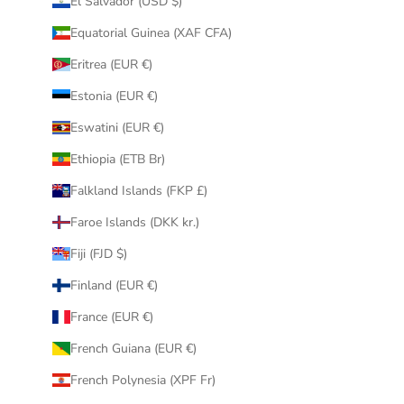
El Salvador (USD $)
Equatorial Guinea (XAF CFA)
Eritrea (EUR €)
Estonia (EUR €)
Eswatini (EUR €)
Ethiopia (ETB Br)
Falkland Islands (FKP £)
Faroe Islands (DKK kr.)
Fiji (FJD $)
Finland (EUR €)
France (EUR €)
French Guiana (EUR €)
French Polynesia (XPF Fr)