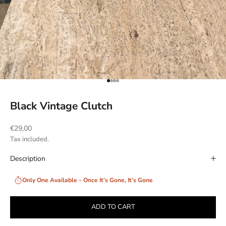
Go to item 1
Go to item 2
Go to item 3
Go to item 4
Black Vintage Clutch
Sale price
€29,00
Tax included.
Description
Only One Available – Once It’s Gone, It’s Gone
ADD TO CART