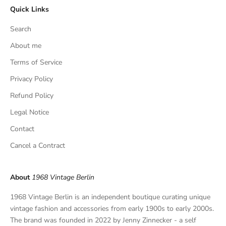
Quick Links
u
s
Search
i
v
About me
e
Terms of Service
f
Privacy Policy
i
n
Refund Policy
d
Legal Notice
s
,
Contact
a
Cancel a Contract
n
d
p
About
1968 Vintage Berlin
r
i
1968 Vintage Berlin is an independent boutique curating unique
v
vintage fashion and accessories from early 1900s to early 2000s.
a
The brand was founded in 2022 by Jenny Zinnecker - a self