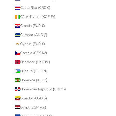
Costa Rica (CRC ₡)
Côte d’Ivoire (XOF Fr)
Croatia (EUR €)
Curaçao (ANG ƒ)
Cyprus (EUR €)
Czechia (CZK Kč)
Denmark (DKK kr.)
Djibouti (DJF Fdj)
Dominica (XCD $)
Dominican Republic (DOP $)
Ecuador (USD $)
Egypt (EGP ج.م)