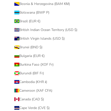
Bosnia & Herzegovina (BAM КМ)
Botswana (BWP P)
Brazil (EUR €)
British Indian Ocean Territory (USD $)
British Virgin Islands (USD $)
Brunei (BND $)
Bulgaria (EUR €)
Burkina Faso (XOF Fr)
Burundi (BIF Fr)
Cambodia (KHR ៛)
Cameroon (XAF CFA)
Canada (CAD $)
Cape Verde (CVE $)