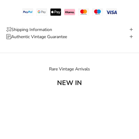
Shipping Information
Authentic Vintage Guarantee
Rare Vintage Arrivals
NEW IN