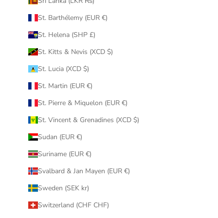
Sri Lanka (LKR ₨)
St. Barthélemy (EUR €)
St. Helena (SHP £)
St. Kitts & Nevis (XCD $)
St. Lucia (XCD $)
St. Martin (EUR €)
St. Pierre & Miquelon (EUR €)
St. Vincent & Grenadines (XCD $)
Sudan (EUR €)
Suriname (EUR €)
Svalbard & Jan Mayen (EUR €)
Sweden (SEK kr)
Switzerland (CHF CHF)