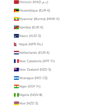
Morocco (MAD د.م.)
Mozambique (EUR €)
Myanmar (Burma) (MMK K)
Namibia (EUR €)
Nauru (AUD $)
Nepal (NPR Rs.)
Netherlands (EUR €)
New Caledonia (XPF Fr)
New Zealand (NZD $)
Nicaragua (NIO C$)
Niger (XOF Fr)
Nigeria (NGN ₦)
Niue (NZD $)