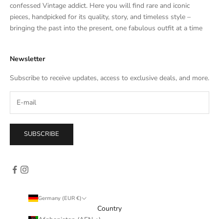
t
confessed Vintage addict. Here you will find rare and iconic
e
pieces, handpicked for its quality, story, and timeless style –
s
bringing the past into the present, one fabulous outfit at a time
a
l
Newsletter
e
s
Subscribe to receive updates, access to exclusive deals, and more.
–
d
i
r
e
SUBSCRIBE
c
t
l
y
i
n
Germany (EUR €)
y
Country
o