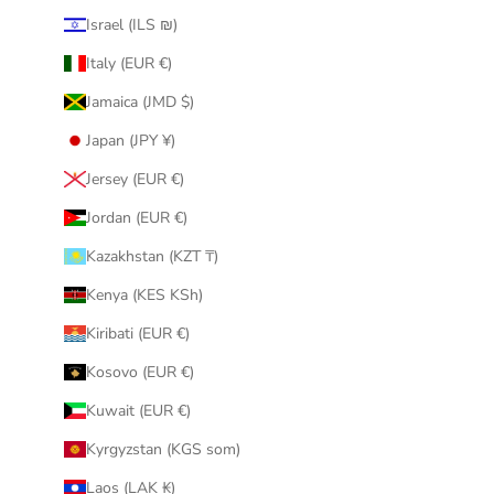
Israel (ILS ₪)
Italy (EUR €)
Jamaica (JMD $)
Japan (JPY ¥)
Jersey (EUR €)
Jordan (EUR €)
Kazakhstan (KZT ₸)
Kenya (KES KSh)
Kiribati (EUR €)
Kosovo (EUR €)
Kuwait (EUR €)
Kyrgyzstan (KGS som)
Laos (LAK ₭)