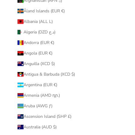
Afghanistan (AFN ؋)
u
Åland Islands (EUR €)
r
i
Albania (ALL L)
n
Algeria (DZD د.ج)
b
o
Andorra (EUR €)
x
Angola (EUR €)
.
Anguilla (XCD $)
Antigua & Barbuda (XCD $)
Argentina (EUR €)
CRIBE
Armenia (AMD դր.)
Aruba (AWG ƒ)
Ascension Island (SHP £)
Australia (AUD $)