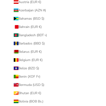
Austria (EUR €)
Azerbaijan (AZN ₼)
Bahamas (BSD $)
Bahrain (EUR €)
Bangladesh (BDT ৳)
Barbados (BBD $)
Belarus (EUR €)
Belgium (EUR €)
Belize (BZD $)
Benin (XOF Fr)
Bermuda (USD $)
Bhutan (EUR €)
Bolivia (BOB Bs.)