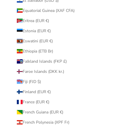
El Salvador (USD $)
Equatorial Guinea (XAF CFA)
Eritrea (EUR €)
Estonia (EUR €)
Eswatini (EUR €)
Ethiopia (ETB Br)
Falkland Islands (FKP £)
Faroe Islands (DKK kr.)
Fiji (FJD $)
Finland (EUR €)
France (EUR €)
French Guiana (EUR €)
French Polynesia (XPF Fr)