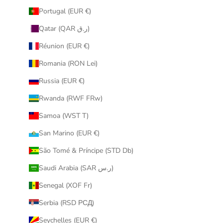
Portugal (EUR €)
Qatar (QAR ر.ق)
Réunion (EUR €)
Romania (RON Lei)
Russia (EUR €)
Rwanda (RWF FRw)
Samoa (WST T)
San Marino (EUR €)
São Tomé & Príncipe (STD Db)
Saudi Arabia (SAR ر.س)
Senegal (XOF Fr)
Serbia (RSD РСД)
Seychelles (EUR €)