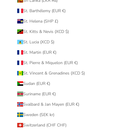
Sri Lanka (LKR ₨)
St. Barthélemy (EUR €)
St. Helena (SHP £)
St. Kitts & Nevis (XCD $)
St. Lucia (XCD $)
St. Martin (EUR €)
St. Pierre & Miquelon (EUR €)
St. Vincent & Grenadines (XCD $)
Sudan (EUR €)
Suriname (EUR €)
Svalbard & Jan Mayen (EUR €)
Sweden (SEK kr)
Switzerland (CHF CHF)