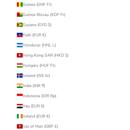
Guinea (GNF Fr)
Guinea-Bissau (XOF Fr)
Guyana (GYD $)
Haiti (EUR €)
Honduras (HNL L)
Hong Kong SAR (HKD $)
Hungary (HUF Ft)
Iceland (ISK kr)
India (INR ₹)
Indonesia (IDR Rp)
Iraq (EUR €)
Ireland (EUR €)
Isle of Man (GBP £)