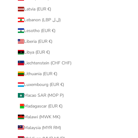
Latvia (EUR €)
Lebanon (LBP ل.ل)
Lesotho (EUR €)
Liberia (EUR €)
Libya (EUR €)
Liechtenstein (CHF CHF)
Lithuania (EUR €)
Luxembourg (EUR €)
Macao SAR (MOP P)
Madagascar (EUR €)
Malawi (MWK MK)
Malaysia (MYR RM)