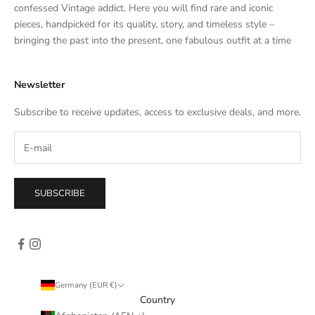
t
confessed Vintage addict. Here you will find rare and iconic
e
pieces, handpicked for its quality, story, and timeless style –
s
bringing the past into the present, one fabulous outfit at a time
a
l
Newsletter
e
s
Subscribe to receive updates, access to exclusive deals, and more.
–
d
i
r
e
SUBSCRIBE
c
t
l
y
i
n
Germany (EUR €)
y
Country
o