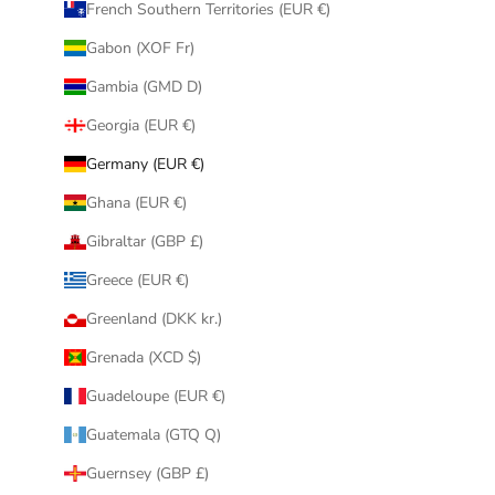
French Southern Territories (EUR €)
Gabon (XOF Fr)
Gambia (GMD D)
Georgia (EUR €)
Germany (EUR €)
Ghana (EUR €)
Gibraltar (GBP £)
Greece (EUR €)
Greenland (DKK kr.)
Grenada (XCD $)
Guadeloupe (EUR €)
Guatemala (GTQ Q)
Guernsey (GBP £)