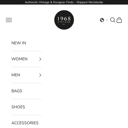
Skip to content
Authentic Vintage & Designer Finds – Shipped Worldwide
1968Vintage
Navigation menu
Search
Cart
NEW IN
WOMEN
MEN
BAGS
SHOES
ACCESSORIES