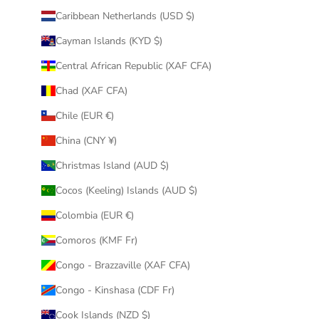
Caribbean Netherlands (USD $)
Cayman Islands (KYD $)
Central African Republic (XAF CFA)
Chad (XAF CFA)
Chile (EUR €)
China (CNY ¥)
Christmas Island (AUD $)
Cocos (Keeling) Islands (AUD $)
Colombia (EUR €)
Comoros (KMF Fr)
Congo - Brazzaville (XAF CFA)
Congo - Kinshasa (CDF Fr)
Cook Islands (NZD $)