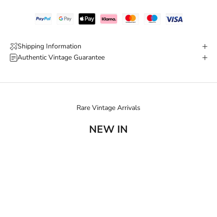
Shipping Information
Authentic Vintage Guarantee
Rare Vintage Arrivals
NEW IN