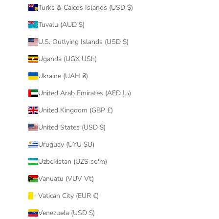
Turks & Caicos Islands (USD $)
Tuvalu (AUD $)
U.S. Outlying Islands (USD $)
Uganda (UGX USh)
Ukraine (UAH ₴)
United Arab Emirates (AED د.إ)
United Kingdom (GBP £)
United States (USD $)
Uruguay (UYU $U)
Uzbekistan (UZS so'm)
Vanuatu (VUV Vt)
Vatican City (EUR €)
Venezuela (USD $)