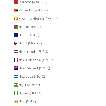
Morocco (MAD د.م.)
Mozambique (EUR €)
Myanmar (Burma) (MMK K)
Namibia (EUR €)
Nauru (AUD $)
Nepal (NPR Rs.)
Netherlands (EUR €)
New Caledonia (XPF Fr)
New Zealand (NZD $)
Nicaragua (NIO C$)
Niger (XOF Fr)
Nigeria (NGN ₦)
Niue (NZD $)