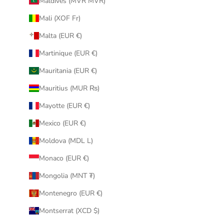
Maldives (MVR MVR)
Mali (XOF Fr)
Malta (EUR €)
Martinique (EUR €)
Mauritania (EUR €)
Mauritius (MUR ₨)
Mayotte (EUR €)
Mexico (EUR €)
Moldova (MDL L)
Monaco (EUR €)
Mongolia (MNT ₮)
Montenegro (EUR €)
Montserrat (XCD $)