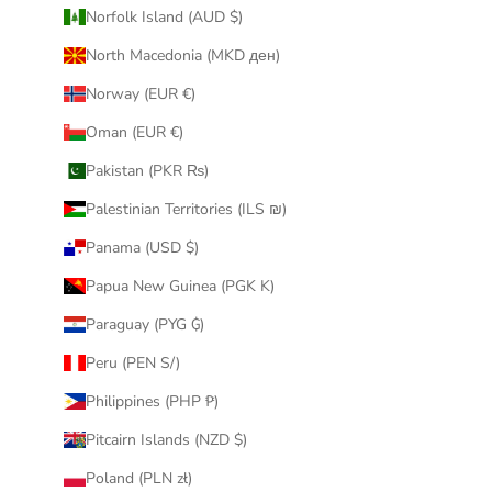
Norfolk Island (AUD $)
North Macedonia (MKD ден)
Norway (EUR €)
Oman (EUR €)
Pakistan (PKR ₨)
Palestinian Territories (ILS ₪)
Panama (USD $)
Papua New Guinea (PGK K)
Paraguay (PYG ₲)
Peru (PEN S/)
Philippines (PHP ₱)
Pitcairn Islands (NZD $)
Poland (PLN zł)