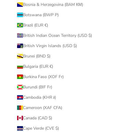
Bosnia & Herzegovina (BAM КМ)
Botswana (BWP P)
Brazil (EUR €)
British Indian Ocean Territory (USD $)
British Virgin Islands (USD $)
Brunei (BND $)
Bulgaria (EUR €)
Burkina Faso (XOF Fr)
Burundi (BIF Fr)
Cambodia (KHR ៛)
Cameroon (XAF CFA)
Canada (CAD $)
Cape Verde (CVE $)