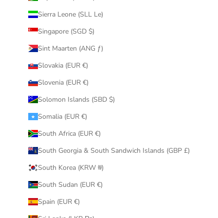
Sierra Leone (SLL Le)
Singapore (SGD $)
Sint Maarten (ANG ƒ)
Slovakia (EUR €)
Slovenia (EUR €)
Solomon Islands (SBD $)
Somalia (EUR €)
South Africa (EUR €)
South Georgia & South Sandwich Islands (GBP £)
South Korea (KRW ₩)
South Sudan (EUR €)
Spain (EUR €)