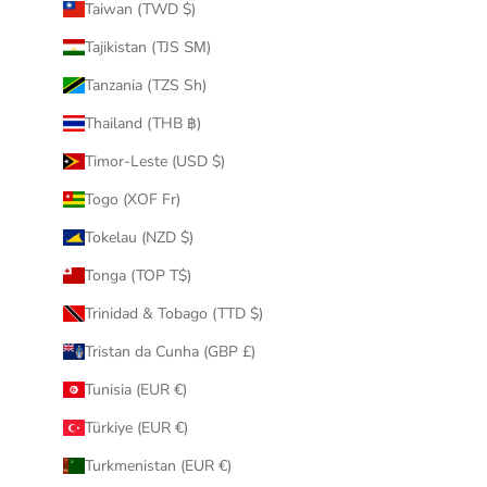
Taiwan (TWD $)
Tajikistan (TJS ЅМ)
Tanzania (TZS Sh)
Thailand (THB ฿)
Timor-Leste (USD $)
Togo (XOF Fr)
Tokelau (NZD $)
Tonga (TOP T$)
Trinidad & Tobago (TTD $)
Tristan da Cunha (GBP £)
Tunisia (EUR €)
Türkiye (EUR €)
Turkmenistan (EUR €)