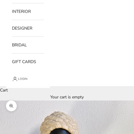
INTERIOR
DESIGNER
BRIDAL
GIFT CARDS
LOGIN
Cart
Your cart is empty
Zoom picture