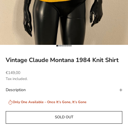
Go to item 1
Go to item 2
Go to item 3
Go to item 4
Go to item 5
Go to item 6
Go to item 7
Go to item 8
Go to item 9
Vintage Claude Montana 1984 Knit Shirt
Sale price
€149,00
Tax included.
Description
Only One Available – Once It’s Gone, It’s Gone
SOLD OUT