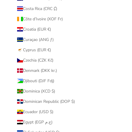
Costa Rica (CRC ₡)
Côte d’Ivoire (XOF Fr)
Croatia (EUR €)
Curaçao (ANG ƒ)
Cyprus (EUR €)
Czechia (CZK Kč)
Denmark (DKK kr.)
Djibouti (DJF Fdj)
Dominica (XCD $)
Dominican Republic (DOP $)
Ecuador (USD $)
Egypt (EGP ج.م)