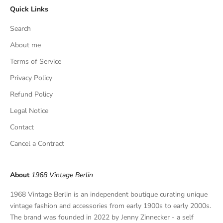
Quick Links
u
s
Search
i
v
About me
e
Terms of Service
f
Privacy Policy
i
n
Refund Policy
d
Legal Notice
s
,
Contact
a
Cancel a Contract
n
d
p
About
1968 Vintage Berlin
r
i
1968 Vintage Berlin is an independent boutique curating unique
v
vintage fashion and accessories from early 1900s to early 2000s.
a
The brand was founded in 2022 by Jenny Zinnecker - a self