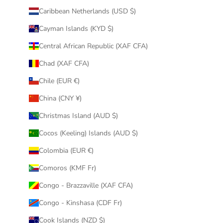
Caribbean Netherlands (USD $)
Cayman Islands (KYD $)
Central African Republic (XAF CFA)
Chad (XAF CFA)
Chile (EUR €)
China (CNY ¥)
Christmas Island (AUD $)
Cocos (Keeling) Islands (AUD $)
Colombia (EUR €)
Comoros (KMF Fr)
Congo - Brazzaville (XAF CFA)
Congo - Kinshasa (CDF Fr)
Cook Islands (NZD $)