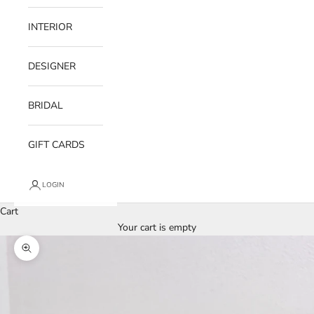
INTERIOR
DESIGNER
BRIDAL
GIFT CARDS
LOGIN
Cart
Your cart is empty
Zoom picture