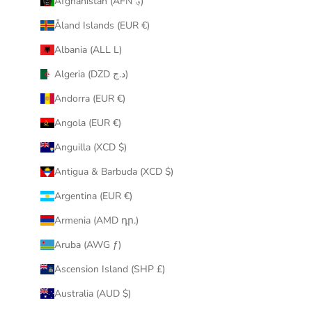
Afghanistan (AFN ؋)
u
Åland Islands (EUR €)
r
i
Albania (ALL L)
n
Algeria (DZD د.ج)
b
o
Andorra (EUR €)
x
Angola (EUR €)
.
Anguilla (XCD $)
Antigua & Barbuda (XCD $)
Argentina (EUR €)
CRIBE
Armenia (AMD դր.)
Aruba (AWG ƒ)
Ascension Island (SHP £)
Australia (AUD $)