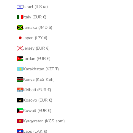
Israel (ILS ₪)
Italy (EUR €)
Jamaica (JMD $)
Japan (JPY ¥)
Jersey (EUR €)
Jordan (EUR €)
Kazakhstan (KZT ₸)
Kenya (KES KSh)
Kiribati (EUR €)
Kosovo (EUR €)
Kuwait (EUR €)
Kyrgyzstan (KGS som)
Laos (LAK ₭)