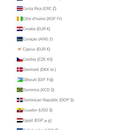
Costa Rica (CRC ₡)
Côte d’Ivoire (XOF Fr)
Croatia (EUR €)
Curaçao (ANG ƒ)
Cyprus (EUR €)
Czechia (CZK Kč)
Denmark (DKK kr.)
Djibouti (DJF Fdj)
Dominica (XCD $)
Dominican Republic (DOP $)
Ecuador (USD $)
Egypt (EGP ج.م)