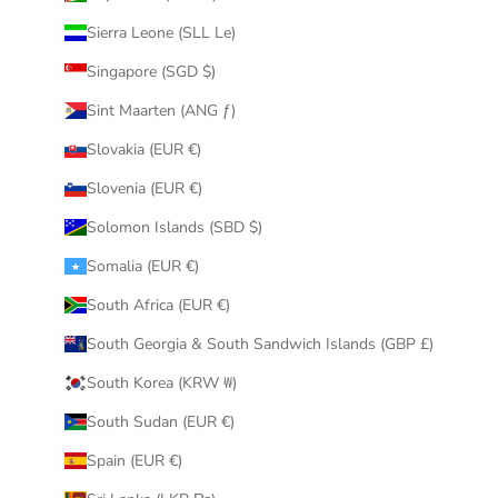
Sierra Leone (SLL Le)
Singapore (SGD $)
Sint Maarten (ANG ƒ)
Slovakia (EUR €)
Slovenia (EUR €)
Solomon Islands (SBD $)
Somalia (EUR €)
South Africa (EUR €)
South Georgia & South Sandwich Islands (GBP £)
South Korea (KRW ₩)
South Sudan (EUR €)
Spain (EUR €)