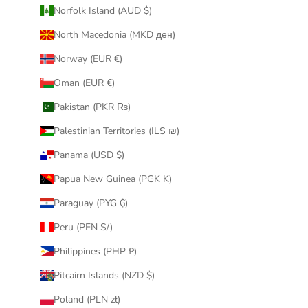
Norfolk Island (AUD $)
North Macedonia (MKD ден)
Norway (EUR €)
Oman (EUR €)
Pakistan (PKR ₨)
Palestinian Territories (ILS ₪)
Panama (USD $)
Papua New Guinea (PGK K)
Paraguay (PYG ₲)
Peru (PEN S/)
Philippines (PHP ₱)
Pitcairn Islands (NZD $)
Poland (PLN zł)