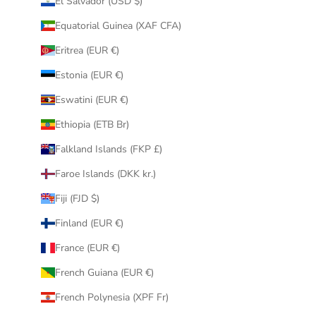
El Salvador (USD $)
Equatorial Guinea (XAF CFA)
Eritrea (EUR €)
Estonia (EUR €)
Eswatini (EUR €)
Ethiopia (ETB Br)
Falkland Islands (FKP £)
Faroe Islands (DKK kr.)
Fiji (FJD $)
Finland (EUR €)
France (EUR €)
French Guiana (EUR €)
French Polynesia (XPF Fr)