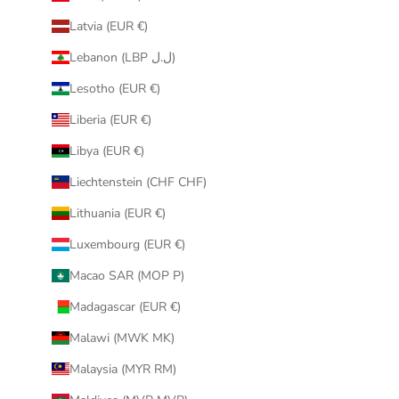
Latvia (EUR €)
Lebanon (LBP ل.ل)
Lesotho (EUR €)
Liberia (EUR €)
Libya (EUR €)
Liechtenstein (CHF CHF)
Lithuania (EUR €)
Luxembourg (EUR €)
Macao SAR (MOP P)
Madagascar (EUR €)
Malawi (MWK MK)
Malaysia (MYR RM)