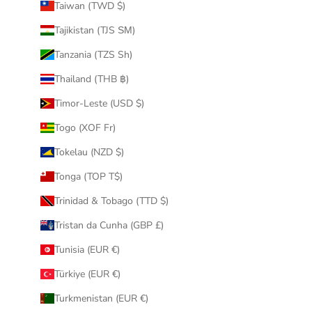
Taiwan (TWD $)
Tajikistan (TJS ЅМ)
Tanzania (TZS Sh)
Thailand (THB ฿)
Timor-Leste (USD $)
Togo (XOF Fr)
Tokelau (NZD $)
Tonga (TOP T$)
Trinidad & Tobago (TTD $)
Tristan da Cunha (GBP £)
Tunisia (EUR €)
Türkiye (EUR €)
Turkmenistan (EUR €)