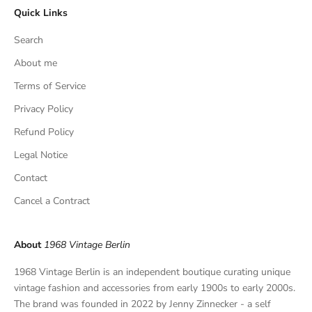
Quick Links
u
s
Search
i
v
About me
e
Terms of Service
f
Privacy Policy
i
n
Refund Policy
d
Legal Notice
s
,
Contact
a
Cancel a Contract
n
d
p
About
1968 Vintage Berlin
r
i
1968 Vintage Berlin is an independent boutique curating unique
v
vintage fashion and accessories from early 1900s to early 2000s.
a
The brand was founded in 2022 by Jenny Zinnecker - a self