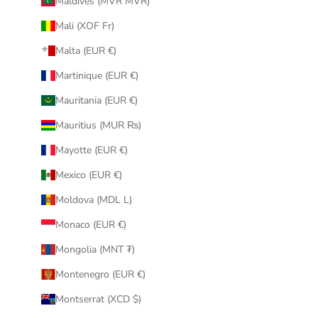
Maldives (MVR MVR)
Mali (XOF Fr)
Malta (EUR €)
Martinique (EUR €)
Mauritania (EUR €)
Mauritius (MUR ₨)
Mayotte (EUR €)
Mexico (EUR €)
Moldova (MDL L)
Monaco (EUR €)
Mongolia (MNT ₮)
Montenegro (EUR €)
Montserrat (XCD $)