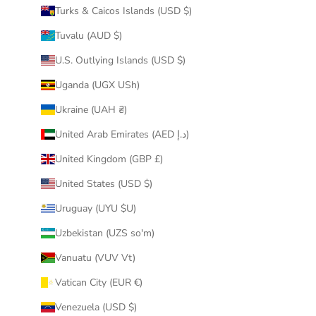
Turks & Caicos Islands (USD $)
Tuvalu (AUD $)
U.S. Outlying Islands (USD $)
Uganda (UGX USh)
Ukraine (UAH ₴)
United Arab Emirates (AED د.إ)
United Kingdom (GBP £)
United States (USD $)
Uruguay (UYU $U)
Uzbekistan (UZS so'm)
Vanuatu (VUV Vt)
Vatican City (EUR €)
Venezuela (USD $)