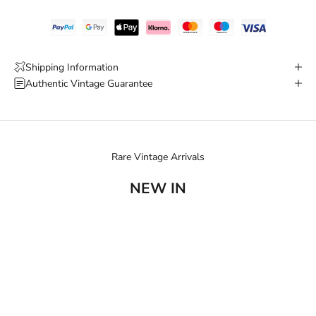
Shipping Information
Authentic Vintage Guarantee
Rare Vintage Arrivals
NEW IN