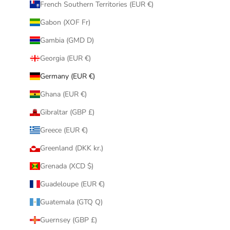
French Southern Territories (EUR €)
Gabon (XOF Fr)
Gambia (GMD D)
Georgia (EUR €)
Germany (EUR €)
Ghana (EUR €)
Gibraltar (GBP £)
Greece (EUR €)
Greenland (DKK kr.)
Grenada (XCD $)
Guadeloupe (EUR €)
Guatemala (GTQ Q)
Guernsey (GBP £)