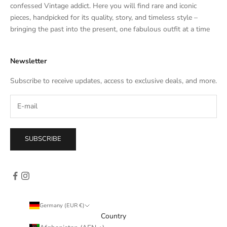
t
confessed Vintage addict. Here you will find rare and iconic
e
pieces, handpicked for its quality, story, and timeless style –
s
bringing the past into the present, one fabulous outfit at a time
a
l
Newsletter
e
s
Subscribe to receive updates, access to exclusive deals, and more.
–
d
i
r
e
SUBSCRIBE
c
t
l
y
i
n
Germany (EUR €)
y
Country
o