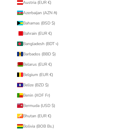
Austria (EUR €)
Azerbaijan (AZN ₼)
Bahamas (BSD $)
Bahrain (EUR €)
Bangladesh (BDT ৳)
Barbados (BBD $)
Belarus (EUR €)
Belgium (EUR €)
Belize (BZD $)
Benin (XOF Fr)
Bermuda (USD $)
Bhutan (EUR €)
Bolivia (BOB Bs.)