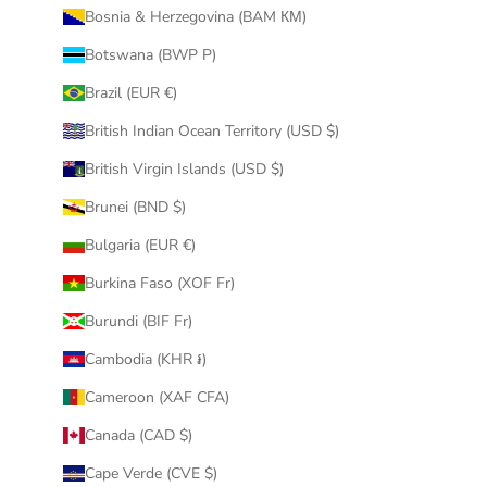
Bosnia & Herzegovina (BAM КМ)
Botswana (BWP P)
Brazil (EUR €)
British Indian Ocean Territory (USD $)
British Virgin Islands (USD $)
Brunei (BND $)
Bulgaria (EUR €)
Burkina Faso (XOF Fr)
Burundi (BIF Fr)
Cambodia (KHR ៛)
Cameroon (XAF CFA)
Canada (CAD $)
Cape Verde (CVE $)