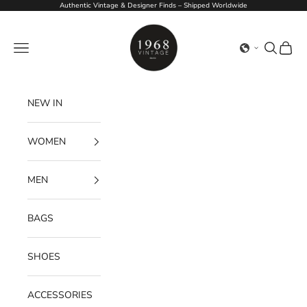
Skip to content
Authentic Vintage & Designer Finds – Shipped Worldwide
1968Vintage
Navigation menu
Search
Cart
NEW IN
WOMEN
MEN
BAGS
SHOES
ACCESSORIES