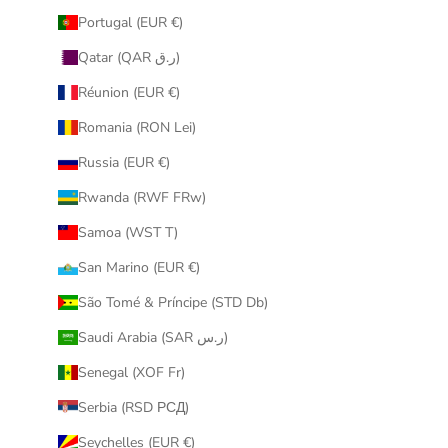
Portugal (EUR €)
Qatar (QAR ر.ق)
Réunion (EUR €)
Romania (RON Lei)
Russia (EUR €)
Rwanda (RWF FRw)
Samoa (WST T)
San Marino (EUR €)
São Tomé & Príncipe (STD Db)
Saudi Arabia (SAR ر.س)
Senegal (XOF Fr)
Serbia (RSD РСД)
Seychelles (EUR €)