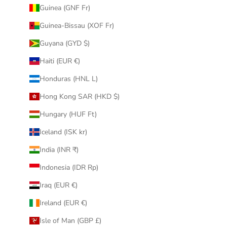
Guinea (GNF Fr)
Guinea-Bissau (XOF Fr)
Guyana (GYD $)
Haiti (EUR €)
Honduras (HNL L)
Hong Kong SAR (HKD $)
Hungary (HUF Ft)
Iceland (ISK kr)
India (INR ₹)
Indonesia (IDR Rp)
Iraq (EUR €)
Ireland (EUR €)
Isle of Man (GBP £)