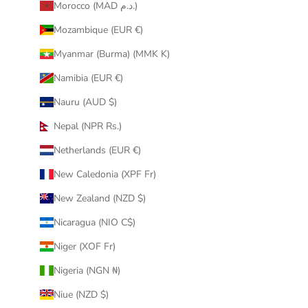
Morocco (MAD د.م.)
Mozambique (EUR €)
Myanmar (Burma) (MMK K)
Namibia (EUR €)
Nauru (AUD $)
Nepal (NPR Rs.)
Netherlands (EUR €)
New Caledonia (XPF Fr)
New Zealand (NZD $)
Nicaragua (NIO C$)
Niger (XOF Fr)
Nigeria (NGN ₦)
Niue (NZD $)