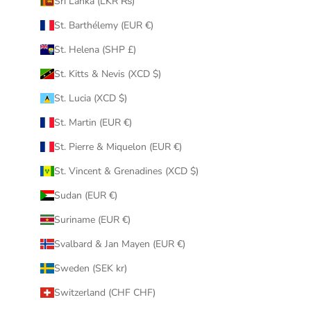
Sri Lanka (LKR ₨)
St. Barthélemy (EUR €)
St. Helena (SHP £)
St. Kitts & Nevis (XCD $)
St. Lucia (XCD $)
St. Martin (EUR €)
St. Pierre & Miquelon (EUR €)
St. Vincent & Grenadines (XCD $)
Sudan (EUR €)
Suriname (EUR €)
Svalbard & Jan Mayen (EUR €)
Sweden (SEK kr)
Switzerland (CHF CHF)