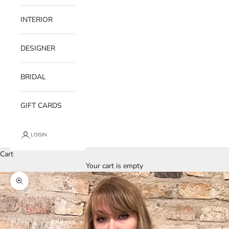
INTERIOR
DESIGNER
BRIDAL
GIFT CARDS
LOGIN
Cart
Your cart is empty
Zoom picture