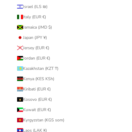
Israel (ILS ₪)
Italy (EUR €)
Jamaica (JMD $)
Japan (JPY ¥)
Jersey (EUR €)
Jordan (EUR €)
Kazakhstan (KZT ₸)
Kenya (KES KSh)
Kiribati (EUR €)
Kosovo (EUR €)
Kuwait (EUR €)
Kyrgyzstan (KGS som)
Laos (LAK ₭)