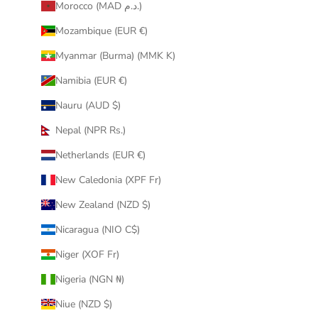
Morocco (MAD د.م.)
Mozambique (EUR €)
Myanmar (Burma) (MMK K)
Namibia (EUR €)
Nauru (AUD $)
Nepal (NPR Rs.)
Netherlands (EUR €)
New Caledonia (XPF Fr)
New Zealand (NZD $)
Nicaragua (NIO C$)
Niger (XOF Fr)
Nigeria (NGN ₦)
Niue (NZD $)