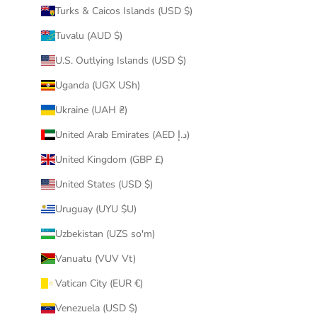
Turks & Caicos Islands (USD $)
Tuvalu (AUD $)
U.S. Outlying Islands (USD $)
Uganda (UGX USh)
Ukraine (UAH ₴)
United Arab Emirates (AED د.إ)
United Kingdom (GBP £)
United States (USD $)
Uruguay (UYU $U)
Uzbekistan (UZS so'm)
Vanuatu (VUV Vt)
Vatican City (EUR €)
Venezuela (USD $)