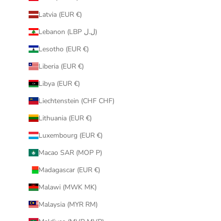
Latvia (EUR €)
Lebanon (LBP ل.ل)
Lesotho (EUR €)
Liberia (EUR €)
Libya (EUR €)
Liechtenstein (CHF CHF)
Lithuania (EUR €)
Luxembourg (EUR €)
Macao SAR (MOP P)
Madagascar (EUR €)
Malawi (MWK MK)
Malaysia (MYR RM)