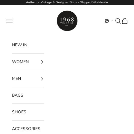
Skip to content
Authentic Vintage & Designer Finds – Shipped Worldwide
1968Vintage
Navigation menu
Search
Cart
NEW IN
WOMEN
MEN
BAGS
SHOES
ACCESSORIES