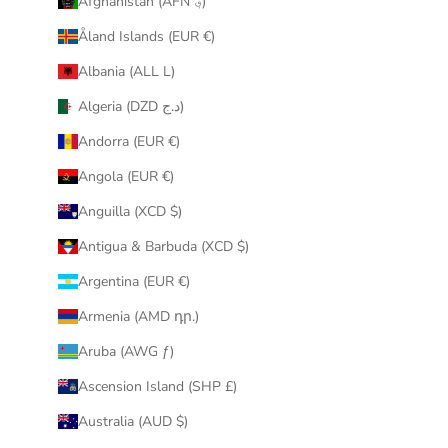
Afghanistan (AFN ؋)
u
Åland Islands (EUR €)
r
i
Albania (ALL L)
n
Algeria (DZD د.ج)
b
o
Andorra (EUR €)
x
Angola (EUR €)
.
Anguilla (XCD $)
Antigua & Barbuda (XCD $)
Argentina (EUR €)
CRIBE
Armenia (AMD դր.)
Aruba (AWG ƒ)
Ascension Island (SHP £)
Australia (AUD $)