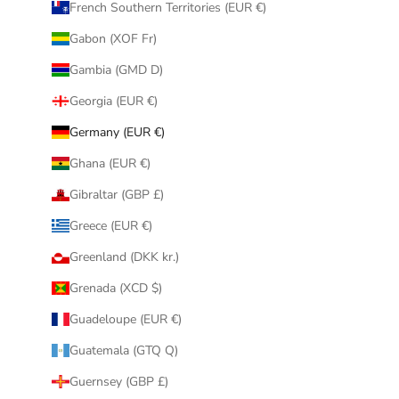
French Southern Territories (EUR €)
Gabon (XOF Fr)
Gambia (GMD D)
Georgia (EUR €)
Germany (EUR €)
Ghana (EUR €)
Gibraltar (GBP £)
Greece (EUR €)
Greenland (DKK kr.)
Grenada (XCD $)
Guadeloupe (EUR €)
Guatemala (GTQ Q)
Guernsey (GBP £)