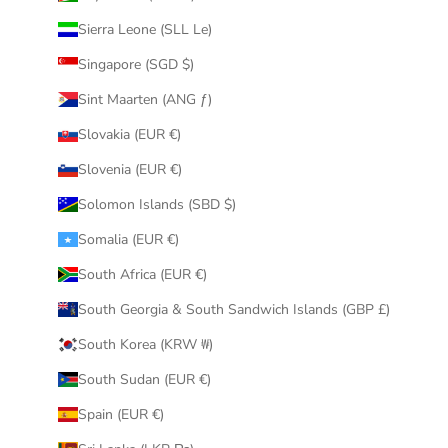
Sierra Leone (SLL Le)
Singapore (SGD $)
Sint Maarten (ANG ƒ)
Slovakia (EUR €)
Slovenia (EUR €)
Solomon Islands (SBD $)
Somalia (EUR €)
South Africa (EUR €)
South Georgia & South Sandwich Islands (GBP £)
South Korea (KRW ₩)
South Sudan (EUR €)
Spain (EUR €)