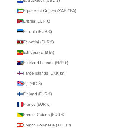
El Salvador (USD $)
Equatorial Guinea (XAF CFA)
Eritrea (EUR €)
Estonia (EUR €)
Eswatini (EUR €)
Ethiopia (ETB Br)
Falkland Islands (FKP £)
Faroe Islands (DKK kr.)
Fiji (FJD $)
Finland (EUR €)
France (EUR €)
French Guiana (EUR €)
French Polynesia (XPF Fr)