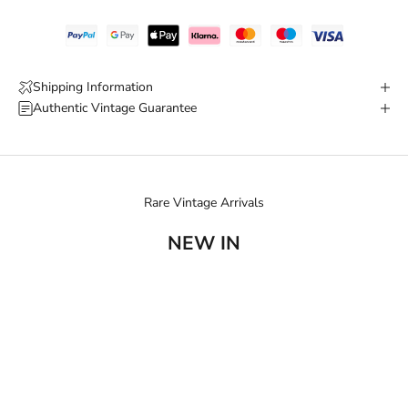
Shipping Information
Authentic Vintage Guarantee
Rare Vintage Arrivals
NEW IN