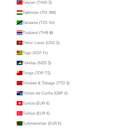
Taiwan (TWD $)
Tajikistan (TJS ЅМ)
Tanzania (TZS Sh)
Thailand (THB ฿)
Timor-Leste (USD $)
Togo (XOF Fr)
Tokelau (NZD $)
Tonga (TOP T$)
Trinidad & Tobago (TTD $)
Tristan da Cunha (GBP £)
Tunisia (EUR €)
Türkiye (EUR €)
Turkmenistan (EUR €)