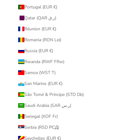
Portugal (EUR €)
Qatar (QAR ر.ق)
Réunion (EUR €)
Romania (RON Lei)
Russia (EUR €)
Rwanda (RWF FRw)
Samoa (WST T)
San Marino (EUR €)
São Tomé & Príncipe (STD Db)
Saudi Arabia (SAR ر.س)
Senegal (XOF Fr)
Serbia (RSD РСД)
Seychelles (EUR €)