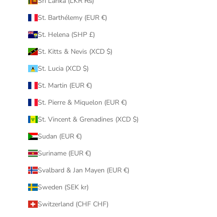
Sri Lanka (LKR ₨)
St. Barthélemy (EUR €)
St. Helena (SHP £)
St. Kitts & Nevis (XCD $)
St. Lucia (XCD $)
St. Martin (EUR €)
St. Pierre & Miquelon (EUR €)
St. Vincent & Grenadines (XCD $)
Sudan (EUR €)
Suriname (EUR €)
Svalbard & Jan Mayen (EUR €)
Sweden (SEK kr)
Switzerland (CHF CHF)