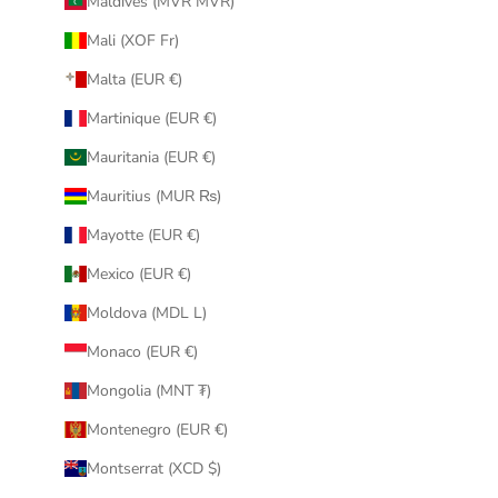
Maldives (MVR MVR)
Mali (XOF Fr)
Malta (EUR €)
Martinique (EUR €)
Mauritania (EUR €)
Mauritius (MUR ₨)
Mayotte (EUR €)
Mexico (EUR €)
Moldova (MDL L)
Monaco (EUR €)
Mongolia (MNT ₮)
Montenegro (EUR €)
Montserrat (XCD $)