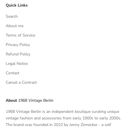
Quick Links
u
s
Search
i
v
About me
e
Terms of Service
f
Privacy Policy
i
n
Refund Policy
d
Legal Notice
s
,
Contact
a
Cancel a Contract
n
d
p
About
1968 Vintage Berlin
r
i
1968 Vintage Berlin is an independent boutique curating unique
v
vintage fashion and accessories from early 1900s to early 2000s.
a
The brand was founded in 2022 by Jenny Zinnecker - a self