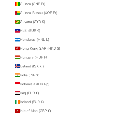
Guinea (GNF Fr)
Guinea-Bissau (XOF Fr)
Guyana (GYD $)
Haiti (EUR €)
Honduras (HNL L)
Hong Kong SAR (HKD $)
Hungary (HUF Ft)
Iceland (ISK kr)
India (INR ₹)
Indonesia (IDR Rp)
Iraq (EUR €)
Ireland (EUR €)
Isle of Man (GBP £)