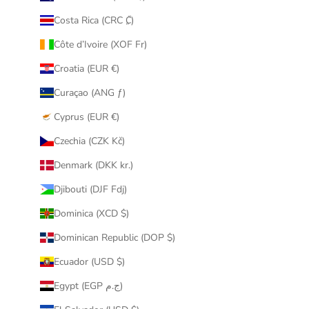
Costa Rica (CRC ₡)
Côte d’Ivoire (XOF Fr)
Croatia (EUR €)
Curaçao (ANG ƒ)
Cyprus (EUR €)
Czechia (CZK Kč)
Denmark (DKK kr.)
Djibouti (DJF Fdj)
Dominica (XCD $)
Dominican Republic (DOP $)
Ecuador (USD $)
Egypt (EGP ج.م)