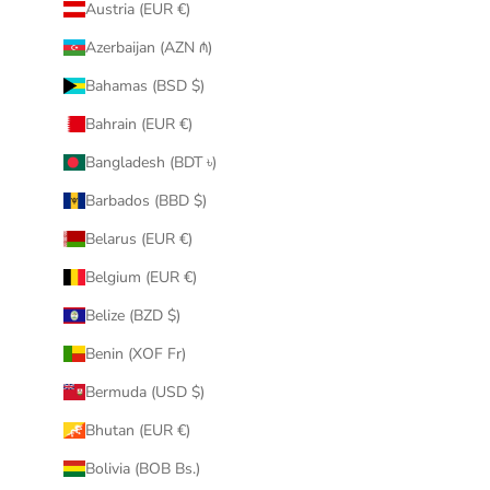
Austria (EUR €)
Azerbaijan (AZN ₼)
Bahamas (BSD $)
Bahrain (EUR €)
Bangladesh (BDT ৳)
Barbados (BBD $)
Belarus (EUR €)
Belgium (EUR €)
Belize (BZD $)
Benin (XOF Fr)
Bermuda (USD $)
Bhutan (EUR €)
Bolivia (BOB Bs.)