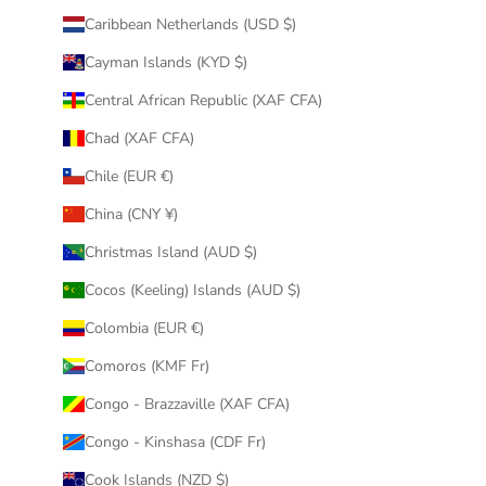
Caribbean Netherlands (USD $)
Cayman Islands (KYD $)
Central African Republic (XAF CFA)
Chad (XAF CFA)
Chile (EUR €)
China (CNY ¥)
Christmas Island (AUD $)
Cocos (Keeling) Islands (AUD $)
Colombia (EUR €)
Comoros (KMF Fr)
Congo - Brazzaville (XAF CFA)
Congo - Kinshasa (CDF Fr)
Cook Islands (NZD $)