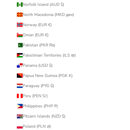
Norfolk Island (AUD $)
North Macedonia (MKD ден)
Norway (EUR €)
Oman (EUR €)
Pakistan (PKR ₨)
Palestinian Territories (ILS ₪)
Panama (USD $)
Papua New Guinea (PGK K)
Paraguay (PYG ₲)
Peru (PEN S/)
Philippines (PHP ₱)
Pitcairn Islands (NZD $)
Poland (PLN zł)