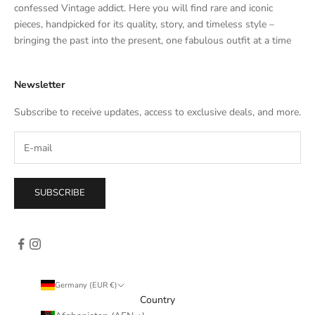
t
confessed Vintage addict. Here you will find rare and iconic
e
pieces, handpicked for its quality, story, and timeless style –
s
bringing the past into the present, one fabulous outfit at a time
a
l
Newsletter
e
s
Subscribe to receive updates, access to exclusive deals, and more.
–
d
i
r
e
SUBSCRIBE
c
t
l
y
i
n
Germany (EUR €)
y
Country
o