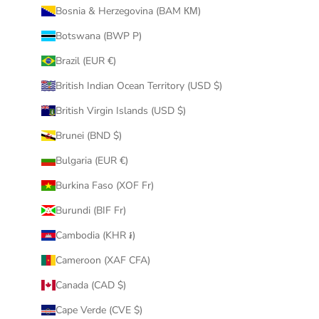
Bosnia & Herzegovina (BAM КМ)
Botswana (BWP P)
Brazil (EUR €)
British Indian Ocean Territory (USD $)
British Virgin Islands (USD $)
Brunei (BND $)
Bulgaria (EUR €)
Burkina Faso (XOF Fr)
Burundi (BIF Fr)
Cambodia (KHR ៛)
Cameroon (XAF CFA)
Canada (CAD $)
Cape Verde (CVE $)