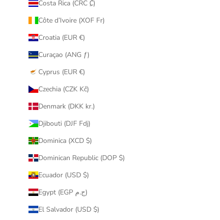
Costa Rica (CRC ₡)
Côte d’Ivoire (XOF Fr)
Croatia (EUR €)
Curaçao (ANG ƒ)
Cyprus (EUR €)
Czechia (CZK Kč)
Denmark (DKK kr.)
Djibouti (DJF Fdj)
Dominica (XCD $)
Dominican Republic (DOP $)
Ecuador (USD $)
Egypt (EGP ج.م)
El Salvador (USD $)