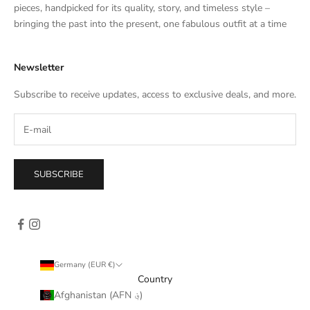
e
pieces, handpicked for its quality, story, and timeless style –
s
bringing the past into the present, one fabulous outfit at a time
a
l
Newsletter
e
s
Subscribe to receive updates, access to exclusive deals, and more.
–
d
i
r
e
SUBSCRIBE
c
t
l
y
i
n
Germany (EUR €)
y
Country
o
Afghanistan (AFN ؋)
u