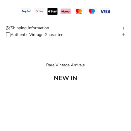
Shipping Information
Authentic Vintage Guarantee
Rare Vintage Arrivals
NEW IN