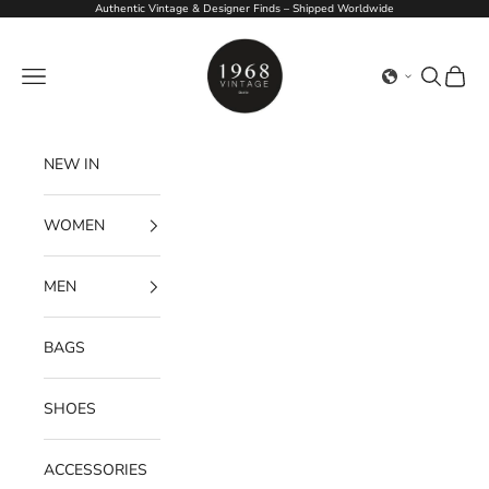
Skip to content
Authentic Vintage & Designer Finds – Shipped Worldwide
1968Vintage
Navigation menu
Search
Cart
NEW IN
WOMEN
MEN
BAGS
SHOES
ACCESSORIES