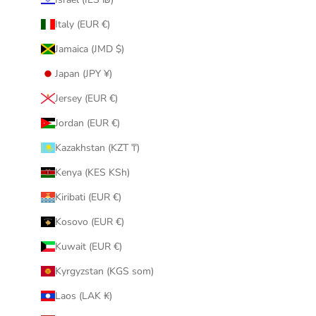
Italy (EUR €)
Jamaica (JMD $)
Japan (JPY ¥)
Jersey (EUR €)
Jordan (EUR €)
Kazakhstan (KZT ₸)
Kenya (KES KSh)
Kiribati (EUR €)
Kosovo (EUR €)
Kuwait (EUR €)
Kyrgyzstan (KGS som)
Laos (LAK ₭)