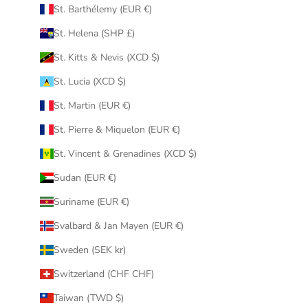
St. Barthélemy (EUR €)
St. Helena (SHP £)
St. Kitts & Nevis (XCD $)
St. Lucia (XCD $)
St. Martin (EUR €)
St. Pierre & Miquelon (EUR €)
St. Vincent & Grenadines (XCD $)
Sudan (EUR €)
Suriname (EUR €)
Svalbard & Jan Mayen (EUR €)
Sweden (SEK kr)
Switzerland (CHF CHF)
Taiwan (TWD $)