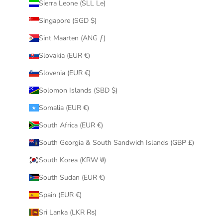
Sierra Leone (SLL Le)
Singapore (SGD $)
Sint Maarten (ANG ƒ)
Slovakia (EUR €)
Slovenia (EUR €)
Solomon Islands (SBD $)
Somalia (EUR €)
South Africa (EUR €)
South Georgia & South Sandwich Islands (GBP £)
South Korea (KRW ₩)
South Sudan (EUR €)
Spain (EUR €)
Sri Lanka (LKR ₨)