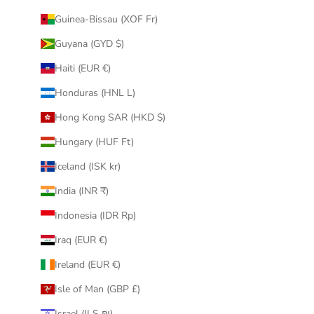
Guinea-Bissau (XOF Fr)
Guyana (GYD $)
Haiti (EUR €)
Honduras (HNL L)
Hong Kong SAR (HKD $)
Hungary (HUF Ft)
Iceland (ISK kr)
India (INR ₹)
Indonesia (IDR Rp)
Iraq (EUR €)
Ireland (EUR €)
Isle of Man (GBP £)
Israel (ILS ₪)