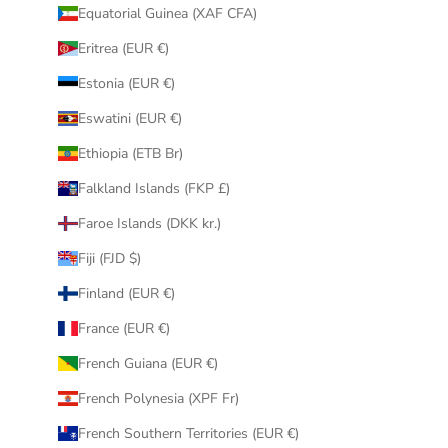
Equatorial Guinea (XAF CFA)
Eritrea (EUR €)
Estonia (EUR €)
Eswatini (EUR €)
Ethiopia (ETB Br)
Falkland Islands (FKP £)
Faroe Islands (DKK kr.)
Fiji (FJD $)
Finland (EUR €)
France (EUR €)
French Guiana (EUR €)
French Polynesia (XPF Fr)
French Southern Territories (EUR €)