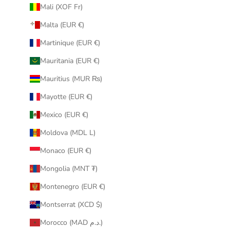
Mali (XOF Fr)
Malta (EUR €)
Martinique (EUR €)
Mauritania (EUR €)
Mauritius (MUR ₨)
Mayotte (EUR €)
Mexico (EUR €)
Moldova (MDL L)
Monaco (EUR €)
Mongolia (MNT ₮)
Montenegro (EUR €)
Montserrat (XCD $)
Morocco (MAD د.م.)