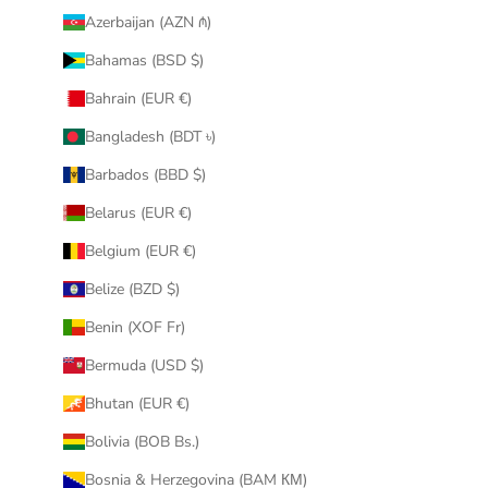
Azerbaijan (AZN ₼)
Bahamas (BSD $)
Bahrain (EUR €)
Bangladesh (BDT ৳)
Barbados (BBD $)
Belarus (EUR €)
Belgium (EUR €)
Belize (BZD $)
Benin (XOF Fr)
Bermuda (USD $)
Bhutan (EUR €)
Bolivia (BOB Bs.)
Bosnia & Herzegovina (BAM КМ)