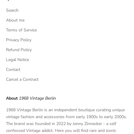
s
Search
i
v
About me
e
Terms of Service
f
Privacy Policy
i
n
Refund Policy
d
Legal Notice
s
,
Contact
a
Cancel a Contract
n
d
p
About
1968 Vintage Berlin
r
i
1968 Vintage Berlin is an independent boutique curating unique
v
vintage fashion and accessories from early 1900s to early 2000s.
a
The brand was founded in 2022 by Jenny Zinnecker - a self
t
confessed Vintage addict. Here you will find rare and iconic