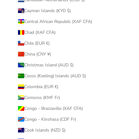
Cayman Islands (KYD $)
Central African Republic (XAF CFA)
Chad (XAF CFA)
Chile (EUR €)
China (CNY ¥)
Christmas Island (AUD $)
Cocos (Keeling) Islands (AUD $)
Colombia (EUR €)
Comoros (KMF Fr)
Congo - Brazzaville (XAF CFA)
Congo - Kinshasa (CDF Fr)
Cook Islands (NZD $)