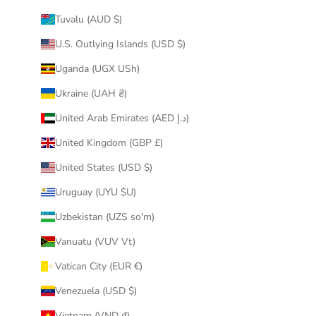
Tuvalu (AUD $)
U.S. Outlying Islands (USD $)
Uganda (UGX USh)
Ukraine (UAH ₴)
United Arab Emirates (AED د.إ)
United Kingdom (GBP £)
United States (USD $)
Uruguay (UYU $U)
Uzbekistan (UZS so'm)
Vanuatu (VUV Vt)
Vatican City (EUR €)
Venezuela (USD $)
Vietnam (VND ₫)