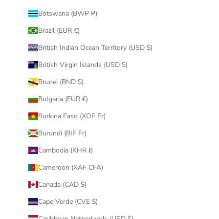
Botswana (BWP P)
Brazil (EUR €)
British Indian Ocean Territory (USD $)
British Virgin Islands (USD $)
Brunei (BND $)
Bulgaria (EUR €)
Burkina Faso (XOF Fr)
Burundi (BIF Fr)
Cambodia (KHR ៛)
Cameroon (XAF CFA)
Canada (CAD $)
Cape Verde (CVE $)
Caribbean Netherlands (USD $)