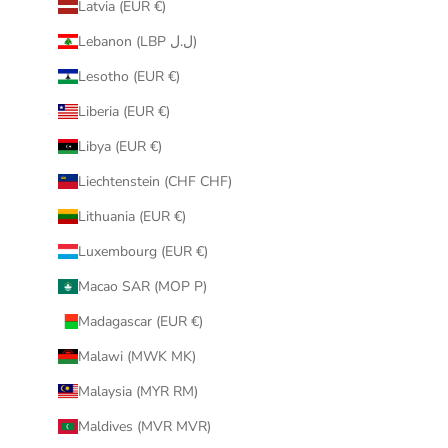
Latvia (EUR €)
Lebanon (LBP ل.ل)
Lesotho (EUR €)
Liberia (EUR €)
Libya (EUR €)
Liechtenstein (CHF CHF)
Lithuania (EUR €)
Luxembourg (EUR €)
Macao SAR (MOP P)
Madagascar (EUR €)
Malawi (MWK MK)
Malaysia (MYR RM)
Maldives (MVR MVR)