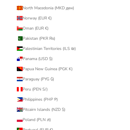
North Macedonia (MKD ден)
Norway (EUR €)
Oman (EUR €)
Pakistan (PKR ₨)
Palestinian Territories (ILS ₪)
Panama (USD $)
Papua New Guinea (PGK K)
Paraguay (PYG ₲)
Peru (PEN S/)
Philippines (PHP ₱)
Pitcairn Islands (NZD $)
Poland (PLN zł)
Portugal (EUR €)