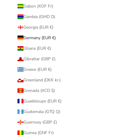
Gabon (XOF Fr)
Gambia (GMD D)
Georgia (EUR €)
Germany (EUR €)
Ghana (EUR €)
Gibraltar (GBP £)
Greece (EUR €)
Greenland (DKK kr.)
Grenada (XCD $)
Guadeloupe (EUR €)
Guatemala (GTQ Q)
Guernsey (GBP £)
Guinea (GNF Fr)