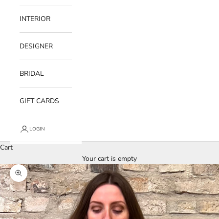
INTERIOR
DESIGNER
BRIDAL
GIFT CARDS
LOGIN
Cart
Your cart is empty
Zoom picture