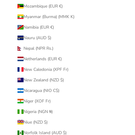
Mozambique (EUR €)
Myanmar (Burma) (MMK K)
Namibia (EUR €)
Nauru (AUD $)
Nepal (NPR Rs.)
Netherlands (EUR €)
New Caledonia (XPF Fr)
New Zealand (NZD $)
Nicaragua (NIO C$)
Niger (XOF Fr)
Nigeria (NGN ₦)
Niue (NZD $)
Norfolk Island (AUD $)