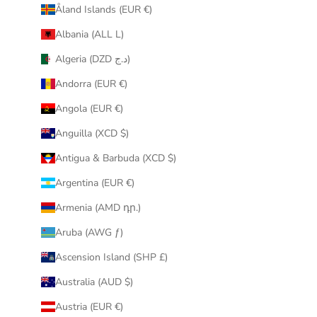
Åland Islands (EUR €)
r
i
Albania (ALL L)
n
Algeria (DZD د.ج)
b
o
Andorra (EUR €)
x
Angola (EUR €)
.
Anguilla (XCD $)
Antigua & Barbuda (XCD $)
Argentina (EUR €)
CRIBE
Armenia (AMD դր.)
Aruba (AWG ƒ)
Ascension Island (SHP £)
Australia (AUD $)
Austria (EUR €)