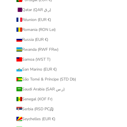
Qatar (QAR ر.ق)
Réunion (EUR €)
Romania (RON Lei)
Russia (EUR €)
Rwanda (RWF FRw)
Samoa (WST T)
San Marino (EUR €)
São Tomé & Príncipe (STD Db)
Saudi Arabia (SAR ر.س)
Senegal (XOF Fr)
Serbia (RSD РСД)
Seychelles (EUR €)