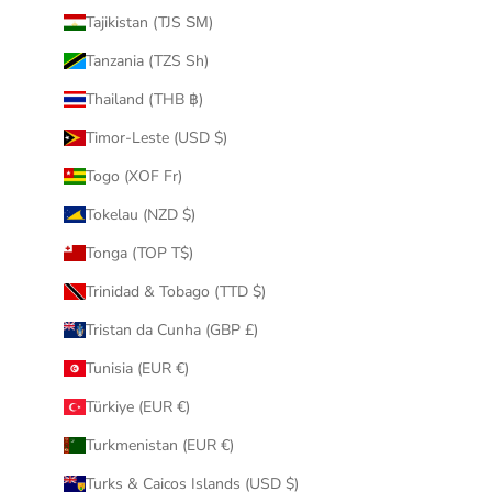
Tajikistan (TJS ЅМ)
Tanzania (TZS Sh)
Thailand (THB ฿)
Timor-Leste (USD $)
Togo (XOF Fr)
Tokelau (NZD $)
Tonga (TOP T$)
Trinidad & Tobago (TTD $)
Tristan da Cunha (GBP £)
Tunisia (EUR €)
Türkiye (EUR €)
Turkmenistan (EUR €)
Turks & Caicos Islands (USD $)