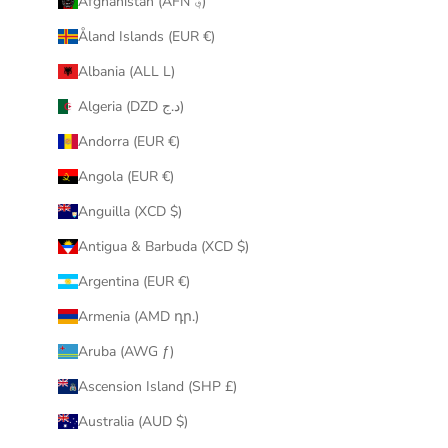
Afghanistan (AFN ؋)
u
Åland Islands (EUR €)
r
i
Albania (ALL L)
n
Algeria (DZD د.ج)
b
o
Andorra (EUR €)
x
Angola (EUR €)
.
Anguilla (XCD $)
Antigua & Barbuda (XCD $)
Argentina (EUR €)
CRIBE
Armenia (AMD դր.)
Aruba (AWG ƒ)
Ascension Island (SHP £)
Australia (AUD $)