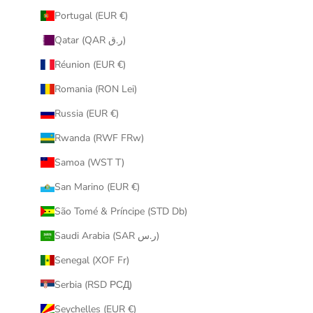
Portugal (EUR €)
Qatar (QAR ر.ق)
Réunion (EUR €)
Romania (RON Lei)
Russia (EUR €)
Rwanda (RWF FRw)
Samoa (WST T)
San Marino (EUR €)
São Tomé & Príncipe (STD Db)
Saudi Arabia (SAR ر.س)
Senegal (XOF Fr)
Serbia (RSD РСД)
Seychelles (EUR €)