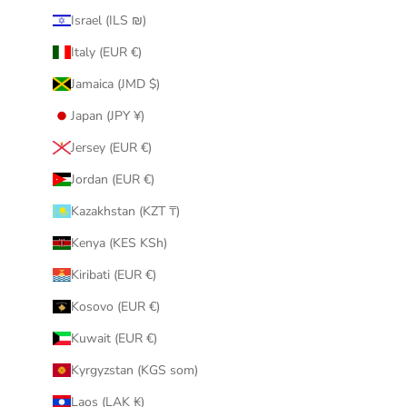
Israel (ILS ₪)
Italy (EUR €)
Jamaica (JMD $)
Japan (JPY ¥)
Jersey (EUR €)
Jordan (EUR €)
Kazakhstan (KZT ₸)
Kenya (KES KSh)
Kiribati (EUR €)
Kosovo (EUR €)
Kuwait (EUR €)
Kyrgyzstan (KGS som)
Laos (LAK ₭)