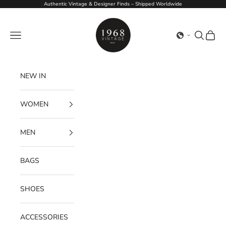
Skip to content
Authentic Vintage & Designer Finds – Shipped Worldwide
1968Vintage
Navigation menu
Search
Cart
NEW IN
WOMEN
MEN
BAGS
SHOES
ACCESSORIES