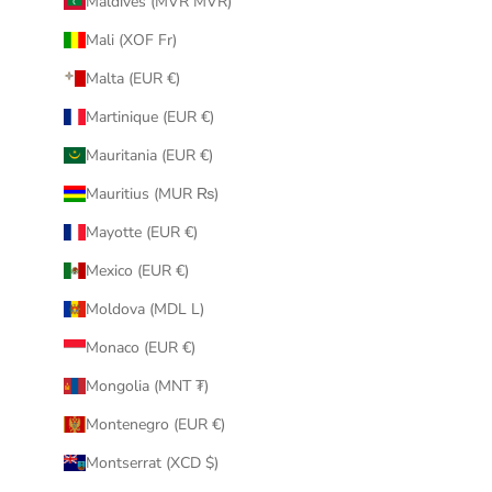
Maldives (MVR MVR)
Mali (XOF Fr)
Malta (EUR €)
Martinique (EUR €)
Mauritania (EUR €)
Mauritius (MUR ₨)
Mayotte (EUR €)
Mexico (EUR €)
Moldova (MDL L)
Monaco (EUR €)
Mongolia (MNT ₮)
Montenegro (EUR €)
Montserrat (XCD $)