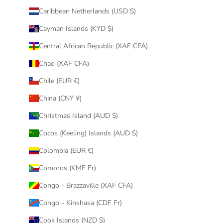
Caribbean Netherlands (USD $)
Cayman Islands (KYD $)
Central African Republic (XAF CFA)
Chad (XAF CFA)
Chile (EUR €)
China (CNY ¥)
Christmas Island (AUD $)
Cocos (Keeling) Islands (AUD $)
Colombia (EUR €)
Comoros (KMF Fr)
Congo - Brazzaville (XAF CFA)
Congo - Kinshasa (CDF Fr)
Cook Islands (NZD $)