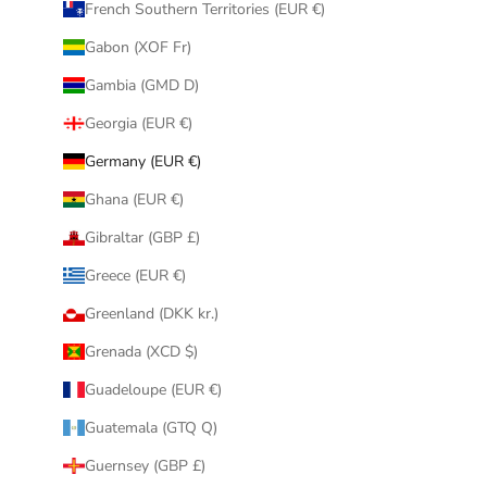
French Southern Territories (EUR €)
Gabon (XOF Fr)
Gambia (GMD D)
Georgia (EUR €)
Germany (EUR €)
Ghana (EUR €)
Gibraltar (GBP £)
Greece (EUR €)
Greenland (DKK kr.)
Grenada (XCD $)
Guadeloupe (EUR €)
Guatemala (GTQ Q)
Guernsey (GBP £)