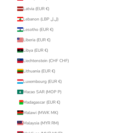
Latvia (EUR €)
Lebanon (LBP ل.ل)
Lesotho (EUR €)
Liberia (EUR €)
Libya (EUR €)
Liechtenstein (CHF CHF)
Lithuania (EUR €)
Luxembourg (EUR €)
Macao SAR (MOP P)
Madagascar (EUR €)
Malawi (MWK MK)
Malaysia (MYR RM)