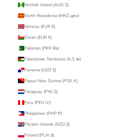
Norfolk Island (AUD $)
North Macedonia (MKD ден)
Norway (EUR €)
Oman (EUR €)
Pakistan (PKR ₨)
Palestinian Territories (ILS ₪)
Panama (USD $)
Papua New Guinea (PGK K)
Paraguay (PYG ₲)
Peru (PEN S/)
Philippines (PHP ₱)
Pitcairn Islands (NZD $)
Poland (PLN zł)