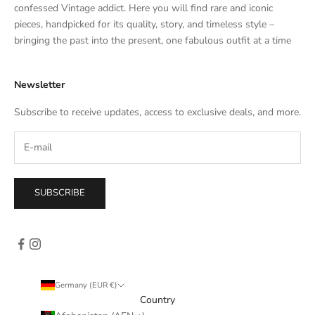
t
confessed Vintage addict. Here you will find rare and iconic
e
pieces, handpicked for its quality, story, and timeless style –
s
bringing the past into the present, one fabulous outfit at a time
a
l
Newsletter
e
s
Subscribe to receive updates, access to exclusive deals, and more.
–
d
i
r
e
SUBSCRIBE
c
t
l
y
i
n
Germany (EUR €)
y
Country
o