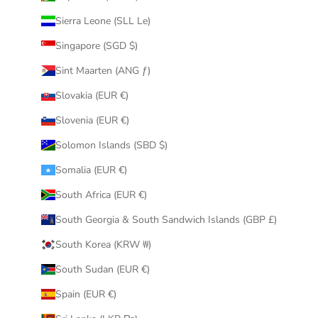
Sierra Leone (SLL Le)
Singapore (SGD $)
Sint Maarten (ANG ƒ)
Slovakia (EUR €)
Slovenia (EUR €)
Solomon Islands (SBD $)
Somalia (EUR €)
South Africa (EUR €)
South Georgia & South Sandwich Islands (GBP £)
South Korea (KRW ₩)
South Sudan (EUR €)
Spain (EUR €)