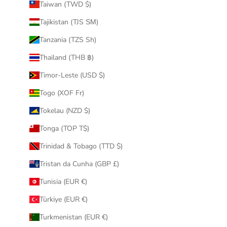
Taiwan (TWD $)
Tajikistan (TJS ЅМ)
Tanzania (TZS Sh)
Thailand (THB ฿)
Timor-Leste (USD $)
Togo (XOF Fr)
Tokelau (NZD $)
Tonga (TOP T$)
Trinidad & Tobago (TTD $)
Tristan da Cunha (GBP £)
Tunisia (EUR €)
Türkiye (EUR €)
Turkmenistan (EUR €)