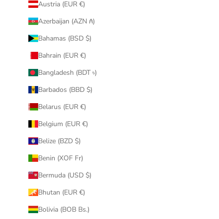
Austria (EUR €)
Azerbaijan (AZN ₼)
Bahamas (BSD $)
Bahrain (EUR €)
Bangladesh (BDT ৳)
Barbados (BBD $)
Belarus (EUR €)
Belgium (EUR €)
Belize (BZD $)
Benin (XOF Fr)
Bermuda (USD $)
Bhutan (EUR €)
Bolivia (BOB Bs.)