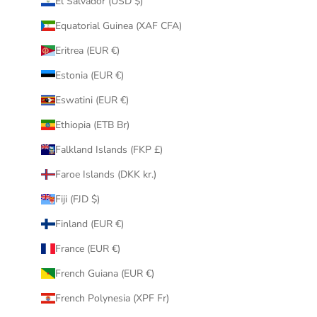
El Salvador (USD $)
Equatorial Guinea (XAF CFA)
Eritrea (EUR €)
Estonia (EUR €)
Eswatini (EUR €)
Ethiopia (ETB Br)
Falkland Islands (FKP £)
Faroe Islands (DKK kr.)
Fiji (FJD $)
Finland (EUR €)
France (EUR €)
French Guiana (EUR €)
French Polynesia (XPF Fr)