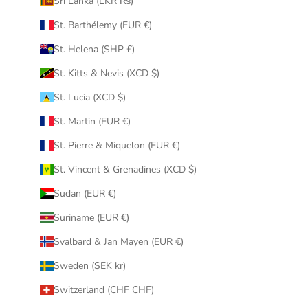
Sri Lanka (LKR ₨)
St. Barthélemy (EUR €)
St. Helena (SHP £)
St. Kitts & Nevis (XCD $)
St. Lucia (XCD $)
St. Martin (EUR €)
St. Pierre & Miquelon (EUR €)
St. Vincent & Grenadines (XCD $)
Sudan (EUR €)
Suriname (EUR €)
Svalbard & Jan Mayen (EUR €)
Sweden (SEK kr)
Switzerland (CHF CHF)