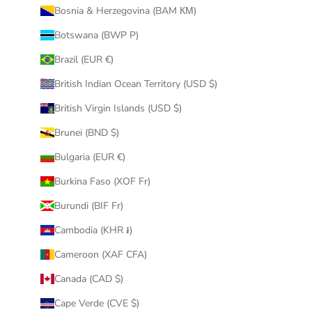
Bosnia & Herzegovina (BAM КМ)
Botswana (BWP P)
Brazil (EUR €)
British Indian Ocean Territory (USD $)
British Virgin Islands (USD $)
Brunei (BND $)
Bulgaria (EUR €)
Burkina Faso (XOF Fr)
Burundi (BIF Fr)
Cambodia (KHR ៛)
Cameroon (XAF CFA)
Canada (CAD $)
Cape Verde (CVE $)