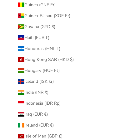
Guinea (GNF Fr)
Guinea-Bissau (XOF Fr)
Guyana (GYD $)
Haiti (EUR €)
Honduras (HNL L)
Hong Kong SAR (HKD $)
Hungary (HUF Ft)
Iceland (ISK kr)
India (INR ₹)
Indonesia (IDR Rp)
Iraq (EUR €)
Ireland (EUR €)
Isle of Man (GBP £)