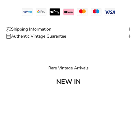
Shipping Information
Authentic Vintage Guarantee
Rare Vintage Arrivals
NEW IN