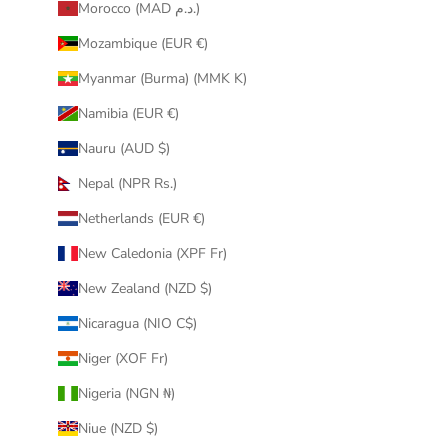
Morocco (MAD د.م.)
Mozambique (EUR €)
Myanmar (Burma) (MMK K)
Namibia (EUR €)
Nauru (AUD $)
Nepal (NPR Rs.)
Netherlands (EUR €)
New Caledonia (XPF Fr)
New Zealand (NZD $)
Nicaragua (NIO C$)
Niger (XOF Fr)
Nigeria (NGN ₦)
Niue (NZD $)