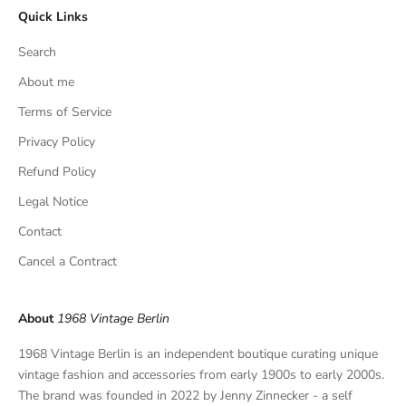
Quick Links
u
s
Search
i
v
About me
e
Terms of Service
f
Privacy Policy
i
n
Refund Policy
d
Legal Notice
s
,
Contact
a
Cancel a Contract
n
d
p
About
1968 Vintage Berlin
r
i
1968 Vintage Berlin is an independent boutique curating unique
v
vintage fashion and accessories from early 1900s to early 2000s.
a
The brand was founded in 2022 by Jenny Zinnecker - a self