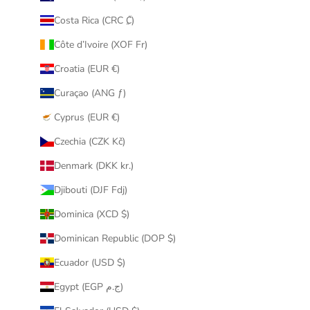
Costa Rica (CRC ₡)
Côte d’Ivoire (XOF Fr)
Croatia (EUR €)
Curaçao (ANG ƒ)
Cyprus (EUR €)
Czechia (CZK Kč)
Denmark (DKK kr.)
Djibouti (DJF Fdj)
Dominica (XCD $)
Dominican Republic (DOP $)
Ecuador (USD $)
Egypt (EGP ج.م)