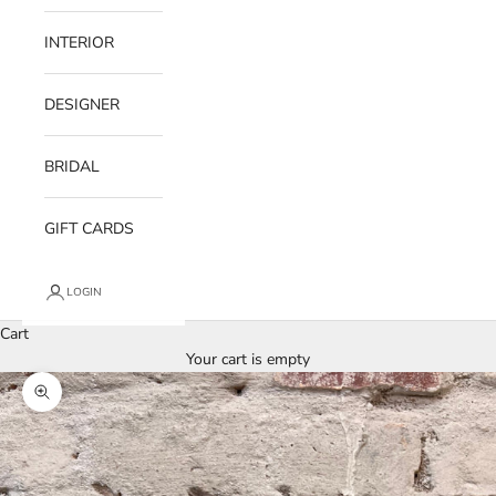
INTERIOR
DESIGNER
BRIDAL
GIFT CARDS
LOGIN
Cart
Your cart is empty
Zoom picture