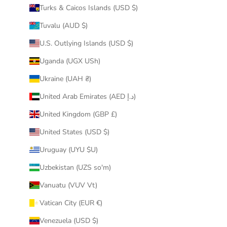
Turks & Caicos Islands (USD $)
Tuvalu (AUD $)
U.S. Outlying Islands (USD $)
Uganda (UGX USh)
Ukraine (UAH ₴)
United Arab Emirates (AED د.إ)
United Kingdom (GBP £)
United States (USD $)
Uruguay (UYU $U)
Uzbekistan (UZS so'm)
Vanuatu (VUV Vt)
Vatican City (EUR €)
Venezuela (USD $)