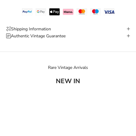
Shipping Information
Authentic Vintage Guarantee
Rare Vintage Arrivals
NEW IN