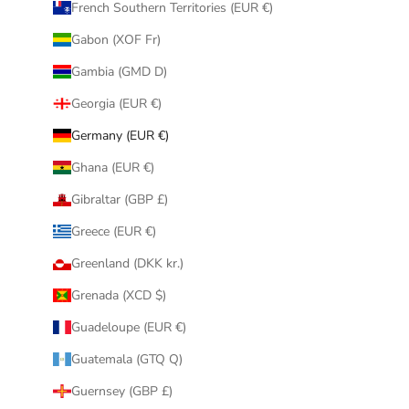
French Southern Territories (EUR €)
Gabon (XOF Fr)
Gambia (GMD D)
Georgia (EUR €)
Germany (EUR €)
Ghana (EUR €)
Gibraltar (GBP £)
Greece (EUR €)
Greenland (DKK kr.)
Grenada (XCD $)
Guadeloupe (EUR €)
Guatemala (GTQ Q)
Guernsey (GBP £)