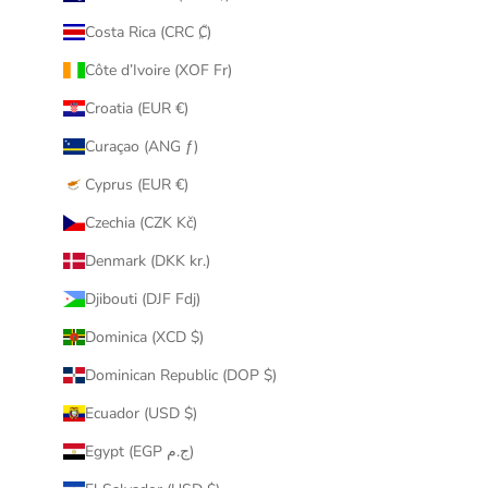
Costa Rica (CRC ₡)
Côte d’Ivoire (XOF Fr)
Croatia (EUR €)
Curaçao (ANG ƒ)
Cyprus (EUR €)
Czechia (CZK Kč)
Denmark (DKK kr.)
Djibouti (DJF Fdj)
Dominica (XCD $)
Dominican Republic (DOP $)
Ecuador (USD $)
Egypt (EGP ج.م)