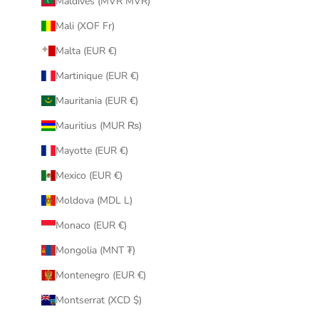
Maldives (MVR MVR)
Mali (XOF Fr)
Malta (EUR €)
Martinique (EUR €)
Mauritania (EUR €)
Mauritius (MUR ₨)
Mayotte (EUR €)
Mexico (EUR €)
Moldova (MDL L)
Monaco (EUR €)
Mongolia (MNT ₮)
Montenegro (EUR €)
Montserrat (XCD $)