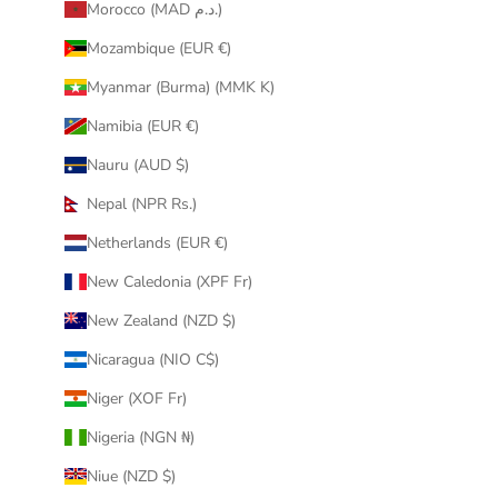
Morocco (MAD د.م.)
Mozambique (EUR €)
Myanmar (Burma) (MMK K)
Namibia (EUR €)
Nauru (AUD $)
Nepal (NPR Rs.)
Netherlands (EUR €)
New Caledonia (XPF Fr)
New Zealand (NZD $)
Nicaragua (NIO C$)
Niger (XOF Fr)
Nigeria (NGN ₦)
Niue (NZD $)