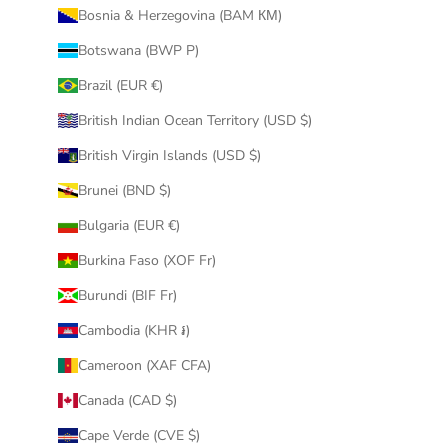
Bosnia & Herzegovina (BAM КМ)
Botswana (BWP P)
Brazil (EUR €)
British Indian Ocean Territory (USD $)
British Virgin Islands (USD $)
Brunei (BND $)
Bulgaria (EUR €)
Burkina Faso (XOF Fr)
Burundi (BIF Fr)
Cambodia (KHR ៛)
Cameroon (XAF CFA)
Canada (CAD $)
Cape Verde (CVE $)