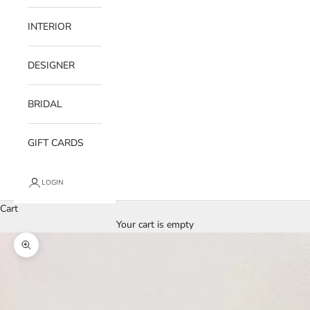
INTERIOR
DESIGNER
BRIDAL
GIFT CARDS
LOGIN
Cart
Your cart is empty
Zoom picture