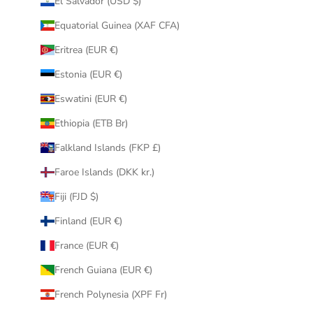
El Salvador (USD $)
Equatorial Guinea (XAF CFA)
Eritrea (EUR €)
Estonia (EUR €)
Eswatini (EUR €)
Ethiopia (ETB Br)
Falkland Islands (FKP £)
Faroe Islands (DKK kr.)
Fiji (FJD $)
Finland (EUR €)
France (EUR €)
French Guiana (EUR €)
French Polynesia (XPF Fr)