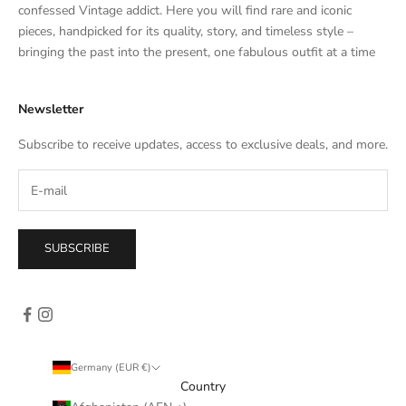
t
confessed Vintage addict. Here you will find rare and iconic
e
pieces, handpicked for its quality, story, and timeless style –
s
bringing the past into the present, one fabulous outfit at a time
a
l
Newsletter
e
s
Subscribe to receive updates, access to exclusive deals, and more.
–
d
i
r
e
SUBSCRIBE
c
t
l
y
i
n
Germany (EUR €)
y
Country
o