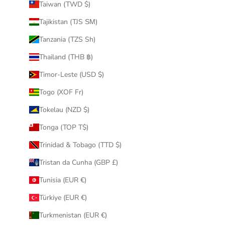
Taiwan (TWD $)
Tajikistan (TJS ЅМ)
Tanzania (TZS Sh)
Thailand (THB ฿)
Timor-Leste (USD $)
Togo (XOF Fr)
Tokelau (NZD $)
Tonga (TOP T$)
Trinidad & Tobago (TTD $)
Tristan da Cunha (GBP £)
Tunisia (EUR €)
Türkiye (EUR €)
Turkmenistan (EUR €)