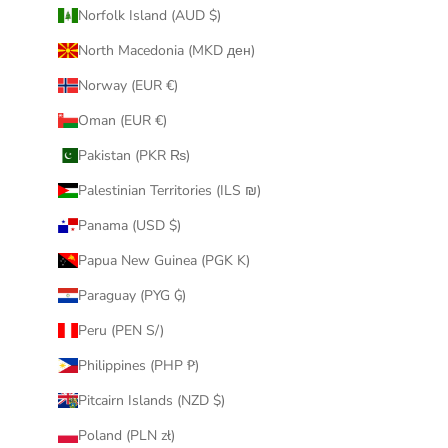
Norfolk Island (AUD $)
North Macedonia (MKD ден)
Norway (EUR €)
Oman (EUR €)
Pakistan (PKR ₨)
Palestinian Territories (ILS ₪)
Panama (USD $)
Papua New Guinea (PGK K)
Paraguay (PYG ₲)
Peru (PEN S/)
Philippines (PHP ₱)
Pitcairn Islands (NZD $)
Poland (PLN zł)