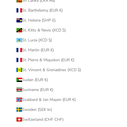
Sri Lanka (LKR ₨)
St. Barthélemy (EUR €)
St. Helena (SHP £)
St. Kitts & Nevis (XCD $)
St. Lucia (XCD $)
St. Martin (EUR €)
St. Pierre & Miquelon (EUR €)
St. Vincent & Grenadines (XCD $)
Sudan (EUR €)
Suriname (EUR €)
Svalbard & Jan Mayen (EUR €)
Sweden (SEK kr)
Switzerland (CHF CHF)