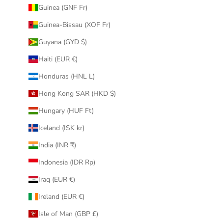
Guinea (GNF Fr)
Guinea-Bissau (XOF Fr)
Guyana (GYD $)
Haiti (EUR €)
Honduras (HNL L)
Hong Kong SAR (HKD $)
Hungary (HUF Ft)
Iceland (ISK kr)
India (INR ₹)
Indonesia (IDR Rp)
Iraq (EUR €)
Ireland (EUR €)
Isle of Man (GBP £)