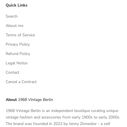
Quick Links
u
s
Search
i
v
About me
e
Terms of Service
f
Privacy Policy
i
n
Refund Policy
d
Legal Notice
s
,
Contact
a
Cancel a Contract
n
d
p
About
1968 Vintage Berlin
r
i
1968 Vintage Berlin is an independent boutique curating unique
v
vintage fashion and accessories from early 1900s to early 2000s.
a
The brand was founded in 2022 by Jenny Zinnecker - a self