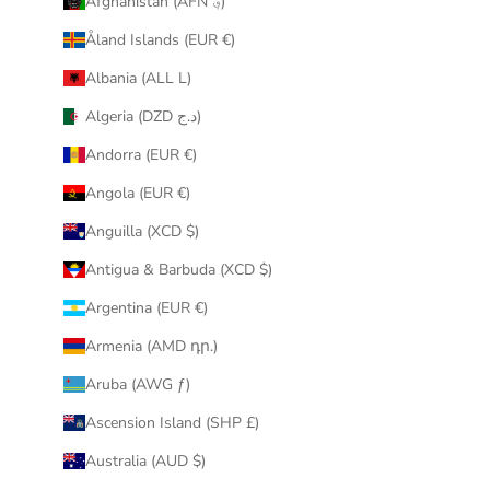
Afghanistan (AFN ؋)
u
Åland Islands (EUR €)
r
i
Albania (ALL L)
n
Algeria (DZD د.ج)
b
o
Andorra (EUR €)
x
Angola (EUR €)
.
Anguilla (XCD $)
Antigua & Barbuda (XCD $)
Argentina (EUR €)
CRIBE
Armenia (AMD դր.)
Aruba (AWG ƒ)
Ascension Island (SHP £)
Australia (AUD $)