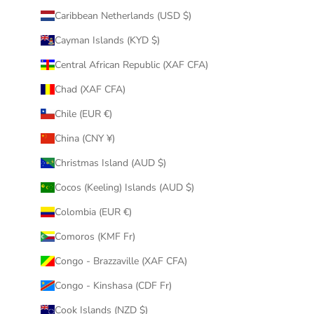
Caribbean Netherlands (USD $)
Cayman Islands (KYD $)
Central African Republic (XAF CFA)
Chad (XAF CFA)
Chile (EUR €)
China (CNY ¥)
Christmas Island (AUD $)
Cocos (Keeling) Islands (AUD $)
Colombia (EUR €)
Comoros (KMF Fr)
Congo - Brazzaville (XAF CFA)
Congo - Kinshasa (CDF Fr)
Cook Islands (NZD $)