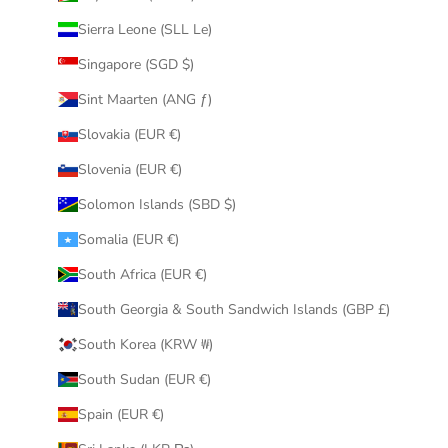
Sierra Leone (SLL Le)
Singapore (SGD $)
Sint Maarten (ANG ƒ)
Slovakia (EUR €)
Slovenia (EUR €)
Solomon Islands (SBD $)
Somalia (EUR €)
South Africa (EUR €)
South Georgia & South Sandwich Islands (GBP £)
South Korea (KRW ₩)
South Sudan (EUR €)
Spain (EUR €)