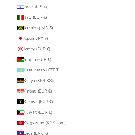
Israel (ILS ₪)
Italy (EUR €)
Jamaica (JMD $)
Japan (JPY ¥)
Jersey (EUR €)
Jordan (EUR €)
Kazakhstan (KZT ₸)
Kenya (KES KSh)
Kiribati (EUR €)
Kosovo (EUR €)
Kuwait (EUR €)
Kyrgyzstan (KGS som)
Laos (LAK ₭)