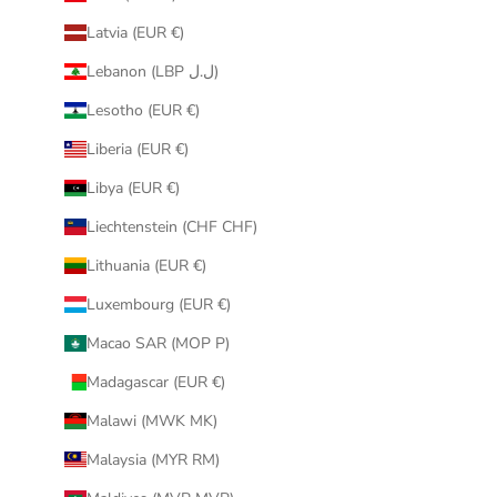
Latvia (EUR €)
Lebanon (LBP ل.ل)
Lesotho (EUR €)
Liberia (EUR €)
Libya (EUR €)
Liechtenstein (CHF CHF)
Lithuania (EUR €)
Luxembourg (EUR €)
Macao SAR (MOP P)
Madagascar (EUR €)
Malawi (MWK MK)
Malaysia (MYR RM)