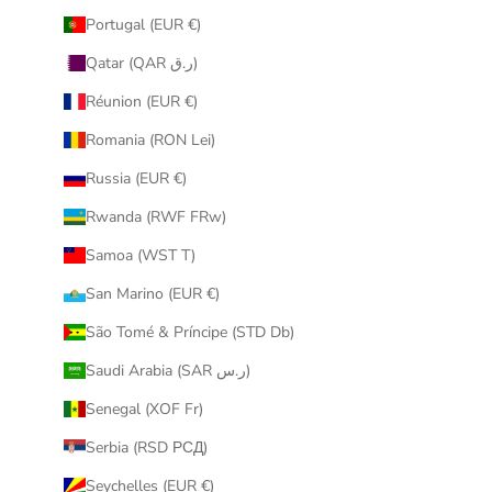
Portugal (EUR €)
Qatar (QAR ر.ق)
Réunion (EUR €)
Romania (RON Lei)
Russia (EUR €)
Rwanda (RWF FRw)
Samoa (WST T)
San Marino (EUR €)
São Tomé & Príncipe (STD Db)
Saudi Arabia (SAR ر.س)
Senegal (XOF Fr)
Serbia (RSD РСД)
Seychelles (EUR €)