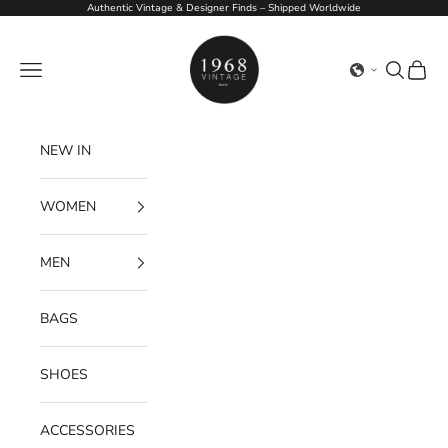
Skip to content
Authentic Vintage & Designer Finds – Shipped Worldwide
1968Vintage
Navigation menu
Search
Cart
NEW IN
WOMEN
MEN
BAGS
SHOES
ACCESSORIES