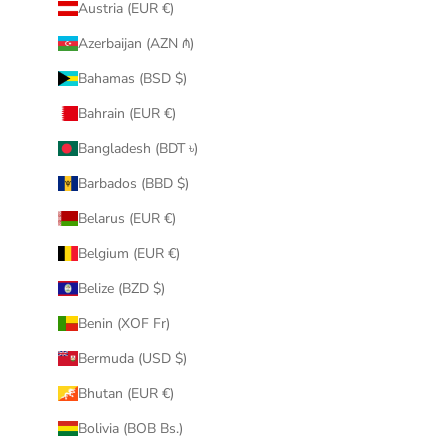
Austria (EUR €)
Azerbaijan (AZN ₼)
Bahamas (BSD $)
Bahrain (EUR €)
Bangladesh (BDT ৳)
Barbados (BBD $)
Belarus (EUR €)
Belgium (EUR €)
Belize (BZD $)
Benin (XOF Fr)
Bermuda (USD $)
Bhutan (EUR €)
Bolivia (BOB Bs.)