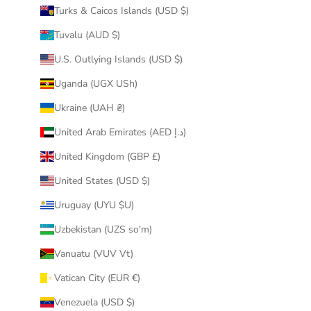
Turks & Caicos Islands (USD $)
Tuvalu (AUD $)
U.S. Outlying Islands (USD $)
Uganda (UGX USh)
Ukraine (UAH ₴)
United Arab Emirates (AED د.إ)
United Kingdom (GBP £)
United States (USD $)
Uruguay (UYU $U)
Uzbekistan (UZS so'm)
Vanuatu (VUV Vt)
Vatican City (EUR €)
Venezuela (USD $)