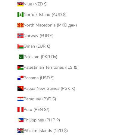
Niue (NZD $)
Norfolk Island (AUD $)
North Macedonia (MKD ден)
Norway (EUR €)
Oman (EUR €)
Pakistan (PKR ₨)
Palestinian Territories (ILS ₪)
Panama (USD $)
Papua New Guinea (PGK K)
Paraguay (PYG ₲)
Peru (PEN S/)
Philippines (PHP ₱)
Pitcairn Islands (NZD $)