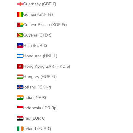
Guernsey (GBP £)
Guinea (GNF Fr)
Guinea-Bissau (XOF Fr)
Guyana (GYD $)
Haiti (EUR €)
Honduras (HNL L)
Hong Kong SAR (HKD $)
Hungary (HUF Ft)
Iceland (ISK kr)
India (INR ₹)
Indonesia (IDR Rp)
Iraq (EUR €)
Ireland (EUR €)