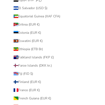
El Salvador (USD $)
Equatorial Guinea (XAF CFA)
Eritrea (EUR €)
Estonia (EUR €)
Eswatini (EUR €)
Ethiopia (ETB Br)
Falkland Islands (FKP £)
Faroe Islands (DKK kr.)
Fiji (FJD $)
Finland (EUR €)
France (EUR €)
French Guiana (EUR €)