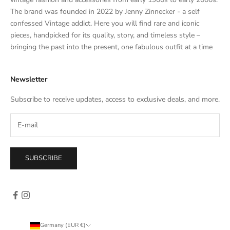
a
The brand was founded in 2022 by Jenny Zinnecker - a self
t
confessed Vintage addict. Here you will find rare and iconic
e
pieces, handpicked for its quality, story, and timeless style –
s
bringing the past into the present, one fabulous outfit at a time
a
l
Newsletter
e
s
Subscribe to receive updates, access to exclusive deals, and more.
–
d
i
r
e
SUBSCRIBE
c
t
l
y
i
n
Germany (EUR €)