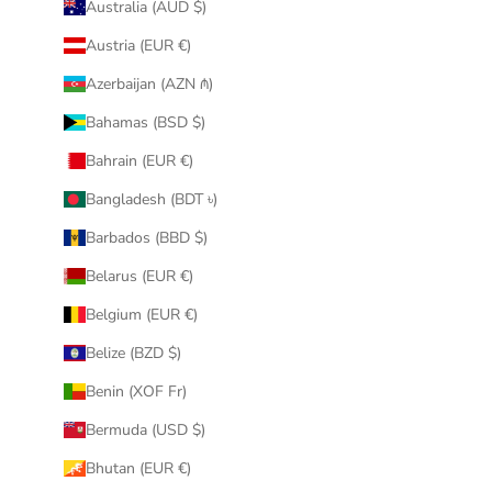
Australia (AUD $)
Austria (EUR €)
Azerbaijan (AZN ₼)
Bahamas (BSD $)
Bahrain (EUR €)
Bangladesh (BDT ৳)
Barbados (BBD $)
Belarus (EUR €)
Belgium (EUR €)
Belize (BZD $)
Benin (XOF Fr)
Bermuda (USD $)
Bhutan (EUR €)