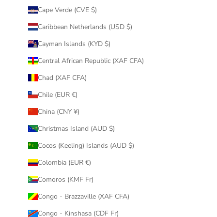
Cape Verde (CVE $)
Caribbean Netherlands (USD $)
Cayman Islands (KYD $)
Central African Republic (XAF CFA)
Chad (XAF CFA)
Chile (EUR €)
China (CNY ¥)
Christmas Island (AUD $)
Cocos (Keeling) Islands (AUD $)
Colombia (EUR €)
Comoros (KMF Fr)
Congo - Brazzaville (XAF CFA)
Congo - Kinshasa (CDF Fr)