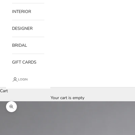
INTERIOR
DESIGNER
BRIDAL
GIFT CARDS
LOGIN
Cart
Your cart is empty
Zoom picture