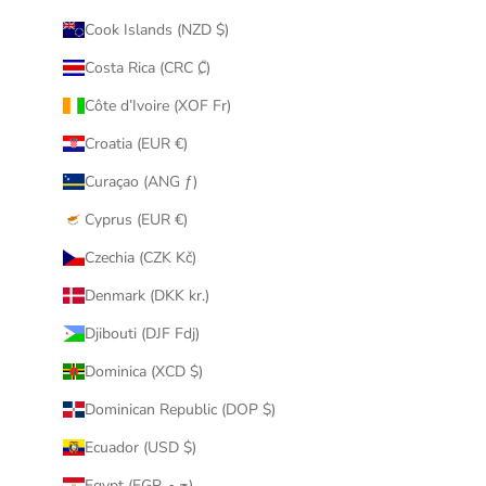
Cook Islands (NZD $)
Costa Rica (CRC ₡)
Côte d’Ivoire (XOF Fr)
Croatia (EUR €)
Curaçao (ANG ƒ)
Cyprus (EUR €)
Czechia (CZK Kč)
Denmark (DKK kr.)
Djibouti (DJF Fdj)
Dominica (XCD $)
Dominican Republic (DOP $)
Ecuador (USD $)
Egypt (EGP ج.م)