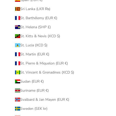
Sri Lanka (LKR ₨)
St. Barthélemy (EUR €)
St. Helena (SHP £)
St. Kitts & Nevis (XCD $)
St. Lucia (XCD $)
St. Martin (EUR €)
St. Pierre & Miquelon (EUR €)
St. Vincent & Grenadines (XCD $)
Sudan (EUR €)
Suriname (EUR €)
Svalbard & Jan Mayen (EUR €)
Sweden (SEK kr)