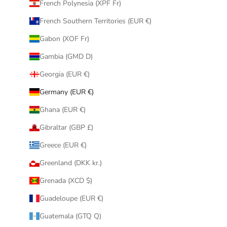
French Polynesia (XPF Fr)
French Southern Territories (EUR €)
Gabon (XOF Fr)
Gambia (GMD D)
Georgia (EUR €)
Germany (EUR €)
Ghana (EUR €)
Gibraltar (GBP £)
Greece (EUR €)
Greenland (DKK kr.)
Grenada (XCD $)
Guadeloupe (EUR €)
Guatemala (GTQ Q)