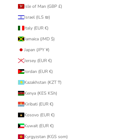
Isle of Man (GBP £)
Israel (ILS ₪)
Italy (EUR €)
Jamaica (JMD $)
Japan (JPY ¥)
Jersey (EUR €)
Jordan (EUR €)
Kazakhstan (KZT ₸)
Kenya (KES KSh)
Kiribati (EUR €)
Kosovo (EUR €)
Kuwait (EUR €)
Kyrgyzstan (KGS som)