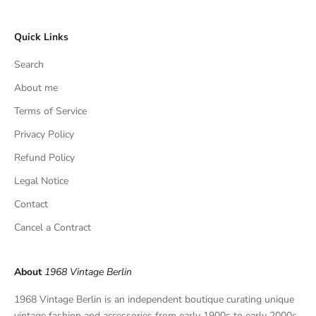
c
l
Quick Links
u
s
Search
i
v
About me
e
Terms of Service
f
Privacy Policy
i
n
Refund Policy
d
Legal Notice
s
,
Contact
a
Cancel a Contract
n
d
p
About
1968 Vintage Berlin
r
i
1968 Vintage Berlin is an independent boutique curating unique
v
vintage fashion and accessories from early 1900s to early 2000s.