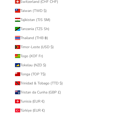
Switzerland (CHF CHF)
Taiwan (TWD $)
Tajikistan (TJS ЅМ)
Tanzania (TZS Sh)
Thailand (THB ฿)
Timor-Leste (USD $)
Togo (XOF Fr)
Tokelau (NZD $)
Tonga (TOP T$)
Trinidad & Tobago (TTD $)
Tristan da Cunha (GBP £)
Tunisia (EUR €)
Türkiye (EUR €)