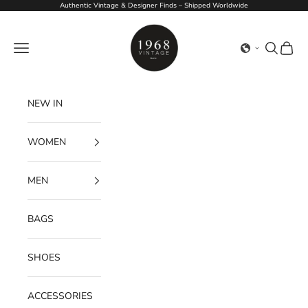
Skip to content
Authentic Vintage & Designer Finds – Shipped Worldwide
1968Vintage
Navigation menu
Search
Cart
NEW IN
WOMEN
MEN
BAGS
SHOES
ACCESSORIES