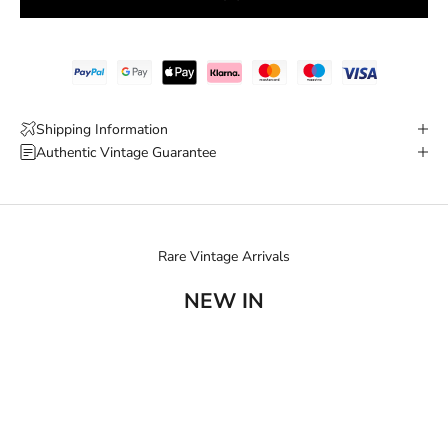
Shipping Information
Authentic Vintage Guarantee
Rare Vintage Arrivals
NEW IN