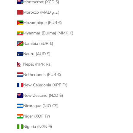
Montserrat (XCD $)
Morocco (MAD د.م.)
Mozambique (EUR €)
Myanmar (Burma) (MMK K)
Namibia (EUR €)
Nauru (AUD $)
Nepal (NPR Rs.)
Netherlands (EUR €)
New Caledonia (XPF Fr)
New Zealand (NZD $)
Nicaragua (NIO C$)
Niger (XOF Fr)
Nigeria (NGN ₦)