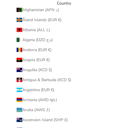
y
Country
o
Afghanistan (AFN ؋)
u
Åland Islands (EUR €)
r
i
Albania (ALL L)
n
Algeria (DZD د.ج)
b
o
Andorra (EUR €)
x
Angola (EUR €)
.
Anguilla (XCD $)
Antigua & Barbuda (XCD $)
Argentina (EUR €)
CRIBE
Armenia (AMD դր.)
Aruba (AWG ƒ)
Ascension Island (SHP £)