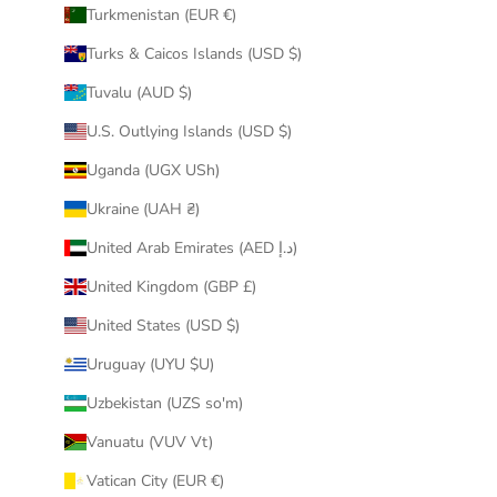
Turkmenistan (EUR €)
Turks & Caicos Islands (USD $)
Tuvalu (AUD $)
U.S. Outlying Islands (USD $)
Uganda (UGX USh)
Ukraine (UAH ₴)
United Arab Emirates (AED د.إ)
United Kingdom (GBP £)
United States (USD $)
Uruguay (UYU $U)
Uzbekistan (UZS so'm)
Vanuatu (VUV Vt)
Vatican City (EUR €)