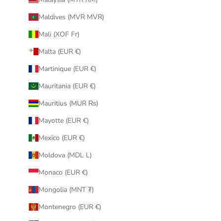
Maldives (MVR MVR)
Mali (XOF Fr)
Malta (EUR €)
Martinique (EUR €)
Mauritania (EUR €)
Mauritius (MUR ₨)
Mayotte (EUR €)
Mexico (EUR €)
Moldova (MDL L)
Monaco (EUR €)
Mongolia (MNT ₮)
Montenegro (EUR €)