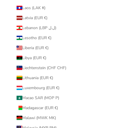
Laos (LAK ₭)
Latvia (EUR €)
Lebanon (LBP ل.ل)
Lesotho (EUR €)
Liberia (EUR €)
Libya (EUR €)
Liechtenstein (CHF CHF)
Lithuania (EUR €)
Luxembourg (EUR €)
Macao SAR (MOP P)
Madagascar (EUR €)
Malawi (MWK MK)
Malaysia (MYR RM)