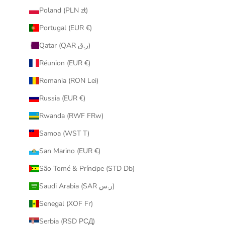
Poland (PLN zł)
Portugal (EUR €)
Qatar (QAR ر.ق)
Réunion (EUR €)
Romania (RON Lei)
Russia (EUR €)
Rwanda (RWF FRw)
Samoa (WST T)
San Marino (EUR €)
São Tomé & Príncipe (STD Db)
Saudi Arabia (SAR ر.س)
Senegal (XOF Fr)
Serbia (RSD РСД)