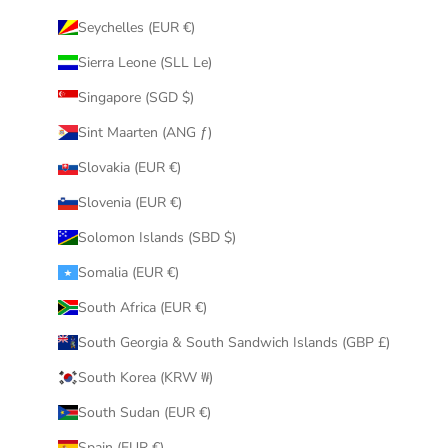
Seychelles (EUR €)
Sierra Leone (SLL Le)
Singapore (SGD $)
Sint Maarten (ANG ƒ)
Slovakia (EUR €)
Slovenia (EUR €)
Solomon Islands (SBD $)
Somalia (EUR €)
South Africa (EUR €)
South Georgia & South Sandwich Islands (GBP £)
South Korea (KRW ₩)
South Sudan (EUR €)
Spain (EUR €)