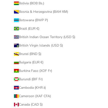
Bolivia (BOB Bs.)
Bosnia & Herzegovina (BAM КМ)
Botswana (BWP P)
Brazil (EUR €)
British Indian Ocean Territory (USD $)
British Virgin Islands (USD $)
Brunei (BND $)
Bulgaria (EUR €)
Burkina Faso (XOF Fr)
Burundi (BIF Fr)
Cambodia (KHR ៛)
Cameroon (XAF CFA)
Canada (CAD $)