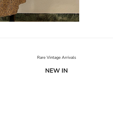
Rare Vintage Arrivals
NEW IN