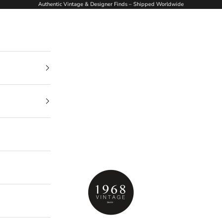
Authentic Vintage & Designer Finds – Shipped Worldwide
1968Vintage