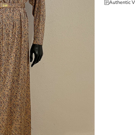
Authentic V