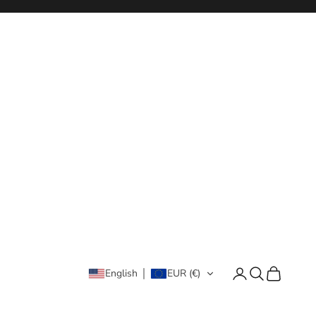
Login
Search
Cart
English
EUR (€)