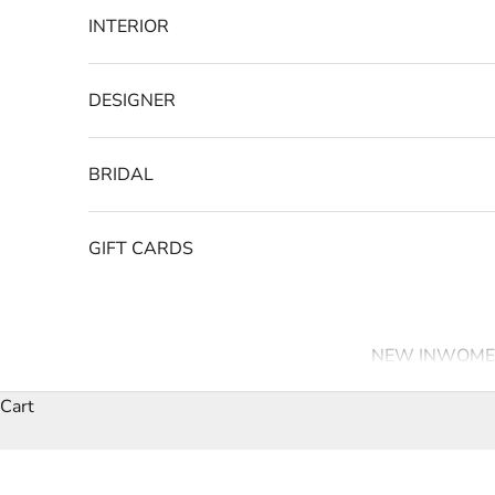
INTERIOR
DESIGNER
BRIDAL
GIFT CARDS
NEW IN
WOME
Cart