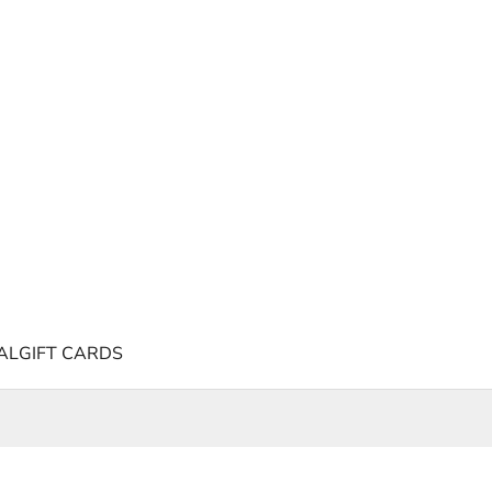
AL
GIFT CARDS