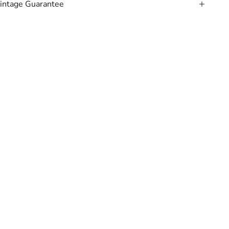
intage Guarantee