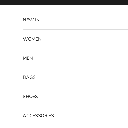
Skip to content
NEW IN
WOMEN
MEN
BAGS
SHOES
ACCESSORIES