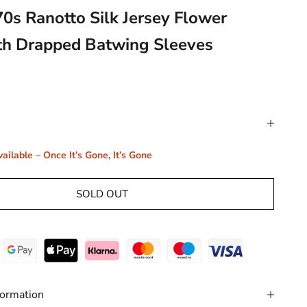
70s Ranotto Silk Jersey Flower
th Drapped Batwing Sleeves
ailable – Once It’s Gone, It’s Gone
SOLD OUT
formation