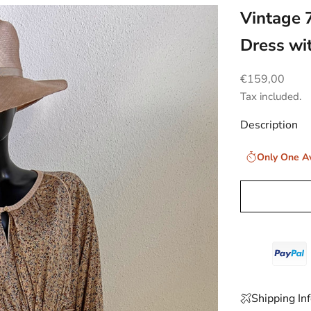
Vintage 
Dress wi
Sale price
€159,00
Tax included.
Description
Only One Av
Shipping In