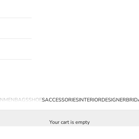
N
MEN
BAGS
SHOES
ACCESSORIES
INTERIOR
DESIGNER
BRID
Your cart is empty