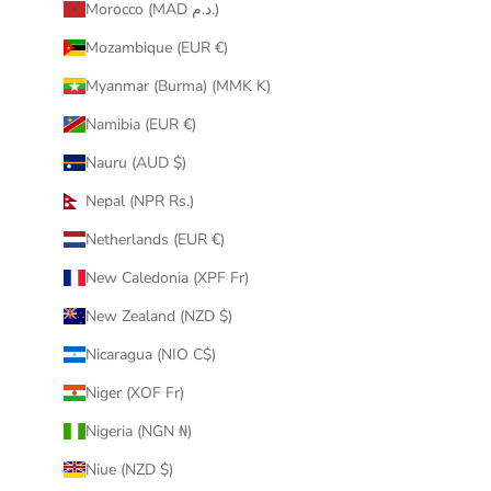
Morocco (MAD د.م.)
Mozambique (EUR €)
Myanmar (Burma) (MMK K)
Namibia (EUR €)
Nauru (AUD $)
Nepal (NPR Rs.)
Netherlands (EUR €)
New Caledonia (XPF Fr)
New Zealand (NZD $)
Nicaragua (NIO C$)
Niger (XOF Fr)
Nigeria (NGN ₦)
Niue (NZD $)