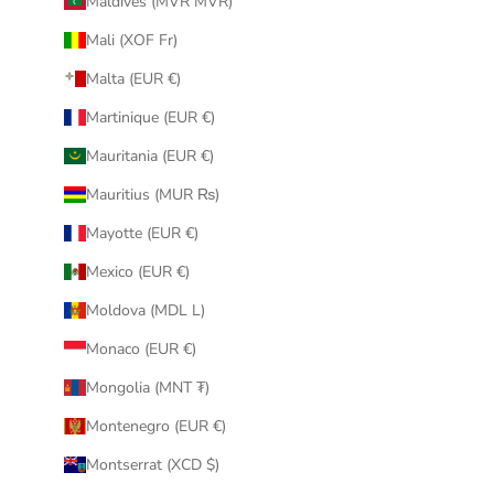
Maldives (MVR MVR)
Mali (XOF Fr)
Malta (EUR €)
Martinique (EUR €)
Mauritania (EUR €)
Mauritius (MUR ₨)
Mayotte (EUR €)
Mexico (EUR €)
Moldova (MDL L)
Monaco (EUR €)
Mongolia (MNT ₮)
Montenegro (EUR €)
Montserrat (XCD $)