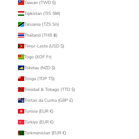
Taiwan (TWD $)
Tajikistan (TJS ЅМ)
Tanzania (TZS Sh)
Thailand (THB ฿)
Timor-Leste (USD $)
Togo (XOF Fr)
Tokelau (NZD $)
Tonga (TOP T$)
Trinidad & Tobago (TTD $)
Tristan da Cunha (GBP £)
Tunisia (EUR €)
Türkiye (EUR €)
Turkmenistan (EUR €)