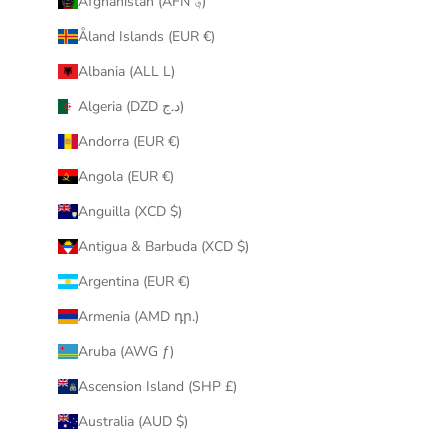
Afghanistan (AFN ؋)
u
Åland Islands (EUR €)
r
i
Albania (ALL L)
n
Algeria (DZD د.ج)
b
o
Andorra (EUR €)
x
Angola (EUR €)
.
Anguilla (XCD $)
Antigua & Barbuda (XCD $)
Argentina (EUR €)
CRIBE
Armenia (AMD դր.)
Aruba (AWG ƒ)
Ascension Island (SHP £)
Australia (AUD $)