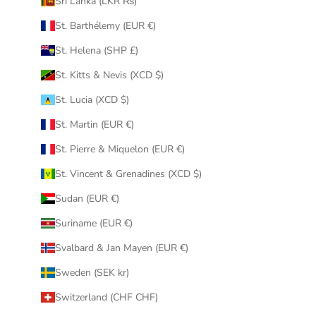
Sri Lanka (LKR ₨)
St. Barthélemy (EUR €)
St. Helena (SHP £)
St. Kitts & Nevis (XCD $)
St. Lucia (XCD $)
St. Martin (EUR €)
St. Pierre & Miquelon (EUR €)
St. Vincent & Grenadines (XCD $)
Sudan (EUR €)
Suriname (EUR €)
Svalbard & Jan Mayen (EUR €)
Sweden (SEK kr)
Switzerland (CHF CHF)