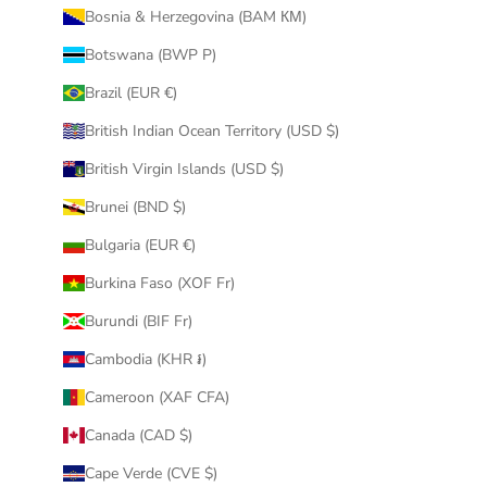
Bosnia & Herzegovina (BAM КМ)
Botswana (BWP P)
Brazil (EUR €)
British Indian Ocean Territory (USD $)
British Virgin Islands (USD $)
Brunei (BND $)
Bulgaria (EUR €)
Burkina Faso (XOF Fr)
Burundi (BIF Fr)
Cambodia (KHR ៛)
Cameroon (XAF CFA)
Canada (CAD $)
Cape Verde (CVE $)