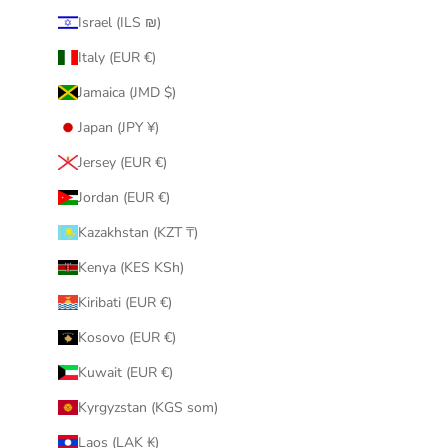
Israel (ILS ₪)
Italy (EUR €)
Jamaica (JMD $)
Japan (JPY ¥)
Jersey (EUR €)
Jordan (EUR €)
Kazakhstan (KZT ₸)
Kenya (KES KSh)
Kiribati (EUR €)
Kosovo (EUR €)
Kuwait (EUR €)
Kyrgyzstan (KGS som)
Laos (LAK ₭)