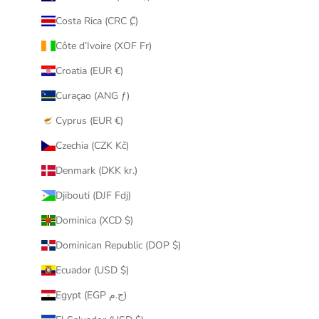
Costa Rica (CRC ₡)
Côte d’Ivoire (XOF Fr)
Croatia (EUR €)
Curaçao (ANG ƒ)
Cyprus (EUR €)
Czechia (CZK Kč)
Denmark (DKK kr.)
Djibouti (DJF Fdj)
Dominica (XCD $)
Dominican Republic (DOP $)
Ecuador (USD $)
Egypt (EGP ج.م)