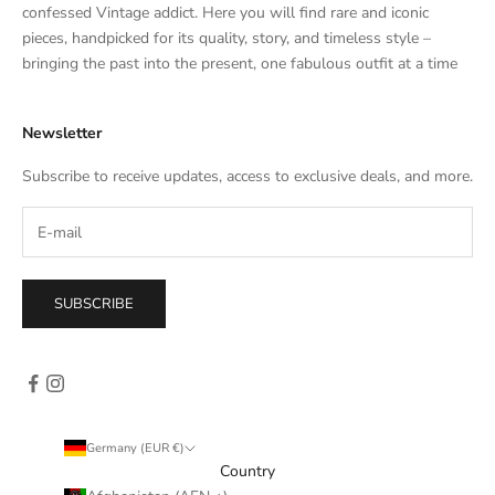
t
confessed Vintage addict. Here you will find rare and iconic
e
pieces, handpicked for its quality, story, and timeless style –
s
bringing the past into the present, one fabulous outfit at a time
a
l
Newsletter
e
s
Subscribe to receive updates, access to exclusive deals, and more.
–
d
i
r
e
SUBSCRIBE
c
t
l
y
i
n
Germany (EUR €)
y
Country
o