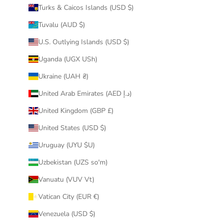
Turks & Caicos Islands (USD $)
Tuvalu (AUD $)
U.S. Outlying Islands (USD $)
Uganda (UGX USh)
Ukraine (UAH ₴)
United Arab Emirates (AED د.إ)
United Kingdom (GBP £)
United States (USD $)
Uruguay (UYU $U)
Uzbekistan (UZS so'm)
Vanuatu (VUV Vt)
Vatican City (EUR €)
Venezuela (USD $)