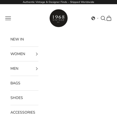
Skip to content
Authentic Vintage & Designer Finds – Shipped Worldwide
1968Vintage
Navigation menu
Search
Cart
NEW IN
WOMEN
MEN
BAGS
SHOES
ACCESSORIES