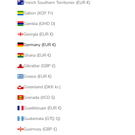
French Southern Territories (EUR €)
Gabon (XOF Fr)
Gambia (GMD D)
Georgia (EUR €)
Germany (EUR €)
Ghana (EUR €)
Gibraltar (GBP £)
Greece (EUR €)
Greenland (DKK kr.)
Grenada (XCD $)
Guadeloupe (EUR €)
Guatemala (GTQ Q)
Guernsey (GBP £)