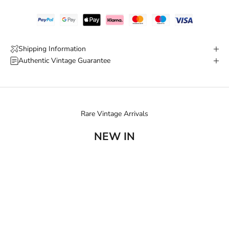
Shipping Information
Authentic Vintage Guarantee
Rare Vintage Arrivals
NEW IN