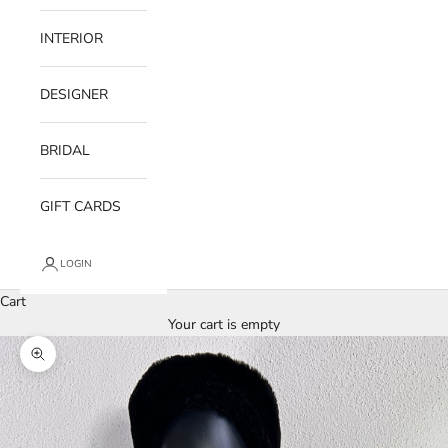
INTERIOR
DESIGNER
BRIDAL
GIFT CARDS
LOGIN
Cart
Your cart is empty
Zoom picture