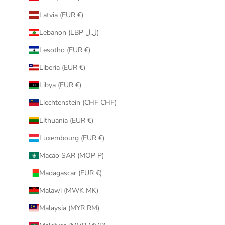
Latvia (EUR €)
Lebanon (LBP ل.ل)
Lesotho (EUR €)
Liberia (EUR €)
Libya (EUR €)
Liechtenstein (CHF CHF)
Lithuania (EUR €)
Luxembourg (EUR €)
Macao SAR (MOP P)
Madagascar (EUR €)
Malawi (MWK MK)
Malaysia (MYR RM)