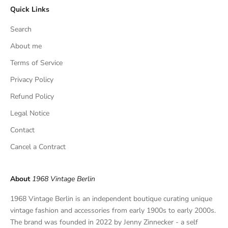
Quick Links
u
s
Search
i
v
About me
e
Terms of Service
f
Privacy Policy
i
n
Refund Policy
d
Legal Notice
s
,
Contact
a
Cancel a Contract
n
d
p
About
1968 Vintage Berlin
r
i
1968 Vintage Berlin is an independent boutique curating unique
v
vintage fashion and accessories from early 1900s to early 2000s.
a
The brand was founded in 2022 by Jenny Zinnecker - a self