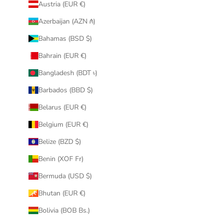
Austria (EUR €)
Azerbaijan (AZN ₼)
Bahamas (BSD $)
Bahrain (EUR €)
Bangladesh (BDT ৳)
Barbados (BBD $)
Belarus (EUR €)
Belgium (EUR €)
Belize (BZD $)
Benin (XOF Fr)
Bermuda (USD $)
Bhutan (EUR €)
Bolivia (BOB Bs.)