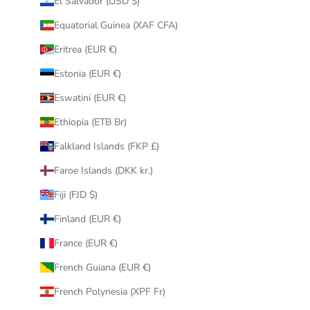
El Salvador (USD $)
Equatorial Guinea (XAF CFA)
Eritrea (EUR €)
Estonia (EUR €)
Eswatini (EUR €)
Ethiopia (ETB Br)
Falkland Islands (FKP £)
Faroe Islands (DKK kr.)
Fiji (FJD $)
Finland (EUR €)
France (EUR €)
French Guiana (EUR €)
French Polynesia (XPF Fr)