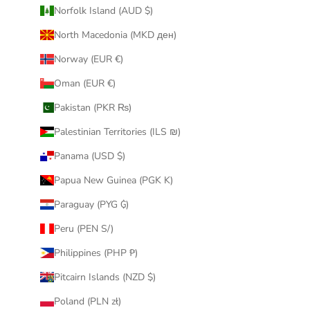
Norfolk Island (AUD $)
North Macedonia (MKD ден)
Norway (EUR €)
Oman (EUR €)
Pakistan (PKR ₨)
Palestinian Territories (ILS ₪)
Panama (USD $)
Papua New Guinea (PGK K)
Paraguay (PYG ₲)
Peru (PEN S/)
Philippines (PHP ₱)
Pitcairn Islands (NZD $)
Poland (PLN zł)