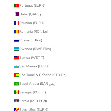
Portugal (EUR €)
Qatar (QAR ر.ق)
Réunion (EUR €)
Romania (RON Lei)
Russia (EUR €)
Rwanda (RWF FRw)
Samoa (WST T)
San Marino (EUR €)
São Tomé & Príncipe (STD Db)
Saudi Arabia (SAR ر.س)
Senegal (XOF Fr)
Serbia (RSD РСД)
Seychelles (EUR €)