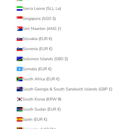
Sierra Leone (SLL Le)
Singapore (SGD $)
Sint Maarten (ANG ƒ)
Slovakia (EUR €)
Slovenia (EUR €)
Solomon Islands (SBD $)
Somalia (EUR €)
South Africa (EUR €)
South Georgia & South Sandwich Islands (GBP £)
South Korea (KRW ₩)
South Sudan (EUR €)
Spain (EUR €)