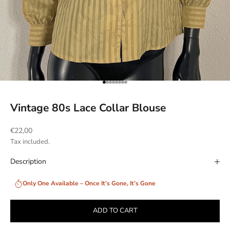
Go to item 1
Go to item 2
Go to item 3
Go to item 4
Go to item 5
Go to item 6
Go to item 7
Go to item 8
Vintage 80s Lace Collar Blouse
Sale price
€22,00
Tax included.
Description
Only One Available – Once It’s Gone, It’s Gone
ADD TO CART