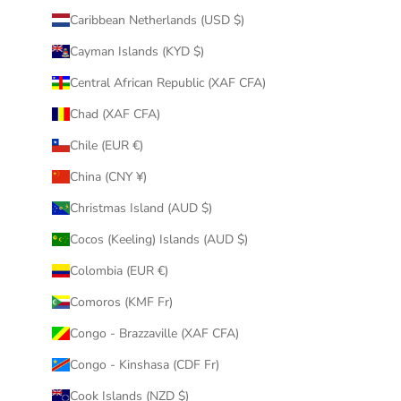
Caribbean Netherlands (USD $)
Cayman Islands (KYD $)
Central African Republic (XAF CFA)
Chad (XAF CFA)
Chile (EUR €)
China (CNY ¥)
Christmas Island (AUD $)
Cocos (Keeling) Islands (AUD $)
Colombia (EUR €)
Comoros (KMF Fr)
Congo - Brazzaville (XAF CFA)
Congo - Kinshasa (CDF Fr)
Cook Islands (NZD $)