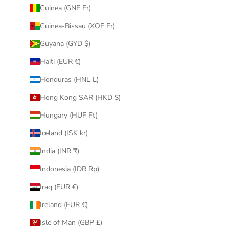
Guinea (GNF Fr)
Guinea-Bissau (XOF Fr)
Guyana (GYD $)
Haiti (EUR €)
Honduras (HNL L)
Hong Kong SAR (HKD $)
Hungary (HUF Ft)
Iceland (ISK kr)
India (INR ₹)
Indonesia (IDR Rp)
Iraq (EUR €)
Ireland (EUR €)
Isle of Man (GBP £)