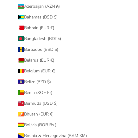
Azerbaijan (AZN ₼)
Bahamas (BSD $)
Bahrain (EUR €)
Bangladesh (BDT ৳)
Barbados (BBD $)
Belarus (EUR €)
Belgium (EUR €)
Belize (BZD $)
Benin (XOF Fr)
Bermuda (USD $)
Bhutan (EUR €)
Bolivia (BOB Bs.)
Bosnia & Herzegovina (BAM КМ)