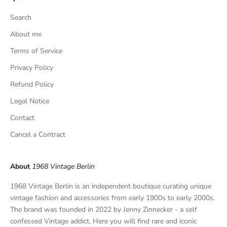
s
Search
i
v
About me
e
Terms of Service
f
Privacy Policy
i
n
Refund Policy
d
Legal Notice
s
,
Contact
a
Cancel a Contract
n
d
p
About
1968 Vintage Berlin
r
i
1968 Vintage Berlin is an independent boutique curating unique
v
vintage fashion and accessories from early 1900s to early 2000s.
a
The brand was founded in 2022 by Jenny Zinnecker - a self
t
confessed Vintage addict. Here you will find rare and iconic