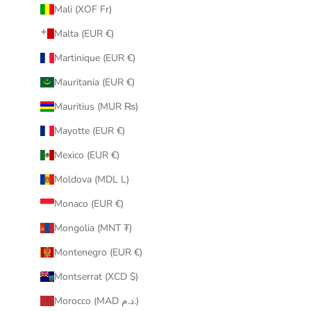
Mali (XOF Fr)
Malta (EUR €)
Martinique (EUR €)
Mauritania (EUR €)
Mauritius (MUR ₨)
Mayotte (EUR €)
Mexico (EUR €)
Moldova (MDL L)
Monaco (EUR €)
Mongolia (MNT ₮)
Montenegro (EUR €)
Montserrat (XCD $)
Morocco (MAD د.م.)