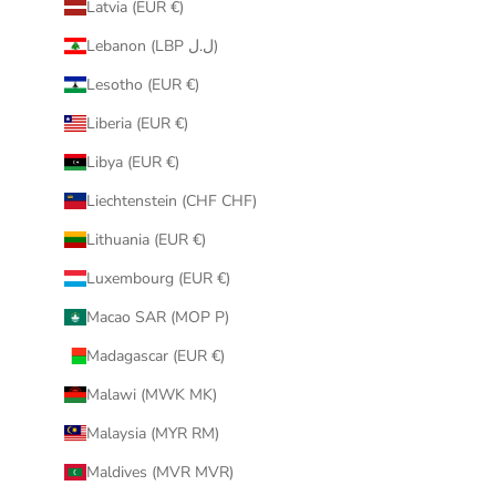
Latvia (EUR €)
Lebanon (LBP ل.ل)
Lesotho (EUR €)
Liberia (EUR €)
Libya (EUR €)
Liechtenstein (CHF CHF)
Lithuania (EUR €)
Luxembourg (EUR €)
Macao SAR (MOP P)
Madagascar (EUR €)
Malawi (MWK MK)
Malaysia (MYR RM)
Maldives (MVR MVR)