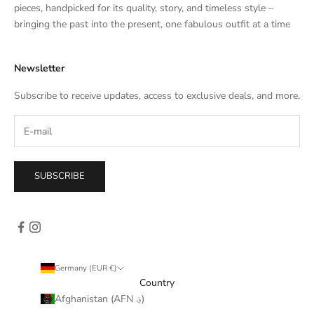
e
pieces, handpicked for its quality, story, and timeless style –
s
bringing the past into the present, one fabulous outfit at a time
a
l
Newsletter
e
s
Subscribe to receive updates, access to exclusive deals, and more.
–
d
i
r
e
SUBSCRIBE
c
t
l
y
i
n
Germany (EUR €)
y
Country
o
Afghanistan (AFN ؋)
u