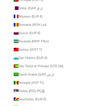
Qatar (QAR ر.ق)
Réunion (EUR €)
Romania (RON Lei)
Russia (EUR €)
Rwanda (RWF FRw)
Samoa (WST T)
San Marino (EUR €)
São Tomé & Príncipe (STD Db)
Saudi Arabia (SAR ر.س)
Senegal (XOF Fr)
Serbia (RSD РСД)
Seychelles (EUR €)