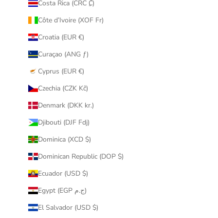
Costa Rica (CRC ₡)
Côte d’Ivoire (XOF Fr)
Croatia (EUR €)
Curaçao (ANG ƒ)
Cyprus (EUR €)
Czechia (CZK Kč)
Denmark (DKK kr.)
Djibouti (DJF Fdj)
Dominica (XCD $)
Dominican Republic (DOP $)
Ecuador (USD $)
Egypt (EGP ج.م)
El Salvador (USD $)