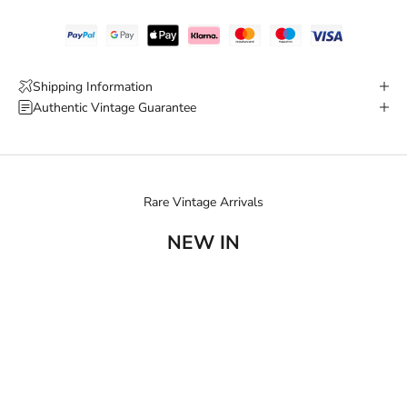
Shipping Information
Authentic Vintage Guarantee
Rare Vintage Arrivals
NEW IN