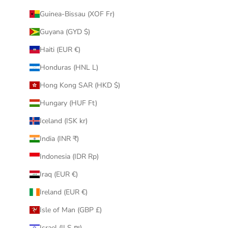
Guinea-Bissau (XOF Fr)
Guyana (GYD $)
Haiti (EUR €)
Honduras (HNL L)
Hong Kong SAR (HKD $)
Hungary (HUF Ft)
Iceland (ISK kr)
India (INR ₹)
Indonesia (IDR Rp)
Iraq (EUR €)
Ireland (EUR €)
Isle of Man (GBP £)
Israel (ILS ₪)