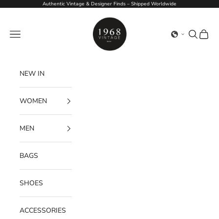
Skip to content
Authentic Vintage & Designer Finds – Shipped Worldwide
1968Vintage
Navigation menu
Search
Cart
NEW IN
WOMEN
MEN
BAGS
SHOES
ACCESSORIES