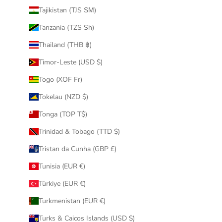
Tajikistan (TJS ЅМ)
Tanzania (TZS Sh)
Thailand (THB ฿)
Timor-Leste (USD $)
Togo (XOF Fr)
Tokelau (NZD $)
Tonga (TOP T$)
Trinidad & Tobago (TTD $)
Tristan da Cunha (GBP £)
Tunisia (EUR €)
Türkiye (EUR €)
Turkmenistan (EUR €)
Turks & Caicos Islands (USD $)