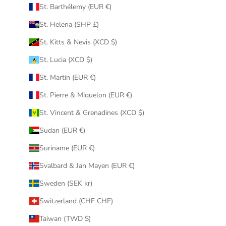
St. Barthélemy (EUR €)
St. Helena (SHP £)
St. Kitts & Nevis (XCD $)
St. Lucia (XCD $)
St. Martin (EUR €)
St. Pierre & Miquelon (EUR €)
St. Vincent & Grenadines (XCD $)
Sudan (EUR €)
Suriname (EUR €)
Svalbard & Jan Mayen (EUR €)
Sweden (SEK kr)
Switzerland (CHF CHF)
Taiwan (TWD $)