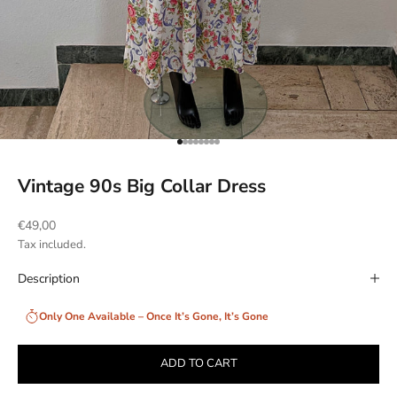
Go to item 1
Go to item 2
Go to item 3
Go to item 4
Go to item 5
Go to item 6
Go to item 7
Go to item 8
Vintage 90s Big Collar Dress
Sale price
€49,00
Tax included.
Description
Only One Available – Once It’s Gone, It’s Gone
ADD TO CART