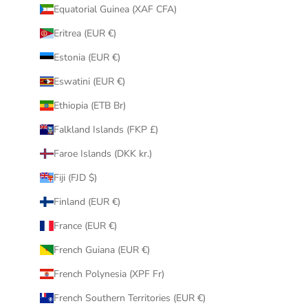
Equatorial Guinea (XAF CFA)
Eritrea (EUR €)
Estonia (EUR €)
Eswatini (EUR €)
Ethiopia (ETB Br)
Falkland Islands (FKP £)
Faroe Islands (DKK kr.)
Fiji (FJD $)
Finland (EUR €)
France (EUR €)
French Guiana (EUR €)
French Polynesia (XPF Fr)
French Southern Territories (EUR €)