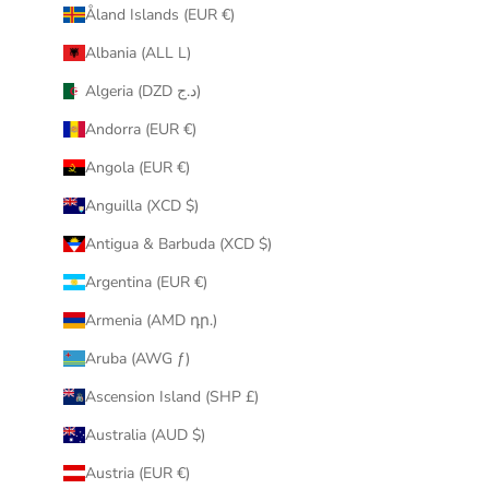
Åland Islands (EUR €)
r
i
Albania (ALL L)
n
Algeria (DZD د.ج)
b
o
Andorra (EUR €)
x
Angola (EUR €)
.
Anguilla (XCD $)
Antigua & Barbuda (XCD $)
Argentina (EUR €)
CRIBE
Armenia (AMD դր.)
Aruba (AWG ƒ)
Ascension Island (SHP £)
Australia (AUD $)
Austria (EUR €)