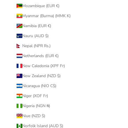
Mozambique (EUR €)
Myanmar (Burma) (MMK K)
Namibia (EUR €)
Nauru (AUD $)
Nepal (NPR Rs.)
Netherlands (EUR €)
New Caledonia (XPF Fr)
New Zealand (NZD $)
Nicaragua (NIO C$)
Niger (XOF Fr)
Nigeria (NGN ₦)
Niue (NZD $)
Norfolk Island (AUD $)