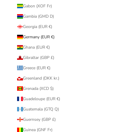
Gabon (XOF Fr)
Gambia (GMD D)
Georgia (EUR €)
Germany (EUR €)
Ghana (EUR €)
Gibraltar (GBP £)
Greece (EUR €)
Greenland (DKK kr.)
Grenada (XCD $)
Guadeloupe (EUR €)
Guatemala (GTQ Q)
Guernsey (GBP £)
Guinea (GNF Fr)