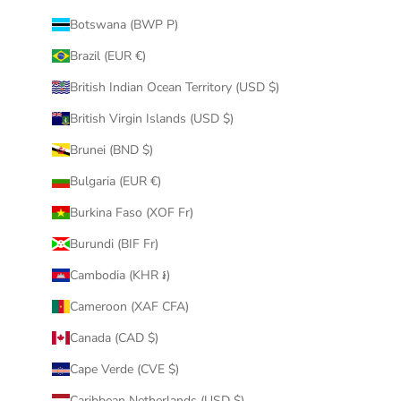
Botswana (BWP P)
Brazil (EUR €)
British Indian Ocean Territory (USD $)
British Virgin Islands (USD $)
Brunei (BND $)
Bulgaria (EUR €)
Burkina Faso (XOF Fr)
Burundi (BIF Fr)
Cambodia (KHR ៛)
Cameroon (XAF CFA)
Canada (CAD $)
Cape Verde (CVE $)
Caribbean Netherlands (USD $)