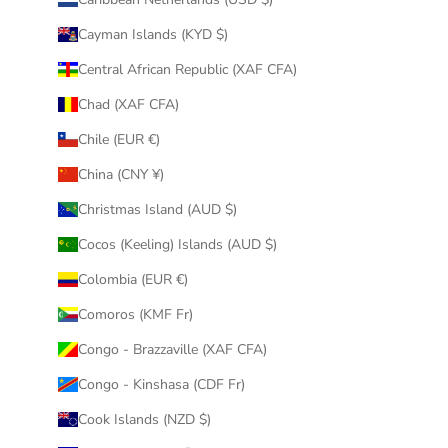
Cayman Islands (KYD $)
Central African Republic (XAF CFA)
Chad (XAF CFA)
Chile (EUR €)
China (CNY ¥)
Christmas Island (AUD $)
Cocos (Keeling) Islands (AUD $)
Colombia (EUR €)
Comoros (KMF Fr)
Congo - Brazzaville (XAF CFA)
Congo - Kinshasa (CDF Fr)
Cook Islands (NZD $)