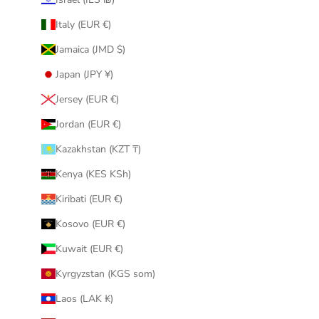
Italy (EUR €)
Jamaica (JMD $)
Japan (JPY ¥)
Jersey (EUR €)
Jordan (EUR €)
Kazakhstan (KZT ₸)
Kenya (KES KSh)
Kiribati (EUR €)
Kosovo (EUR €)
Kuwait (EUR €)
Kyrgyzstan (KGS som)
Laos (LAK ₭)