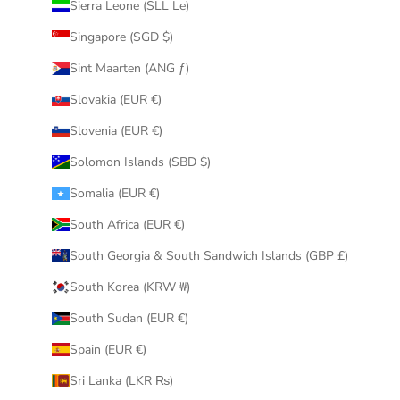
Sierra Leone (SLL Le)
Singapore (SGD $)
Sint Maarten (ANG ƒ)
Slovakia (EUR €)
Slovenia (EUR €)
Solomon Islands (SBD $)
Somalia (EUR €)
South Africa (EUR €)
South Georgia & South Sandwich Islands (GBP £)
South Korea (KRW ₩)
South Sudan (EUR €)
Spain (EUR €)
Sri Lanka (LKR ₨)