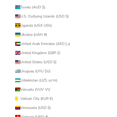
Tuvalu (AUD $)
U.S. Outlying Islands (USD $)
Uganda (UGX USh)
Ukraine (UAH ₴)
United Arab Emirates (AED د.إ)
United Kingdom (GBP £)
United States (USD $)
Uruguay (UYU $U)
Uzbekistan (UZS so'm)
Vanuatu (VUV Vt)
Vatican City (EUR €)
Venezuela (USD $)
Vietnam (VND ₫)