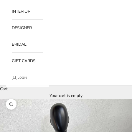
INTERIOR
DESIGNER
BRIDAL
GIFT CARDS
LOGIN
Cart
Your cart is empty
Zoom picture