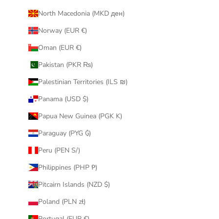
North Macedonia (MKD ден)
Norway (EUR €)
Oman (EUR €)
Pakistan (PKR ₨)
Palestinian Territories (ILS ₪)
Panama (USD $)
Papua New Guinea (PGK K)
Paraguay (PYG ₲)
Peru (PEN S/)
Philippines (PHP ₱)
Pitcairn Islands (NZD $)
Poland (PLN zł)
Portugal (EUR €)