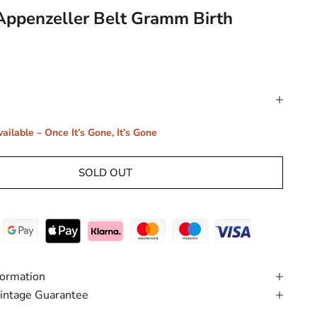
Appenzeller Belt Gramm Birth
ailable – Once It’s Gone, It’s Gone
SOLD OUT
formation
intage Guarantee