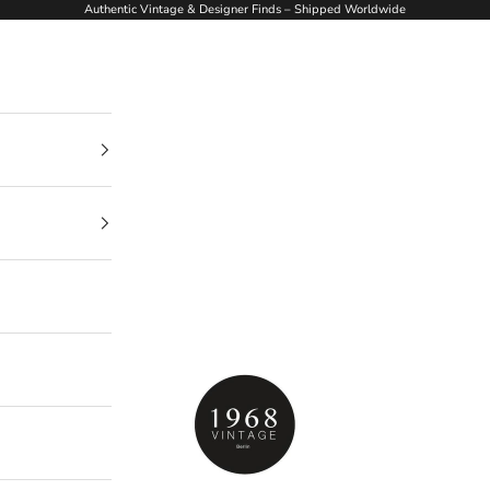
Authentic Vintage & Designer Finds – Shipped Worldwide
1968Vintage