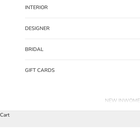
INTERIOR
DESIGNER
BRIDAL
GIFT CARDS
NEW IN
WOME
Cart