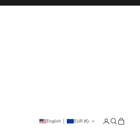
Login
Search
Cart
English
EUR (€)