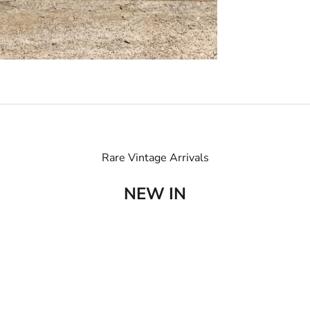
Rare Vintage Arrivals
NEW IN