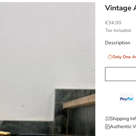
Vintage 
Sale price
€34,00
Tax included.
Description
Only One Av
Shipping In
Authentic V