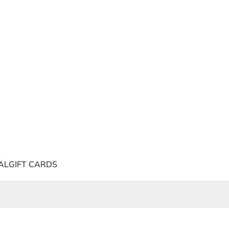
AL
GIFT CARDS