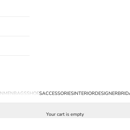
N
MEN
BAGS
SHOES
ACCESSORIES
INTERIOR
DESIGNER
BRID
Your cart is empty