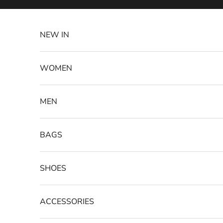
Skip to content
NEW IN
WOMEN
MEN
BAGS
SHOES
ACCESSORIES