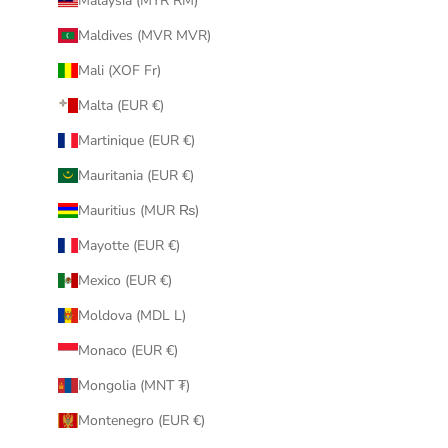
Malaysia (MYR RM)
Maldives (MVR MVR)
Mali (XOF Fr)
Malta (EUR €)
Martinique (EUR €)
Mauritania (EUR €)
Mauritius (MUR ₨)
Mayotte (EUR €)
Mexico (EUR €)
Moldova (MDL L)
Monaco (EUR €)
Mongolia (MNT ₮)
Montenegro (EUR €)