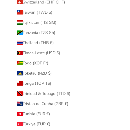
Switzerland (CHF CHF)
Taiwan (TWD $)
Tajikistan (TJS ЅМ)
Tanzania (TZS Sh)
Thailand (THB ฿)
Timor-Leste (USD $)
Togo (XOF Fr)
Tokelau (NZD $)
Tonga (TOP T$)
Trinidad & Tobago (TTD $)
Tristan da Cunha (GBP £)
Tunisia (EUR €)
Türkiye (EUR €)