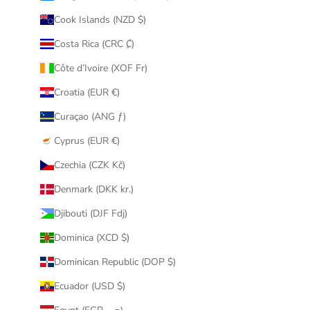
Cook Islands (NZD $)
Costa Rica (CRC ₡)
Côte d’Ivoire (XOF Fr)
Croatia (EUR €)
Curaçao (ANG ƒ)
Cyprus (EUR €)
Czechia (CZK Kč)
Denmark (DKK kr.)
Djibouti (DJF Fdj)
Dominica (XCD $)
Dominican Republic (DOP $)
Ecuador (USD $)