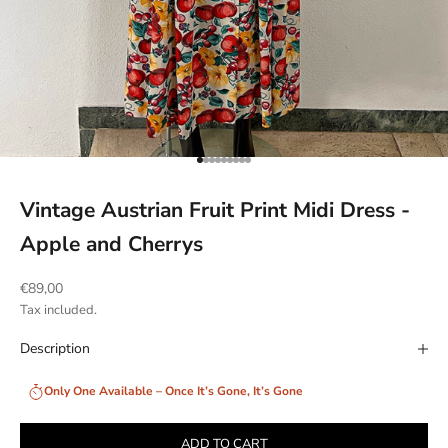
Go to item 1
Go to item 2
Go to item 3
Go to item 4
Go to item 5
Go to item 6
Go to item 7
Go to item 8
Go to item 9
Vintage Austrian Fruit Print Midi Dress -
Apple and Cherrys
Sale price
€89,00
Tax included.
Description
Only One Available – Once It’s Gone, It’s Gone
ADD TO CART