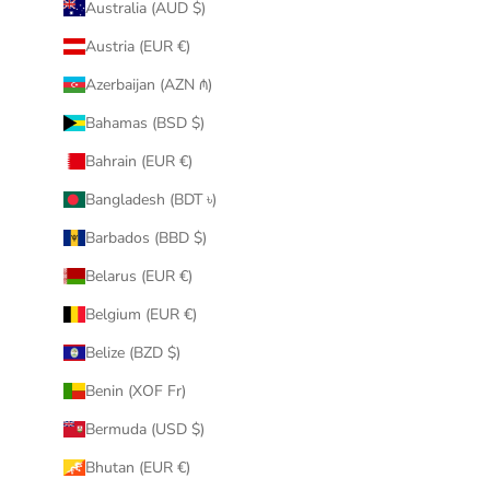
Australia (AUD $)
Austria (EUR €)
Azerbaijan (AZN ₼)
Bahamas (BSD $)
Bahrain (EUR €)
Bangladesh (BDT ৳)
Barbados (BBD $)
Belarus (EUR €)
Belgium (EUR €)
Belize (BZD $)
Benin (XOF Fr)
Bermuda (USD $)
Bhutan (EUR €)