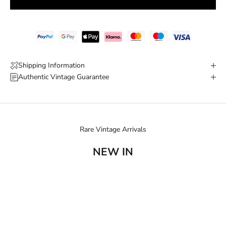
Shipping Information
Authentic Vintage Guarantee
Rare Vintage Arrivals
NEW IN
SOLD OUT