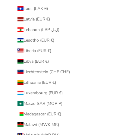
Laos (LAK ₭)
Latvia (EUR €)
Lebanon (LBP ل.ل)
Lesotho (EUR €)
Liberia (EUR €)
Libya (EUR €)
Liechtenstein (CHF CHF)
Lithuania (EUR €)
Luxembourg (EUR €)
Macao SAR (MOP P)
Madagascar (EUR €)
Malawi (MWK MK)