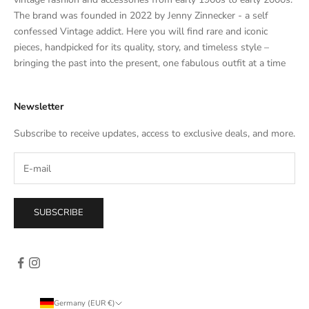
a
The brand was founded in 2022 by Jenny Zinnecker - a self
t
confessed Vintage addict. Here you will find rare and iconic
e
pieces, handpicked for its quality, story, and timeless style –
s
bringing the past into the present, one fabulous outfit at a time
a
l
Newsletter
e
s
Subscribe to receive updates, access to exclusive deals, and more.
–
d
i
r
e
SUBSCRIBE
c
t
l
y
i
n
Germany (EUR €)