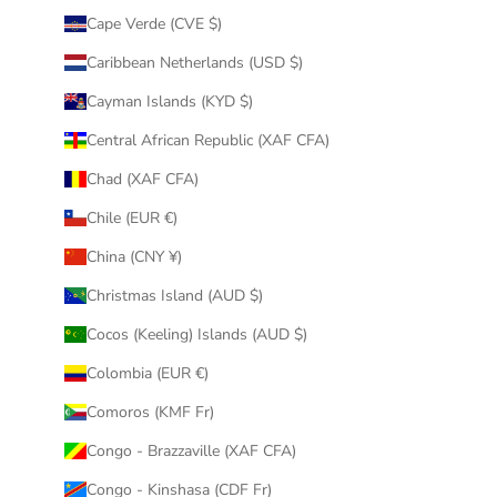
Cape Verde (CVE $)
Caribbean Netherlands (USD $)
Cayman Islands (KYD $)
Central African Republic (XAF CFA)
Chad (XAF CFA)
Chile (EUR €)
China (CNY ¥)
Christmas Island (AUD $)
Cocos (Keeling) Islands (AUD $)
Colombia (EUR €)
Comoros (KMF Fr)
Congo - Brazzaville (XAF CFA)
Congo - Kinshasa (CDF Fr)