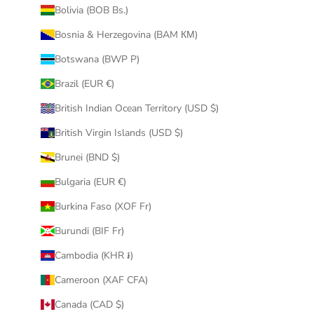
Bolivia (BOB Bs.)
Bosnia & Herzegovina (BAM КМ)
Botswana (BWP P)
Brazil (EUR €)
British Indian Ocean Territory (USD $)
British Virgin Islands (USD $)
Brunei (BND $)
Bulgaria (EUR €)
Burkina Faso (XOF Fr)
Burundi (BIF Fr)
Cambodia (KHR ៛)
Cameroon (XAF CFA)
Canada (CAD $)