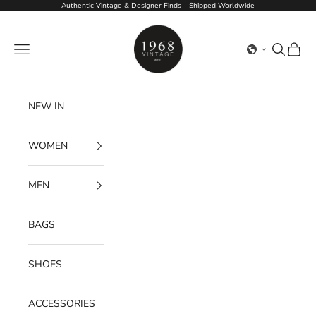
Skip to content
Authentic Vintage & Designer Finds – Shipped Worldwide
1968Vintage
Navigation menu
Search
Cart
NEW IN
WOMEN
MEN
BAGS
SHOES
ACCESSORIES