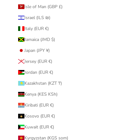
Isle of Man (GBP £)
Israel (ILS ₪)
Italy (EUR €)
Jamaica (JMD $)
Japan (JPY ¥)
Jersey (EUR €)
Jordan (EUR €)
Kazakhstan (KZT ₸)
Kenya (KES KSh)
Kiribati (EUR €)
Kosovo (EUR €)
Kuwait (EUR €)
Kyrgyzstan (KGS som)