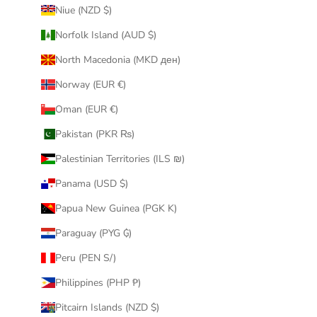
Niue (NZD $)
Norfolk Island (AUD $)
North Macedonia (MKD ден)
Norway (EUR €)
Oman (EUR €)
Pakistan (PKR ₨)
Palestinian Territories (ILS ₪)
Panama (USD $)
Papua New Guinea (PGK K)
Paraguay (PYG ₲)
Peru (PEN S/)
Philippines (PHP ₱)
Pitcairn Islands (NZD $)