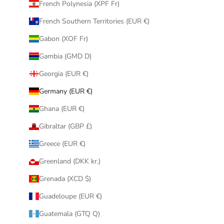
French Polynesia (XPF Fr)
French Southern Territories (EUR €)
Gabon (XOF Fr)
Gambia (GMD D)
Georgia (EUR €)
Germany (EUR €)
Ghana (EUR €)
Gibraltar (GBP £)
Greece (EUR €)
Greenland (DKK kr.)
Grenada (XCD $)
Guadeloupe (EUR €)
Guatemala (GTQ Q)