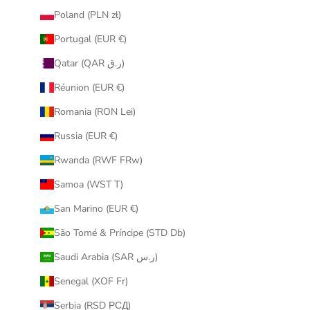
Poland (PLN zł)
Portugal (EUR €)
Qatar (QAR ر.ق)
Réunion (EUR €)
Romania (RON Lei)
Russia (EUR €)
Rwanda (RWF FRw)
Samoa (WST T)
San Marino (EUR €)
São Tomé & Príncipe (STD Db)
Saudi Arabia (SAR ر.س)
Senegal (XOF Fr)
Serbia (RSD РСД)