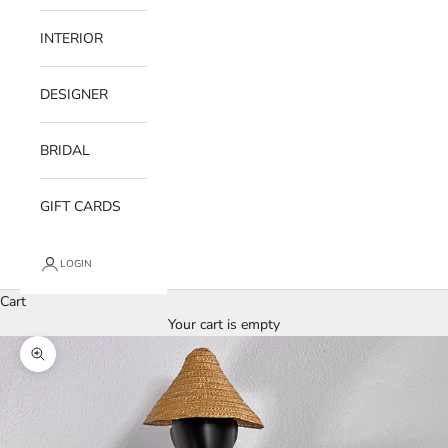
INTERIOR
DESIGNER
BRIDAL
GIFT CARDS
LOGIN
Cart
Your cart is empty
Zoom picture