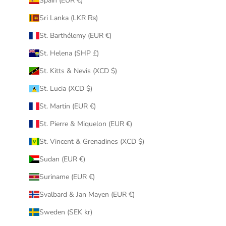
Spain (EUR €)
Sri Lanka (LKR ₨)
St. Barthélemy (EUR €)
St. Helena (SHP £)
St. Kitts & Nevis (XCD $)
St. Lucia (XCD $)
St. Martin (EUR €)
St. Pierre & Miquelon (EUR €)
St. Vincent & Grenadines (XCD $)
Sudan (EUR €)
Suriname (EUR €)
Svalbard & Jan Mayen (EUR €)
Sweden (SEK kr)