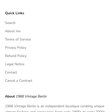
c
l
Quick Links
u
s
Search
i
v
About me
e
Terms of Service
f
Privacy Policy
i
n
Refund Policy
d
Legal Notice
s
,
Contact
a
Cancel a Contract
n
d
p
About
1968 Vintage Berlin
r
i
1968 Vintage Berlin is an independent boutique curating unique
v
vintage fashion and accessories from early 1900s to early 2000s.