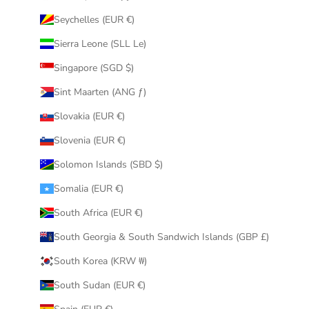
Seychelles (EUR €)
Sierra Leone (SLL Le)
Singapore (SGD $)
Sint Maarten (ANG ƒ)
Slovakia (EUR €)
Slovenia (EUR €)
Solomon Islands (SBD $)
Somalia (EUR €)
South Africa (EUR €)
South Georgia & South Sandwich Islands (GBP £)
South Korea (KRW ₩)
South Sudan (EUR €)