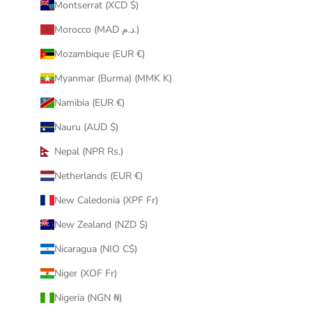
Montserrat (XCD $)
Morocco (MAD د.م.)
Mozambique (EUR €)
Myanmar (Burma) (MMK K)
Namibia (EUR €)
Nauru (AUD $)
Nepal (NPR Rs.)
Netherlands (EUR €)
New Caledonia (XPF Fr)
New Zealand (NZD $)
Nicaragua (NIO C$)
Niger (XOF Fr)
Nigeria (NGN ₦)