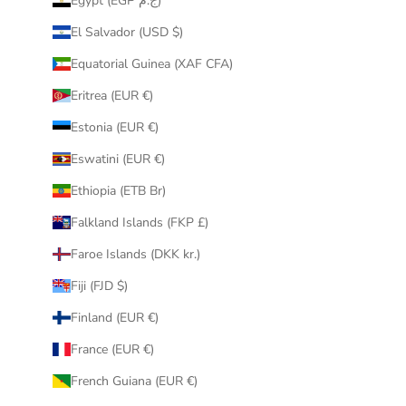
Egypt (EGP ج.م)
El Salvador (USD $)
Equatorial Guinea (XAF CFA)
Eritrea (EUR €)
Estonia (EUR €)
Eswatini (EUR €)
Ethiopia (ETB Br)
Falkland Islands (FKP £)
Faroe Islands (DKK kr.)
Fiji (FJD $)
Finland (EUR €)
France (EUR €)
French Guiana (EUR €)