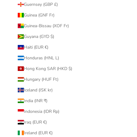
Guernsey (GBP £)
Guinea (GNF Fr)
Guinea-Bissau (XOF Fr)
Guyana (GYD $)
Haiti (EUR €)
Honduras (HNL L)
Hong Kong SAR (HKD $)
Hungary (HUF Ft)
Iceland (ISK kr)
India (INR ₹)
Indonesia (IDR Rp)
Iraq (EUR €)
Ireland (EUR €)