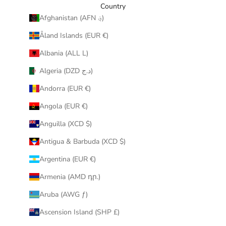
y
Country
o
Afghanistan (AFN ؋)
u
Åland Islands (EUR €)
r
i
Albania (ALL L)
n
Algeria (DZD د.ج)
b
o
Andorra (EUR €)
x
Angola (EUR €)
.
Anguilla (XCD $)
Antigua & Barbuda (XCD $)
Argentina (EUR €)
CRIBE
Armenia (AMD դր.)
Aruba (AWG ƒ)
Ascension Island (SHP £)