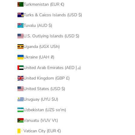
Turkmenistan (EUR €)
Turks & Caicos Islands (USD $)
Tuvalu (AUD $)
U.S. Outlying Islands (USD $)
Uganda (UGX USh)
Ukraine (UAH ₴)
United Arab Emirates (AED د.إ)
United Kingdom (GBP £)
United States (USD $)
Uruguay (UYU $U)
Uzbekistan (UZS so'm)
Vanuatu (VUV Vt)
Vatican City (EUR €)