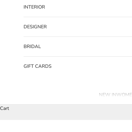
INTERIOR
DESIGNER
BRIDAL
GIFT CARDS
NEW IN
WOME
Cart