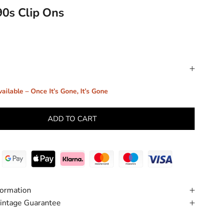
90s Clip Ons
ailable – Once It’s Gone, It’s Gone
ADD TO CART
formation
intage Guarantee