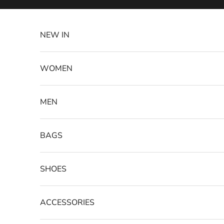
Skip to content
NEW IN
WOMEN
MEN
BAGS
SHOES
ACCESSORIES