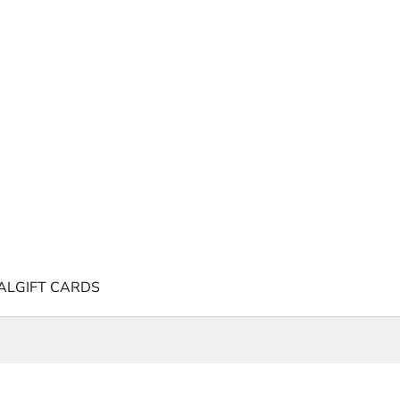
AL
GIFT CARDS