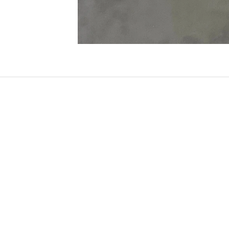
SOLD OUT