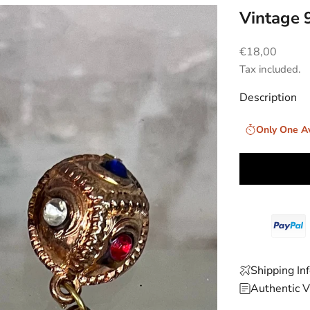
Vintage 
Sale price
€18,00
Tax included.
Description
Only One Av
Shipping In
Authentic V