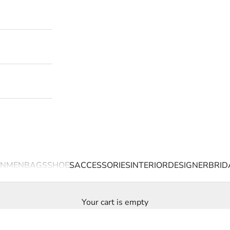
N
MEN
BAGS
SHOES
ACCESSORIES
INTERIOR
DESIGNER
BRID
Your cart is empty