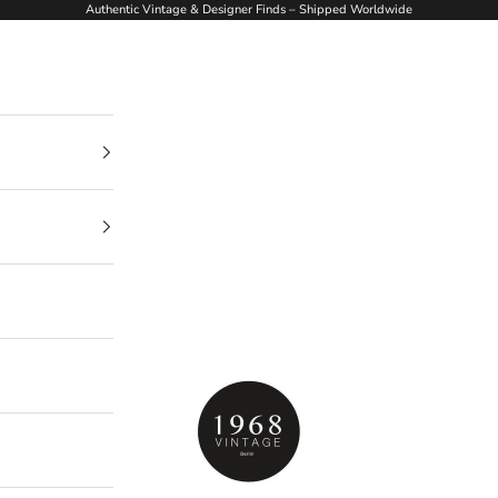
Authentic Vintage & Designer Finds – Shipped Worldwide
1968Vintage