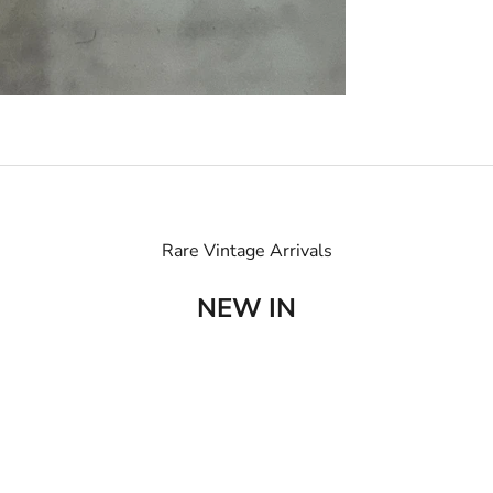
Rare Vintage Arrivals
NEW IN
SOLD OUT