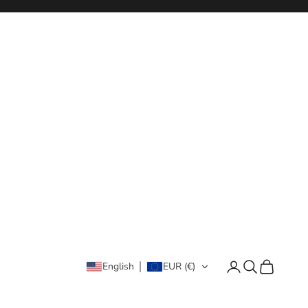
Login
Search
Cart
English
EUR (€)