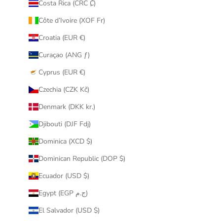
Costa Rica (CRC ₡)
Côte d’Ivoire (XOF Fr)
Croatia (EUR €)
Curaçao (ANG ƒ)
Cyprus (EUR €)
Czechia (CZK Kč)
Denmark (DKK kr.)
Djibouti (DJF Fdj)
Dominica (XCD $)
Dominican Republic (DOP $)
Ecuador (USD $)
Egypt (EGP ج.م)
El Salvador (USD $)