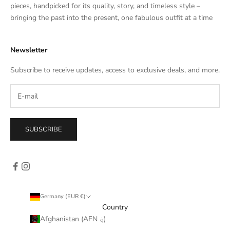
e
pieces, handpicked for its quality, story, and timeless style –
s
bringing the past into the present, one fabulous outfit at a time
a
l
Newsletter
e
s
Subscribe to receive updates, access to exclusive deals, and more.
–
d
i
r
e
SUBSCRIBE
c
t
l
y
i
n
Germany (EUR €)
y
Country
o
Afghanistan (AFN ؋)
u