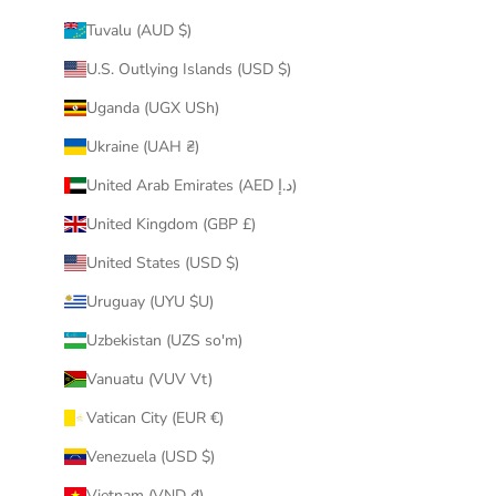
Tuvalu (AUD $)
U.S. Outlying Islands (USD $)
Uganda (UGX USh)
Ukraine (UAH ₴)
United Arab Emirates (AED د.إ)
United Kingdom (GBP £)
United States (USD $)
Uruguay (UYU $U)
Uzbekistan (UZS so'm)
Vanuatu (VUV Vt)
Vatican City (EUR €)
Venezuela (USD $)
Vietnam (VND ₫)