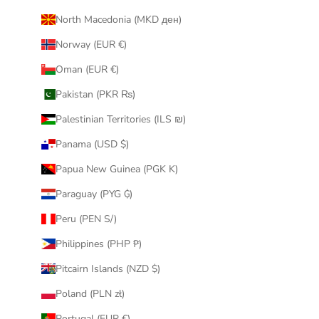
North Macedonia (MKD ден)
Norway (EUR €)
Oman (EUR €)
Pakistan (PKR ₨)
Palestinian Territories (ILS ₪)
Panama (USD $)
Papua New Guinea (PGK K)
Paraguay (PYG ₲)
Peru (PEN S/)
Philippines (PHP ₱)
Pitcairn Islands (NZD $)
Poland (PLN zł)
Portugal (EUR €)