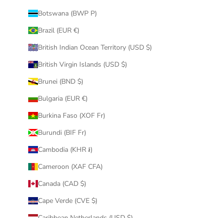
Botswana (BWP P)
Brazil (EUR €)
British Indian Ocean Territory (USD $)
British Virgin Islands (USD $)
Brunei (BND $)
Bulgaria (EUR €)
Burkina Faso (XOF Fr)
Burundi (BIF Fr)
Cambodia (KHR ៛)
Cameroon (XAF CFA)
Canada (CAD $)
Cape Verde (CVE $)
Caribbean Netherlands (USD $)