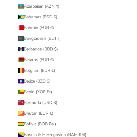
Azerbaijan (AZN ₼)
Bahamas (BSD $)
Bahrain (EUR €)
Bangladesh (BDT ৳)
Barbados (BBD $)
Belarus (EUR €)
Belgium (EUR €)
Belize (BZD $)
Benin (XOF Fr)
Bermuda (USD $)
Bhutan (EUR €)
Bolivia (BOB Bs.)
Bosnia & Herzegovina (BAM КМ)