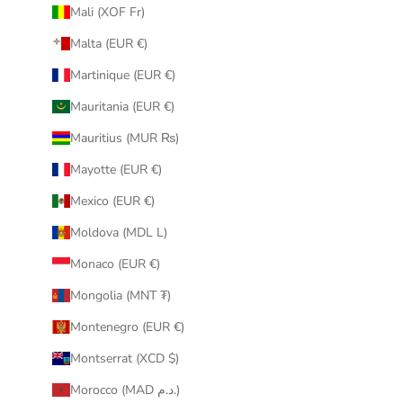
Mali (XOF Fr)
Malta (EUR €)
Martinique (EUR €)
Mauritania (EUR €)
Mauritius (MUR ₨)
Mayotte (EUR €)
Mexico (EUR €)
Moldova (MDL L)
Monaco (EUR €)
Mongolia (MNT ₮)
Montenegro (EUR €)
Montserrat (XCD $)
Morocco (MAD د.م.)