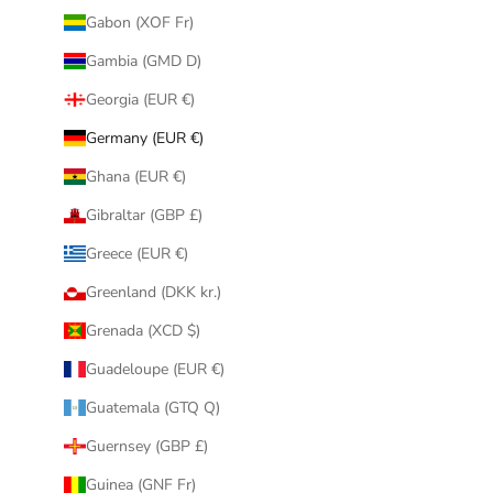
Gabon (XOF Fr)
Gambia (GMD D)
Georgia (EUR €)
Germany (EUR €)
Ghana (EUR €)
Gibraltar (GBP £)
Greece (EUR €)
Greenland (DKK kr.)
Grenada (XCD $)
Guadeloupe (EUR €)
Guatemala (GTQ Q)
Guernsey (GBP £)
Guinea (GNF Fr)