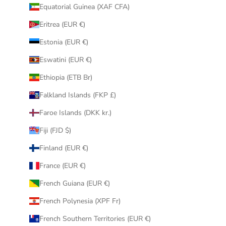
Equatorial Guinea (XAF CFA)
Eritrea (EUR €)
Estonia (EUR €)
Eswatini (EUR €)
Ethiopia (ETB Br)
Falkland Islands (FKP £)
Faroe Islands (DKK kr.)
Fiji (FJD $)
Finland (EUR €)
France (EUR €)
French Guiana (EUR €)
French Polynesia (XPF Fr)
French Southern Territories (EUR €)