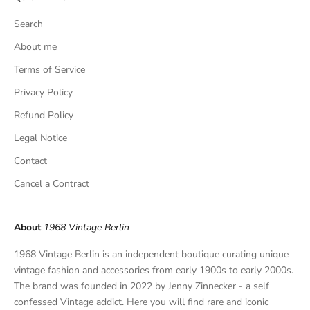
s
Search
i
v
About me
e
Terms of Service
f
Privacy Policy
i
n
Refund Policy
d
Legal Notice
s
,
Contact
a
Cancel a Contract
n
d
p
About
1968 Vintage Berlin
r
i
1968 Vintage Berlin is an independent boutique curating unique
v
vintage fashion and accessories from early 1900s to early 2000s.
a
The brand was founded in 2022 by Jenny Zinnecker - a self
t
confessed Vintage addict. Here you will find rare and iconic