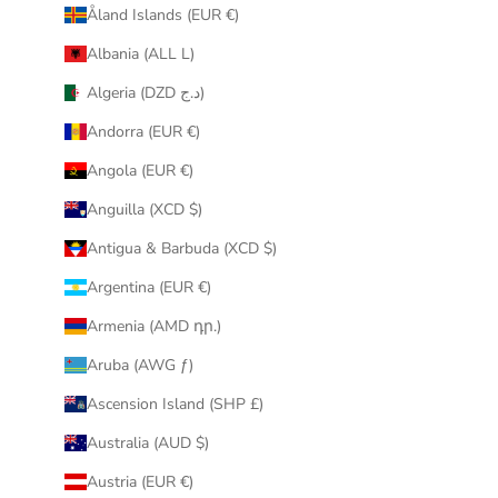
Åland Islands (EUR €)
r
i
Albania (ALL L)
n
Algeria (DZD د.ج)
b
o
Andorra (EUR €)
x
Angola (EUR €)
.
Anguilla (XCD $)
Antigua & Barbuda (XCD $)
Argentina (EUR €)
CRIBE
Armenia (AMD դր.)
Aruba (AWG ƒ)
Ascension Island (SHP £)
Australia (AUD $)
Austria (EUR €)