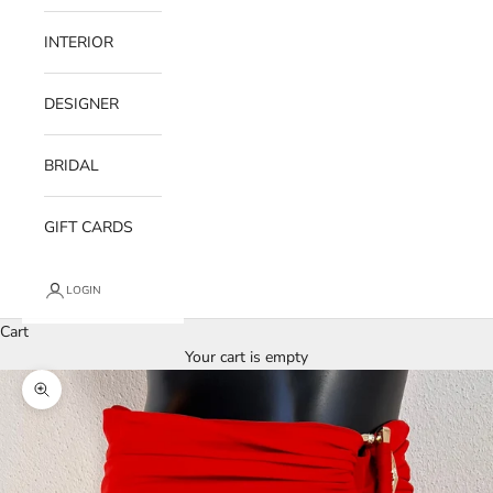
INTERIOR
DESIGNER
BRIDAL
GIFT CARDS
LOGIN
Cart
Your cart is empty
Zoom picture