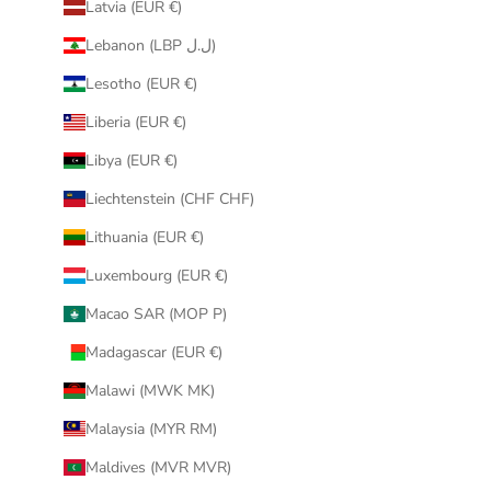
Latvia (EUR €)
Lebanon (LBP ل.ل)
Lesotho (EUR €)
Liberia (EUR €)
Libya (EUR €)
Liechtenstein (CHF CHF)
Lithuania (EUR €)
Luxembourg (EUR €)
Macao SAR (MOP P)
Madagascar (EUR €)
Malawi (MWK MK)
Malaysia (MYR RM)
Maldives (MVR MVR)