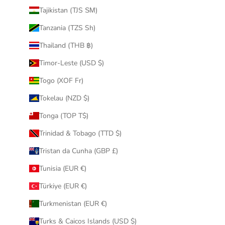
Tajikistan (TJS ЅМ)
Tanzania (TZS Sh)
Thailand (THB ฿)
Timor-Leste (USD $)
Togo (XOF Fr)
Tokelau (NZD $)
Tonga (TOP T$)
Trinidad & Tobago (TTD $)
Tristan da Cunha (GBP £)
Tunisia (EUR €)
Türkiye (EUR €)
Turkmenistan (EUR €)
Turks & Caicos Islands (USD $)