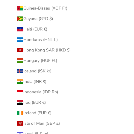
Guinea-Bissau (XOF Fr)
Guyana (GYD $)
Haiti (EUR €)
Honduras (HNL L)
Hong Kong SAR (HKD $)
Hungary (HUF Ft)
Iceland (ISK kr)
India (INR ₹)
Indonesia (IDR Rp)
Iraq (EUR €)
Ireland (EUR €)
Isle of Man (GBP £)
Israel (ILS ₪)