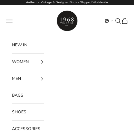
Skip to content
Authentic Vintage & Designer Finds – Shipped Worldwide
1968Vintage
Navigation menu
Search
Cart
NEW IN
WOMEN
MEN
BAGS
SHOES
ACCESSORIES