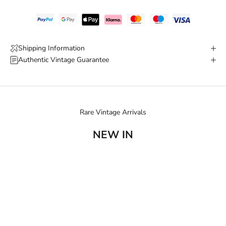
Shipping Information
Authentic Vintage Guarantee
Rare Vintage Arrivals
NEW IN