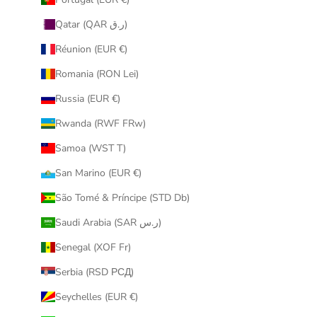
Qatar (QAR ر.ق)
Réunion (EUR €)
Romania (RON Lei)
Russia (EUR €)
Rwanda (RWF FRw)
Samoa (WST T)
San Marino (EUR €)
São Tomé & Príncipe (STD Db)
Saudi Arabia (SAR ر.س)
Senegal (XOF Fr)
Serbia (RSD РСД)
Seychelles (EUR €)