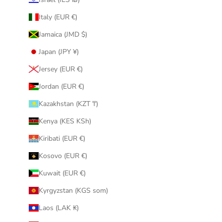
Italy (EUR €)
Jamaica (JMD $)
Japan (JPY ¥)
Jersey (EUR €)
Jordan (EUR €)
Kazakhstan (KZT ₸)
Kenya (KES KSh)
Kiribati (EUR €)
Kosovo (EUR €)
Kuwait (EUR €)
Kyrgyzstan (KGS som)
Laos (LAK ₭)