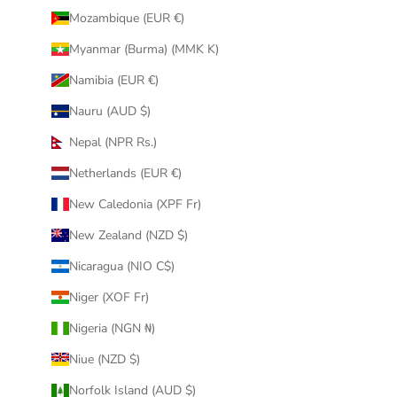
Mozambique (EUR €)
Myanmar (Burma) (MMK K)
Namibia (EUR €)
Nauru (AUD $)
Nepal (NPR Rs.)
Netherlands (EUR €)
New Caledonia (XPF Fr)
New Zealand (NZD $)
Nicaragua (NIO C$)
Niger (XOF Fr)
Nigeria (NGN ₦)
Niue (NZD $)
Norfolk Island (AUD $)