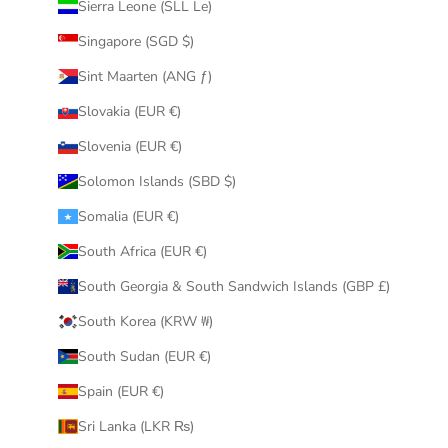
Sierra Leone (SLL Le)
Singapore (SGD $)
Sint Maarten (ANG ƒ)
Slovakia (EUR €)
Slovenia (EUR €)
Solomon Islands (SBD $)
Somalia (EUR €)
South Africa (EUR €)
South Georgia & South Sandwich Islands (GBP £)
South Korea (KRW ₩)
South Sudan (EUR €)
Spain (EUR €)
Sri Lanka (LKR ₨)