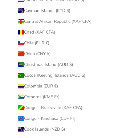
Cayman Islands (KYD $)
Central African Republic (XAF CFA)
Chad (XAF CFA)
Chile (EUR €)
China (CNY ¥)
Christmas Island (AUD $)
Cocos (Keeling) Islands (AUD $)
Colombia (EUR €)
Comoros (KMF Fr)
Congo - Brazzaville (XAF CFA)
Congo - Kinshasa (CDF Fr)
Cook Islands (NZD $)