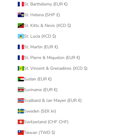
St. Barthélemy (EUR €)
St. Helena (SHP £)
St. Kitts & Nevis (XCD $)
St. Lucia (XCD $)
St. Martin (EUR €)
St. Pierre & Miquelon (EUR €)
St. Vincent & Grenadines (XCD $)
Sudan (EUR €)
Suriname (EUR €)
Svalbard & Jan Mayen (EUR €)
Sweden (SEK kr)
Switzerland (CHF CHF)
Taiwan (TWD $)