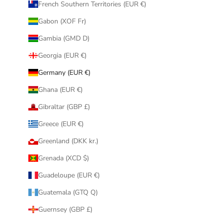
French Southern Territories (EUR €)
Gabon (XOF Fr)
Gambia (GMD D)
Georgia (EUR €)
Germany (EUR €)
Ghana (EUR €)
Gibraltar (GBP £)
Greece (EUR €)
Greenland (DKK kr.)
Grenada (XCD $)
Guadeloupe (EUR €)
Guatemala (GTQ Q)
Guernsey (GBP £)