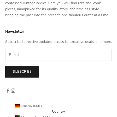
t
confessed Vintage addict. Here you will find rare and iconic
e
pieces, handpicked for its quality, story, and timeless style –
s
bringing the past into the present, one fabulous outfit at a time
a
l
Newsletter
e
s
Subscribe to receive updates, access to exclusive deals, and more.
–
d
i
r
e
SUBSCRIBE
c
t
l
y
i
n
Germany (EUR €)
y
Country
o