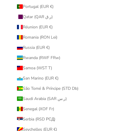
Portugal (EUR €)
Qatar (QAR ر.ق)
Réunion (EUR €)
Romania (RON Lei)
Russia (EUR €)
Rwanda (RWF FRw)
Samoa (WST T)
San Marino (EUR €)
São Tomé & Príncipe (STD Db)
Saudi Arabia (SAR ر.س)
Senegal (XOF Fr)
Serbia (RSD РСД)
Seychelles (EUR €)