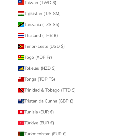
Taiwan (TWD $)
Tajikistan (TJS ЅМ)
Tanzania (TZS Sh)
Thailand (THB ฿)
Timor-Leste (USD $)
Togo (XOF Fr)
Tokelau (NZD $)
Tonga (TOP T$)
Trinidad & Tobago (TTD $)
Tristan da Cunha (GBP £)
Tunisia (EUR €)
Türkiye (EUR €)
Turkmenistan (EUR €)