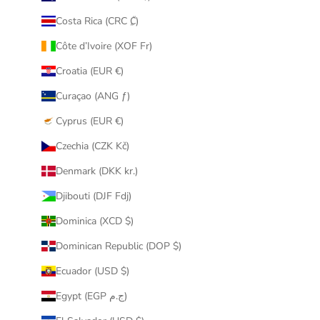
Costa Rica (CRC ₡)
Côte d’Ivoire (XOF Fr)
Croatia (EUR €)
Curaçao (ANG ƒ)
Cyprus (EUR €)
Czechia (CZK Kč)
Denmark (DKK kr.)
Djibouti (DJF Fdj)
Dominica (XCD $)
Dominican Republic (DOP $)
Ecuador (USD $)
Egypt (EGP ج.م)