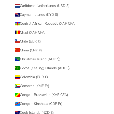
Caribbean Netherlands (USD $)
Cayman Islands (KYD $)
Central African Republic (XAF CFA)
Chad (XAF CFA)
Chile (EUR €)
China (CNY ¥)
Christmas Island (AUD $)
Cocos (Keeling) Islands (AUD $)
Colombia (EUR €)
Comoros (KMF Fr)
Congo - Brazzaville (XAF CFA)
Congo - Kinshasa (CDF Fr)
Cook Islands (NZD $)