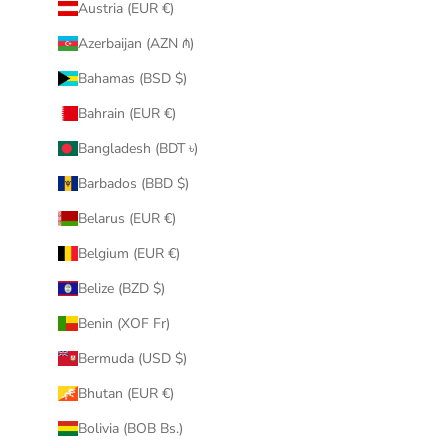
Austria (EUR €)
Azerbaijan (AZN ₼)
Bahamas (BSD $)
Bahrain (EUR €)
Bangladesh (BDT ৳)
Barbados (BBD $)
Belarus (EUR €)
Belgium (EUR €)
Belize (BZD $)
Benin (XOF Fr)
Bermuda (USD $)
Bhutan (EUR €)
Bolivia (BOB Bs.)