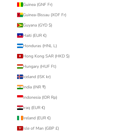
Guinea (GNF Fr)
Guinea-Bissau (XOF Fr)
Guyana (GYD $)
Haiti (EUR €)
Honduras (HNL L)
Hong Kong SAR (HKD $)
Hungary (HUF Ft)
Iceland (ISK kr)
India (INR ₹)
Indonesia (IDR Rp)
Iraq (EUR €)
Ireland (EUR €)
Isle of Man (GBP £)