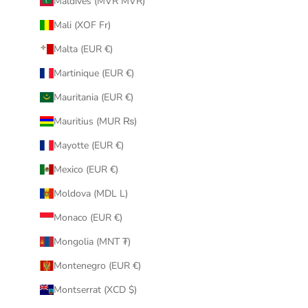
Maldives (MVR MVR)
Mali (XOF Fr)
Malta (EUR €)
Martinique (EUR €)
Mauritania (EUR €)
Mauritius (MUR ₨)
Mayotte (EUR €)
Mexico (EUR €)
Moldova (MDL L)
Monaco (EUR €)
Mongolia (MNT ₮)
Montenegro (EUR €)
Montserrat (XCD $)