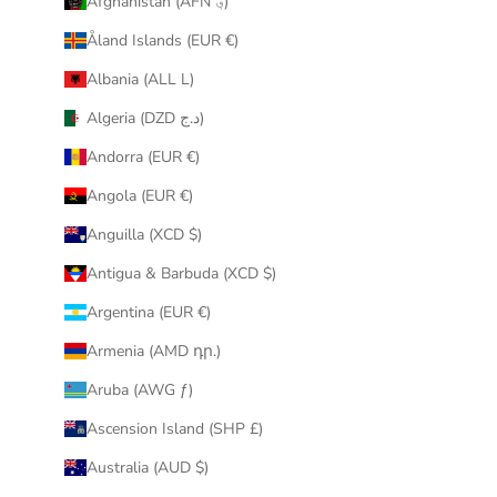
Afghanistan (AFN ؋)
u
Åland Islands (EUR €)
r
i
Albania (ALL L)
n
Algeria (DZD د.ج)
b
o
Andorra (EUR €)
x
Angola (EUR €)
.
Anguilla (XCD $)
Antigua & Barbuda (XCD $)
Argentina (EUR €)
CRIBE
Armenia (AMD դր.)
Aruba (AWG ƒ)
Ascension Island (SHP £)
Australia (AUD $)