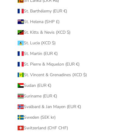
Sri Lanka (LKR ₨)
St. Barthélemy (EUR €)
St. Helena (SHP £)
St. Kitts & Nevis (XCD $)
St. Lucia (XCD $)
St. Martin (EUR €)
St. Pierre & Miquelon (EUR €)
St. Vincent & Grenadines (XCD $)
Sudan (EUR €)
Suriname (EUR €)
Svalbard & Jan Mayen (EUR €)
Sweden (SEK kr)
Switzerland (CHF CHF)