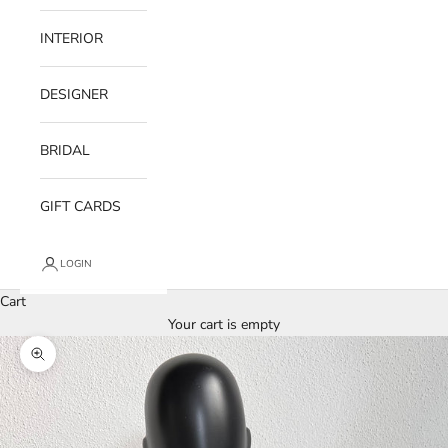
INTERIOR
DESIGNER
BRIDAL
GIFT CARDS
LOGIN
Cart
Your cart is empty
Zoom picture