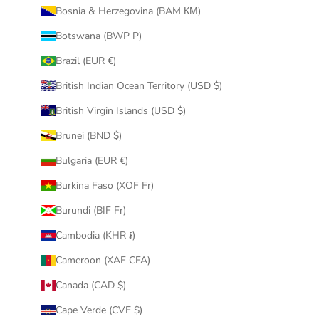
Bosnia & Herzegovina (BAM КМ)
Botswana (BWP P)
Brazil (EUR €)
British Indian Ocean Territory (USD $)
British Virgin Islands (USD $)
Brunei (BND $)
Bulgaria (EUR €)
Burkina Faso (XOF Fr)
Burundi (BIF Fr)
Cambodia (KHR ៛)
Cameroon (XAF CFA)
Canada (CAD $)
Cape Verde (CVE $)