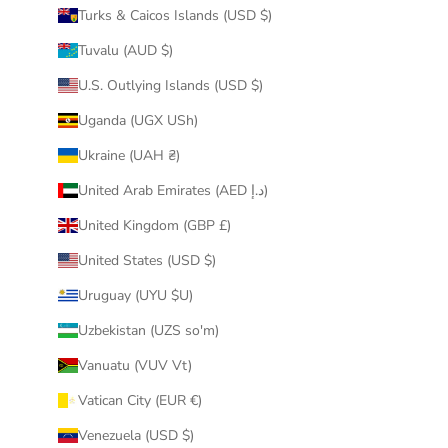
Turks & Caicos Islands (USD $)
Tuvalu (AUD $)
U.S. Outlying Islands (USD $)
Uganda (UGX USh)
Ukraine (UAH ₴)
United Arab Emirates (AED د.إ)
United Kingdom (GBP £)
United States (USD $)
Uruguay (UYU $U)
Uzbekistan (UZS so'm)
Vanuatu (VUV Vt)
Vatican City (EUR €)
Venezuela (USD $)