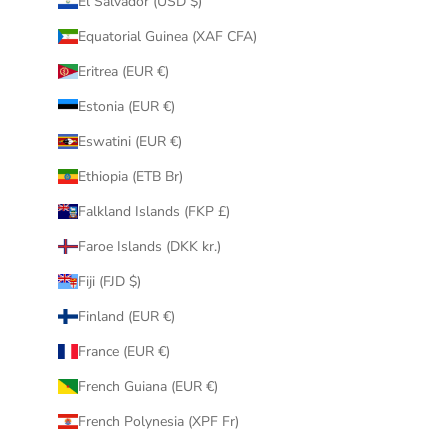
El Salvador (USD $)
Equatorial Guinea (XAF CFA)
Eritrea (EUR €)
Estonia (EUR €)
Eswatini (EUR €)
Ethiopia (ETB Br)
Falkland Islands (FKP £)
Faroe Islands (DKK kr.)
Fiji (FJD $)
Finland (EUR €)
France (EUR €)
French Guiana (EUR €)
French Polynesia (XPF Fr)