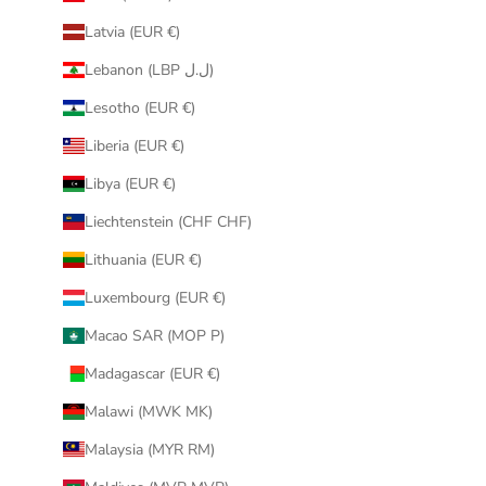
Latvia (EUR €)
Lebanon (LBP ل.ل)
Lesotho (EUR €)
Liberia (EUR €)
Libya (EUR €)
Liechtenstein (CHF CHF)
Lithuania (EUR €)
Luxembourg (EUR €)
Macao SAR (MOP P)
Madagascar (EUR €)
Malawi (MWK MK)
Malaysia (MYR RM)