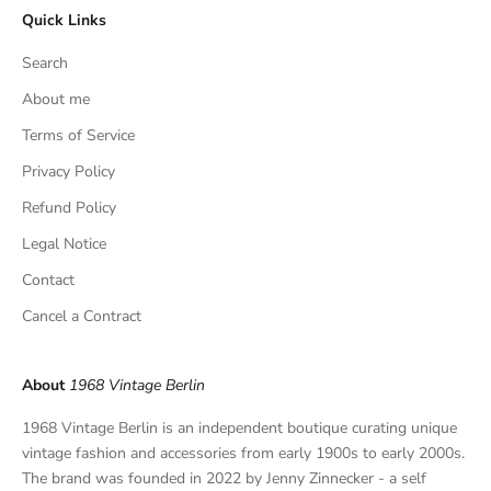
Quick Links
u
s
Search
i
v
About me
e
Terms of Service
f
Privacy Policy
i
n
Refund Policy
d
Legal Notice
s
,
Contact
a
Cancel a Contract
n
d
p
About
1968 Vintage Berlin
r
i
1968 Vintage Berlin is an independent boutique curating unique
v
vintage fashion and accessories from early 1900s to early 2000s.
a
The brand was founded in 2022 by Jenny Zinnecker - a self