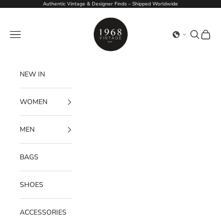
Skip to content
Authentic Vintage & Designer Finds – Shipped Worldwide
1968Vintage
Navigation menu
Search
Cart
NEW IN
WOMEN
MEN
BAGS
SHOES
ACCESSORIES