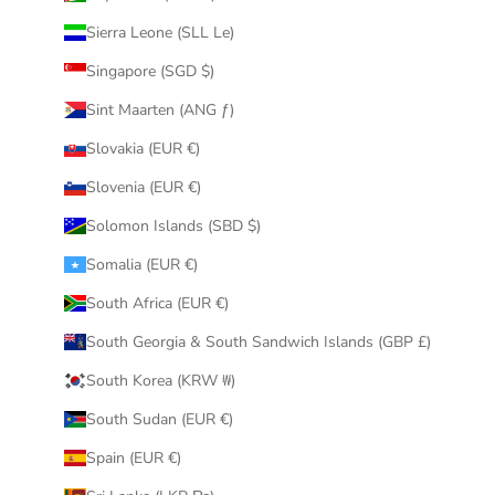
Sierra Leone (SLL Le)
Singapore (SGD $)
Sint Maarten (ANG ƒ)
Slovakia (EUR €)
Slovenia (EUR €)
Solomon Islands (SBD $)
Somalia (EUR €)
South Africa (EUR €)
South Georgia & South Sandwich Islands (GBP £)
South Korea (KRW ₩)
South Sudan (EUR €)
Spain (EUR €)