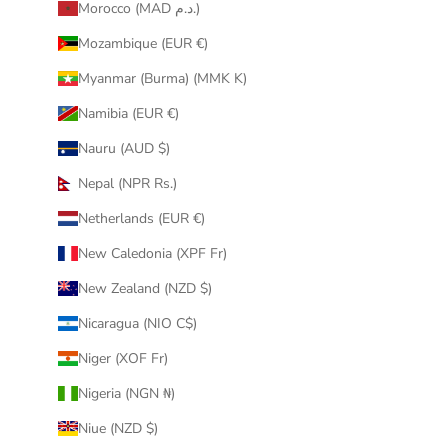
Morocco (MAD د.م.)
Mozambique (EUR €)
Myanmar (Burma) (MMK K)
Namibia (EUR €)
Nauru (AUD $)
Nepal (NPR Rs.)
Netherlands (EUR €)
New Caledonia (XPF Fr)
New Zealand (NZD $)
Nicaragua (NIO C$)
Niger (XOF Fr)
Nigeria (NGN ₦)
Niue (NZD $)