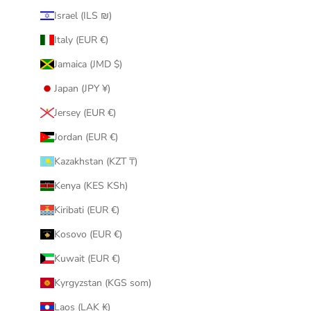
Israel (ILS ₪)
Italy (EUR €)
Jamaica (JMD $)
Japan (JPY ¥)
Jersey (EUR €)
Jordan (EUR €)
Kazakhstan (KZT ₸)
Kenya (KES KSh)
Kiribati (EUR €)
Kosovo (EUR €)
Kuwait (EUR €)
Kyrgyzstan (KGS som)
Laos (LAK ₭)