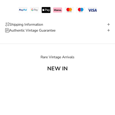
Shipping Information
Authentic Vintage Guarantee
Rare Vintage Arrivals
NEW IN
SOLD OUT