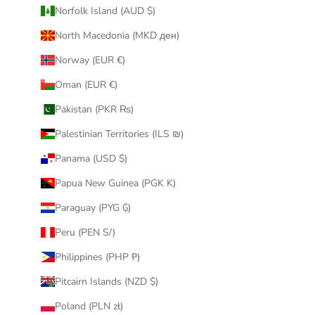
Norfolk Island (AUD $)
North Macedonia (MKD ден)
Norway (EUR €)
Oman (EUR €)
Pakistan (PKR ₨)
Palestinian Territories (ILS ₪)
Panama (USD $)
Papua New Guinea (PGK K)
Paraguay (PYG ₲)
Peru (PEN S/)
Philippines (PHP ₱)
Pitcairn Islands (NZD $)
Poland (PLN zł)