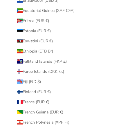
El Salvador (USD $)
Equatorial Guinea (XAF CFA)
Eritrea (EUR €)
Estonia (EUR €)
Eswatini (EUR €)
Ethiopia (ETB Br)
Falkland Islands (FKP £)
Faroe Islands (DKK kr.)
Fiji (FJD $)
Finland (EUR €)
France (EUR €)
French Guiana (EUR €)
French Polynesia (XPF Fr)