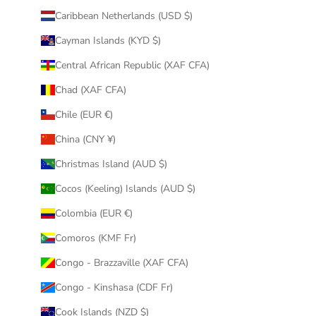
Caribbean Netherlands (USD $)
Cayman Islands (KYD $)
Central African Republic (XAF CFA)
Chad (XAF CFA)
Chile (EUR €)
China (CNY ¥)
Christmas Island (AUD $)
Cocos (Keeling) Islands (AUD $)
Colombia (EUR €)
Comoros (KMF Fr)
Congo - Brazzaville (XAF CFA)
Congo - Kinshasa (CDF Fr)
Cook Islands (NZD $)