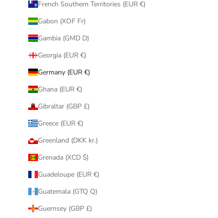
French Southern Territories (EUR €)
Gabon (XOF Fr)
Gambia (GMD D)
Georgia (EUR €)
Germany (EUR €)
Ghana (EUR €)
Gibraltar (GBP £)
Greece (EUR €)
Greenland (DKK kr.)
Grenada (XCD $)
Guadeloupe (EUR €)
Guatemala (GTQ Q)
Guernsey (GBP £)