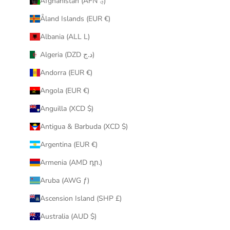
Afghanistan (AFN ؋)
u
Åland Islands (EUR €)
r
i
Albania (ALL L)
n
Algeria (DZD د.ج)
b
o
Andorra (EUR €)
x
Angola (EUR €)
.
Anguilla (XCD $)
Antigua & Barbuda (XCD $)
Argentina (EUR €)
CRIBE
Armenia (AMD դր.)
Aruba (AWG ƒ)
Ascension Island (SHP £)
Australia (AUD $)