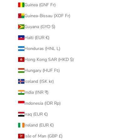
Guinea (GNF Fr)
Guinea-Bissau (XOF Fr)
Guyana (GYD $)
Haiti (EUR €)
Honduras (HNL L)
Hong Kong SAR (HKD $)
Hungary (HUF Ft)
Iceland (ISK kr)
India (INR ₹)
Indonesia (IDR Rp)
Iraq (EUR €)
Ireland (EUR €)
Isle of Man (GBP £)