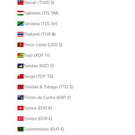
Taiwan (TWD $)
Tajikistan (TJS ЅМ)
Tanzania (TZS Sh)
Thailand (THB ฿)
Timor-Leste (USD $)
Togo (XOF Fr)
Tokelau (NZD $)
Tonga (TOP T$)
Trinidad & Tobago (TTD $)
Tristan da Cunha (GBP £)
Tunisia (EUR €)
Türkiye (EUR €)
Turkmenistan (EUR €)