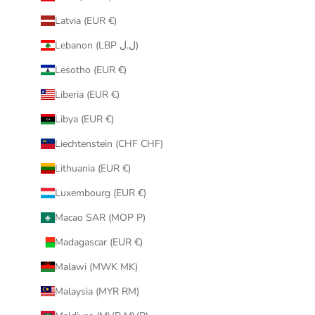
Latvia (EUR €)
Lebanon (LBP ل.ل)
Lesotho (EUR €)
Liberia (EUR €)
Libya (EUR €)
Liechtenstein (CHF CHF)
Lithuania (EUR €)
Luxembourg (EUR €)
Macao SAR (MOP P)
Madagascar (EUR €)
Malawi (MWK MK)
Malaysia (MYR RM)