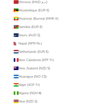
Morocco (MAD د.م.)
Mozambique (EUR €)
Myanmar (Burma) (MMK K)
Namibia (EUR €)
Nauru (AUD $)
Nepal (NPR Rs.)
Netherlands (EUR €)
New Caledonia (XPF Fr)
New Zealand (NZD $)
Nicaragua (NIO C$)
Niger (XOF Fr)
Nigeria (NGN ₦)
Niue (NZD $)