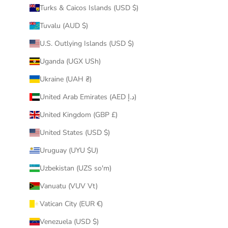
Turks & Caicos Islands (USD $)
Tuvalu (AUD $)
U.S. Outlying Islands (USD $)
Uganda (UGX USh)
Ukraine (UAH ₴)
United Arab Emirates (AED د.إ)
United Kingdom (GBP £)
United States (USD $)
Uruguay (UYU $U)
Uzbekistan (UZS so'm)
Vanuatu (VUV Vt)
Vatican City (EUR €)
Venezuela (USD $)