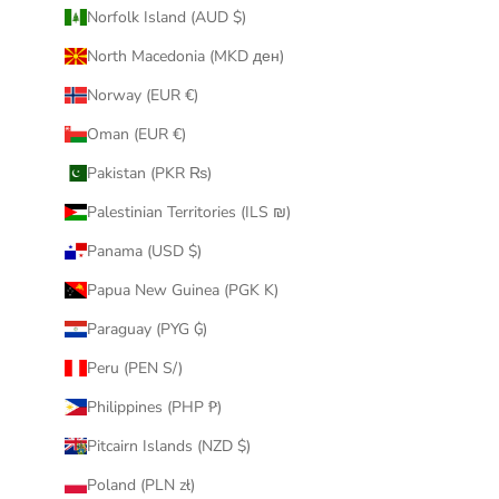
Norfolk Island (AUD $)
North Macedonia (MKD ден)
Norway (EUR €)
Oman (EUR €)
Pakistan (PKR ₨)
Palestinian Territories (ILS ₪)
Panama (USD $)
Papua New Guinea (PGK K)
Paraguay (PYG ₲)
Peru (PEN S/)
Philippines (PHP ₱)
Pitcairn Islands (NZD $)
Poland (PLN zł)