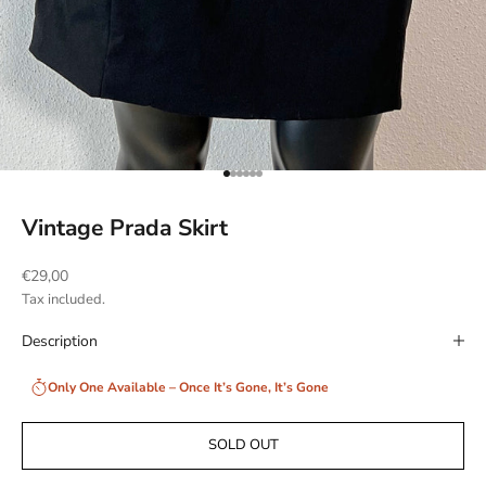
Go to item 1
Go to item 2
Go to item 3
Go to item 4
Go to item 5
Go to item 6
Vintage Prada Skirt
Sale price
€29,00
Tax included.
Description
Only One Available – Once It’s Gone, It’s Gone
SOLD OUT