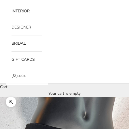
INTERIOR
DESIGNER
BRIDAL
GIFT CARDS
LOGIN
Cart
Your cart is empty
Zoom picture