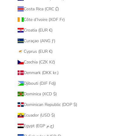
Costa Rica (CRC ₡)
Côte d’Ivoire (XOF Fr)
Croatia (EUR €)
Curaçao (ANG ƒ)
Cyprus (EUR €)
Czechia (CZK Kč)
Denmark (DKK kr.)
Djibouti (DJF Fdj)
Dominica (XCD $)
Dominican Republic (DOP $)
Ecuador (USD $)
Egypt (EGP ج.م)