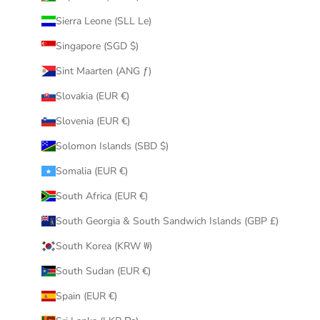
Sierra Leone (SLL Le)
Singapore (SGD $)
Sint Maarten (ANG ƒ)
Slovakia (EUR €)
Slovenia (EUR €)
Solomon Islands (SBD $)
Somalia (EUR €)
South Africa (EUR €)
South Georgia & South Sandwich Islands (GBP £)
South Korea (KRW ₩)
South Sudan (EUR €)
Spain (EUR €)