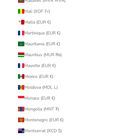
Maldives (MVR MVR)
Mali (XOF Fr)
Malta (EUR €)
Martinique (EUR €)
Mauritania (EUR €)
Mauritius (MUR ₨)
Mayotte (EUR €)
Mexico (EUR €)
Moldova (MDL L)
Monaco (EUR €)
Mongolia (MNT ₮)
Montenegro (EUR €)
Montserrat (XCD $)