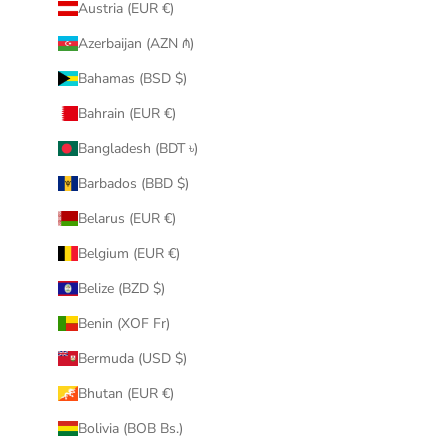
Austria (EUR €)
Azerbaijan (AZN ₼)
Bahamas (BSD $)
Bahrain (EUR €)
Bangladesh (BDT ৳)
Barbados (BBD $)
Belarus (EUR €)
Belgium (EUR €)
Belize (BZD $)
Benin (XOF Fr)
Bermuda (USD $)
Bhutan (EUR €)
Bolivia (BOB Bs.)