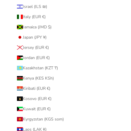
Israel (ILS ₪)
Italy (EUR €)
Jamaica (JMD $)
Japan (JPY ¥)
Jersey (EUR €)
Jordan (EUR €)
Kazakhstan (KZT ₸)
Kenya (KES KSh)
Kiribati (EUR €)
Kosovo (EUR €)
Kuwait (EUR €)
Kyrgyzstan (KGS som)
Laos (LAK ₭)