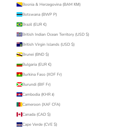
Bosnia & Herzegovina (BAM КМ)
Botswana (BWP P)
Brazil (EUR €)
British Indian Ocean Territory (USD $)
British Virgin Islands (USD $)
Brunei (BND $)
Bulgaria (EUR €)
Burkina Faso (XOF Fr)
Burundi (BIF Fr)
Cambodia (KHR ៛)
Cameroon (XAF CFA)
Canada (CAD $)
Cape Verde (CVE $)