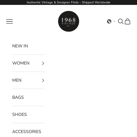
Skip to content
Authentic Vintage & Designer Finds – Shipped Worldwide
1968Vintage
Navigation menu
Search
Cart
NEW IN
WOMEN
MEN
BAGS
SHOES
ACCESSORIES