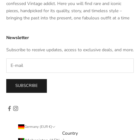
t
confessed Vintage addict. Here you will find rare and iconic
e
pieces, handpicked for its quality, story, and timeless style –
s
bringing the past into the present, one fabulous outfit at a time
a
l
Newsletter
e
s
Subscribe to receive updates, access to exclusive deals, and more.
–
d
i
r
e
SUBSCRIBE
c
t
l
y
i
n
Germany (EUR €)
y
Country
o