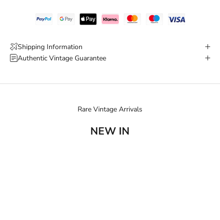
Shipping Information
Authentic Vintage Guarantee
Rare Vintage Arrivals
NEW IN