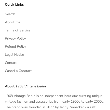
Quick Links
u
s
Search
i
v
About me
e
Terms of Service
f
Privacy Policy
i
n
Refund Policy
d
Legal Notice
s
,
Contact
a
Cancel a Contract
n
d
p
About
1968 Vintage Berlin
r
i
1968 Vintage Berlin is an independent boutique curating unique
v
vintage fashion and accessories from early 1900s to early 2000s.
a
The brand was founded in 2022 by Jenny Zinnecker - a self