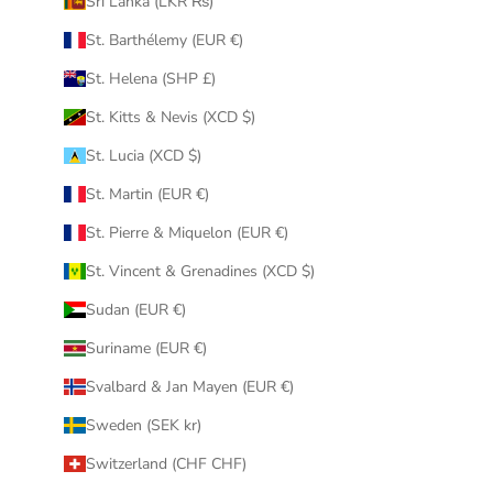
Sri Lanka (LKR ₨)
St. Barthélemy (EUR €)
St. Helena (SHP £)
St. Kitts & Nevis (XCD $)
St. Lucia (XCD $)
St. Martin (EUR €)
St. Pierre & Miquelon (EUR €)
St. Vincent & Grenadines (XCD $)
Sudan (EUR €)
Suriname (EUR €)
Svalbard & Jan Mayen (EUR €)
Sweden (SEK kr)
Switzerland (CHF CHF)