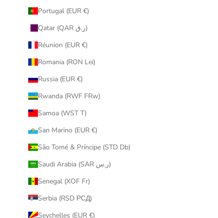
Portugal (EUR €)
Qatar (QAR ر.ق)
Réunion (EUR €)
Romania (RON Lei)
Russia (EUR €)
Rwanda (RWF FRw)
Samoa (WST T)
San Marino (EUR €)
São Tomé & Príncipe (STD Db)
Saudi Arabia (SAR ر.س)
Senegal (XOF Fr)
Serbia (RSD РСД)
Seychelles (EUR €)