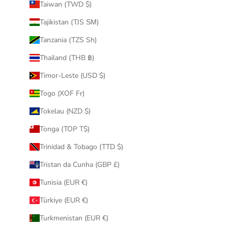
Taiwan (TWD $)
Tajikistan (TJS ЅМ)
Tanzania (TZS Sh)
Thailand (THB ฿)
Timor-Leste (USD $)
Togo (XOF Fr)
Tokelau (NZD $)
Tonga (TOP T$)
Trinidad & Tobago (TTD $)
Tristan da Cunha (GBP £)
Tunisia (EUR €)
Türkiye (EUR €)
Turkmenistan (EUR €)