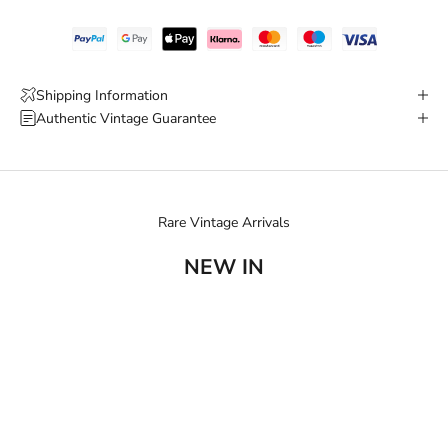
Shipping Information
Authentic Vintage Guarantee
Rare Vintage Arrivals
NEW IN