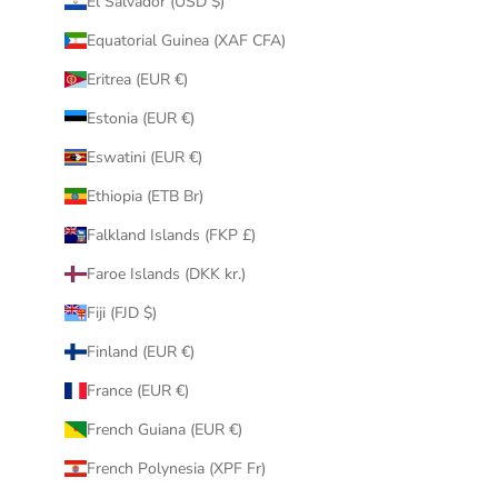
El Salvador (USD $)
Equatorial Guinea (XAF CFA)
Eritrea (EUR €)
Estonia (EUR €)
Eswatini (EUR €)
Ethiopia (ETB Br)
Falkland Islands (FKP £)
Faroe Islands (DKK kr.)
Fiji (FJD $)
Finland (EUR €)
France (EUR €)
French Guiana (EUR €)
French Polynesia (XPF Fr)