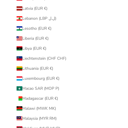
Latvia (EUR €)
Lebanon (LBP ل.ل)
Lesotho (EUR €)
Liberia (EUR €)
Libya (EUR €)
Liechtenstein (CHF CHF)
Lithuania (EUR €)
Luxembourg (EUR €)
Macao SAR (MOP P)
Madagascar (EUR €)
Malawi (MWK MK)
Malaysia (MYR RM)