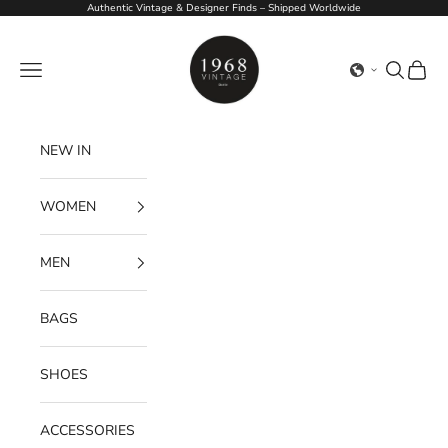
Skip to content
Authentic Vintage & Designer Finds – Shipped Worldwide
1968Vintage
Navigation menu
Search
Cart
NEW IN
WOMEN
MEN
BAGS
SHOES
ACCESSORIES