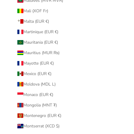
Maldives (MVR MVR)
Mali (XOF Fr)
Malta (EUR €)
Martinique (EUR €)
Mauritania (EUR €)
Mauritius (MUR ₨)
Mayotte (EUR €)
Mexico (EUR €)
Moldova (MDL L)
Monaco (EUR €)
Mongolia (MNT ₮)
Montenegro (EUR €)
Montserrat (XCD $)