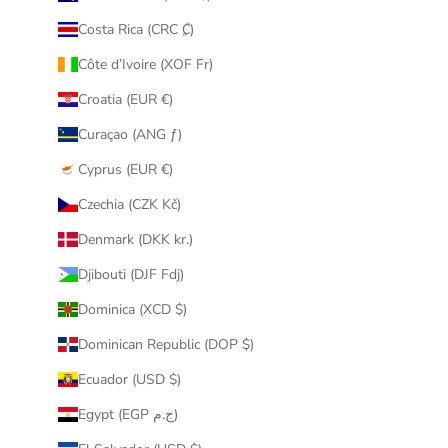
Costa Rica (CRC ₡)
Côte d’Ivoire (XOF Fr)
Croatia (EUR €)
Curaçao (ANG ƒ)
Cyprus (EUR €)
Czechia (CZK Kč)
Denmark (DKK kr.)
Djibouti (DJF Fdj)
Dominica (XCD $)
Dominican Republic (DOP $)
Ecuador (USD $)
Egypt (EGP ج.م)