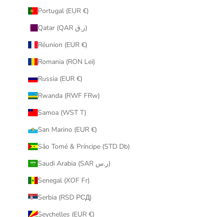
Portugal (EUR €)
Qatar (QAR ر.ق)
Réunion (EUR €)
Romania (RON Lei)
Russia (EUR €)
Rwanda (RWF FRw)
Samoa (WST T)
San Marino (EUR €)
São Tomé & Príncipe (STD Db)
Saudi Arabia (SAR ر.س)
Senegal (XOF Fr)
Serbia (RSD РСД)
Seychelles (EUR €)