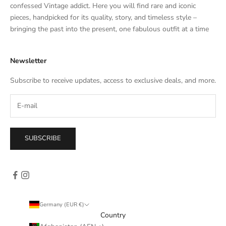
t
confessed Vintage addict. Here you will find rare and iconic
e
pieces, handpicked for its quality, story, and timeless style –
s
bringing the past into the present, one fabulous outfit at a time
a
l
Newsletter
e
s
Subscribe to receive updates, access to exclusive deals, and more.
–
d
i
r
e
SUBSCRIBE
c
t
l
y
i
n
Germany (EUR €)
y
Country
o