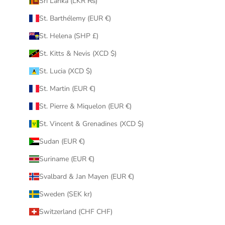
Sri Lanka (LKR ₨)
St. Barthélemy (EUR €)
St. Helena (SHP £)
St. Kitts & Nevis (XCD $)
St. Lucia (XCD $)
St. Martin (EUR €)
St. Pierre & Miquelon (EUR €)
St. Vincent & Grenadines (XCD $)
Sudan (EUR €)
Suriname (EUR €)
Svalbard & Jan Mayen (EUR €)
Sweden (SEK kr)
Switzerland (CHF CHF)