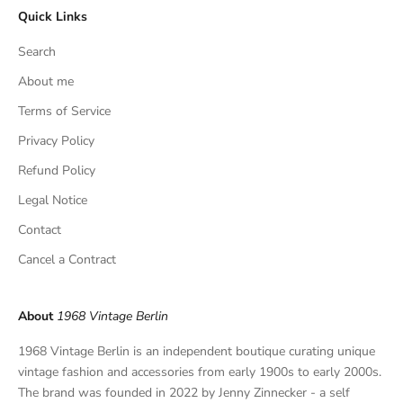
Quick Links
u
s
Search
i
v
About me
e
Terms of Service
f
Privacy Policy
i
n
Refund Policy
d
Legal Notice
s
,
Contact
a
Cancel a Contract
n
d
p
About
1968 Vintage Berlin
r
i
1968 Vintage Berlin is an independent boutique curating unique
v
vintage fashion and accessories from early 1900s to early 2000s.
a
The brand was founded in 2022 by Jenny Zinnecker - a self