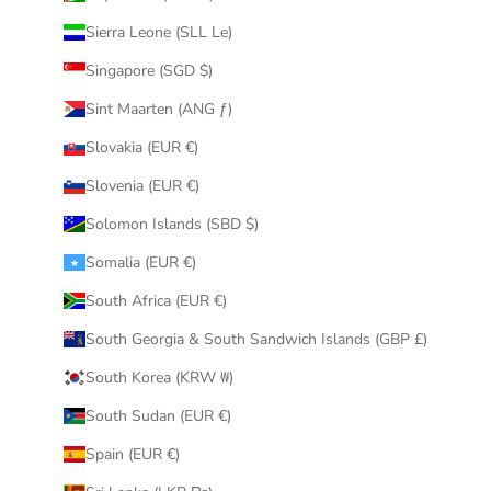
Sierra Leone (SLL Le)
Singapore (SGD $)
Sint Maarten (ANG ƒ)
Slovakia (EUR €)
Slovenia (EUR €)
Solomon Islands (SBD $)
Somalia (EUR €)
South Africa (EUR €)
South Georgia & South Sandwich Islands (GBP £)
South Korea (KRW ₩)
South Sudan (EUR €)
Spain (EUR €)