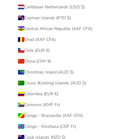
Caribbean Netherlands (USD $)
Cayman Islands (KYD $)
Central African Republic (XAF CFA)
Chad (XAF CFA)
Chile (EUR €)
China (CNY ¥)
Christmas Island (AUD $)
Cocos (Keeling) Islands (AUD $)
Colombia (EUR €)
Comoros (KMF Fr)
Congo - Brazzaville (XAF CFA)
Congo - Kinshasa (CDF Fr)
Cook Islands (NZD $)