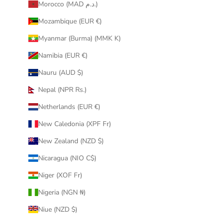
Morocco (MAD د.م.)
Mozambique (EUR €)
Myanmar (Burma) (MMK K)
Namibia (EUR €)
Nauru (AUD $)
Nepal (NPR Rs.)
Netherlands (EUR €)
New Caledonia (XPF Fr)
New Zealand (NZD $)
Nicaragua (NIO C$)
Niger (XOF Fr)
Nigeria (NGN ₦)
Niue (NZD $)