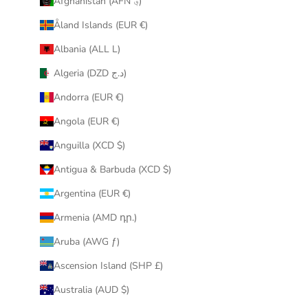
Afghanistan (AFN ؋)
u
Åland Islands (EUR €)
r
i
Albania (ALL L)
n
Algeria (DZD د.ج)
b
o
Andorra (EUR €)
x
Angola (EUR €)
.
Anguilla (XCD $)
Antigua & Barbuda (XCD $)
Argentina (EUR €)
CRIBE
Armenia (AMD դր.)
Aruba (AWG ƒ)
Ascension Island (SHP £)
Australia (AUD $)