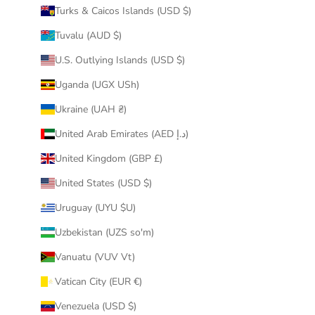
Turks & Caicos Islands (USD $)
Tuvalu (AUD $)
U.S. Outlying Islands (USD $)
Uganda (UGX USh)
Ukraine (UAH ₴)
United Arab Emirates (AED د.إ)
United Kingdom (GBP £)
United States (USD $)
Uruguay (UYU $U)
Uzbekistan (UZS so'm)
Vanuatu (VUV Vt)
Vatican City (EUR €)
Venezuela (USD $)