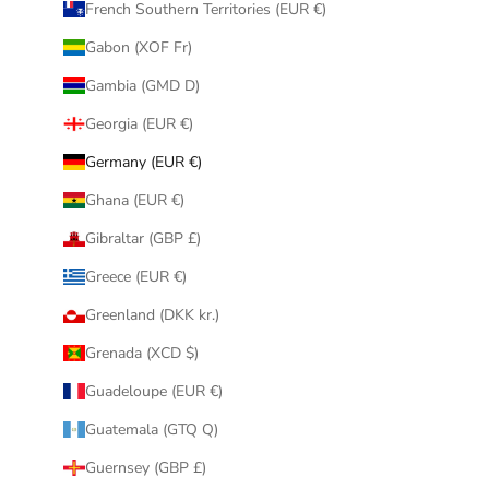
French Southern Territories (EUR €)
Gabon (XOF Fr)
Gambia (GMD D)
Georgia (EUR €)
Germany (EUR €)
Ghana (EUR €)
Gibraltar (GBP £)
Greece (EUR €)
Greenland (DKK kr.)
Grenada (XCD $)
Guadeloupe (EUR €)
Guatemala (GTQ Q)
Guernsey (GBP £)