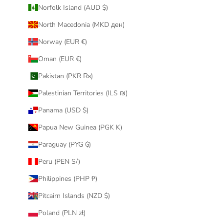
Norfolk Island (AUD $)
North Macedonia (MKD ден)
Norway (EUR €)
Oman (EUR €)
Pakistan (PKR ₨)
Palestinian Territories (ILS ₪)
Panama (USD $)
Papua New Guinea (PGK K)
Paraguay (PYG ₲)
Peru (PEN S/)
Philippines (PHP ₱)
Pitcairn Islands (NZD $)
Poland (PLN zł)