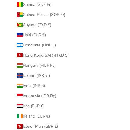
Guinea (GNF Fr)
Guinea-Bissau (XOF Fr)
Guyana (GYD $)
Haiti (EUR €)
Honduras (HNL L)
Hong Kong SAR (HKD $)
Hungary (HUF Ft)
Iceland (ISK kr)
India (INR ₹)
Indonesia (IDR Rp)
Iraq (EUR €)
Ireland (EUR €)
Isle of Man (GBP £)