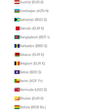
Austria (EUR €)
Azerbaijan (AZN ₼)
Bahamas (BSD $)
Bahrain (EUR €)
Bangladesh (BDT ৳)
Barbados (BBD $)
Belarus (EUR €)
Belgium (EUR €)
Belize (BZD $)
Benin (XOF Fr)
Bermuda (USD $)
Bhutan (EUR €)
Bolivia (BOB Bs.)