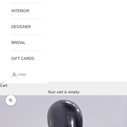
INTERIOR
DESIGNER
BRIDAL
GIFT CARDS
LOGIN
Cart
Your cart is empty
Zoom picture