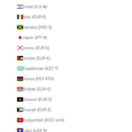
Israel (ILS ₪)
Italy (EUR €)
Jamaica (JMD $)
Japan (JPY ¥)
Jersey (EUR €)
Jordan (EUR €)
Kazakhstan (KZT ₸)
Kenya (KES KSh)
Kiribati (EUR €)
Kosovo (EUR €)
Kuwait (EUR €)
Kyrgyzstan (KGS som)
Laos (LAK ₭)