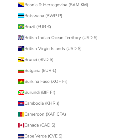
Bosnia & Herzegovina (BAM КМ)
Botswana (BWP P)
Brazil (EUR €)
British Indian Ocean Territory (USD $)
British Virgin Islands (USD $)
Brunei (BND $)
Bulgaria (EUR €)
Burkina Faso (XOF Fr)
Burundi (BIF Fr)
Cambodia (KHR ៛)
Cameroon (XAF CFA)
Canada (CAD $)
Cape Verde (CVE $)