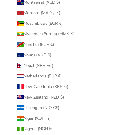
Montserrat (XCD $)
Morocco (MAD د.م.)
Mozambique (EUR €)
Myanmar (Burma) (MMK K)
Namibia (EUR €)
Nauru (AUD $)
Nepal (NPR Rs.)
Netherlands (EUR €)
New Caledonia (XPF Fr)
New Zealand (NZD $)
Nicaragua (NIO C$)
Niger (XOF Fr)
Nigeria (NGN ₦)