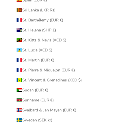
Spain (EUR €)
Sri Lanka (LKR ₨)
St. Barthélemy (EUR €)
St. Helena (SHP £)
St. Kitts & Nevis (XCD $)
St. Lucia (XCD $)
St. Martin (EUR €)
St. Pierre & Miquelon (EUR €)
St. Vincent & Grenadines (XCD $)
Sudan (EUR €)
Suriname (EUR €)
Svalbard & Jan Mayen (EUR €)
Sweden (SEK kr)