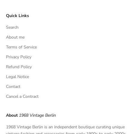
c
l
Quick Links
u
s
Search
i
v
About me
e
Terms of Service
f
Privacy Policy
i
n
Refund Policy
d
Legal Notice
s
,
Contact
a
Cancel a Contract
n
d
p
About
1968 Vintage Berlin
r
i
1968 Vintage Berlin is an independent boutique curating unique
v
vintage fashion and accessories from early 1900s to early 2000s.