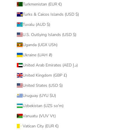
Turkmenistan (EUR €)
Turks & Caicos Islands (USD $)
Tuvalu (AUD $)
U.S. Outlying Islands (USD $)
Uganda (UGX USh)
Ukraine (UAH ₴)
United Arab Emirates (AED د.إ)
United Kingdom (GBP £)
United States (USD $)
Uruguay (UYU $U)
Uzbekistan (UZS so'm)
Vanuatu (VUV Vt)
Vatican City (EUR €)