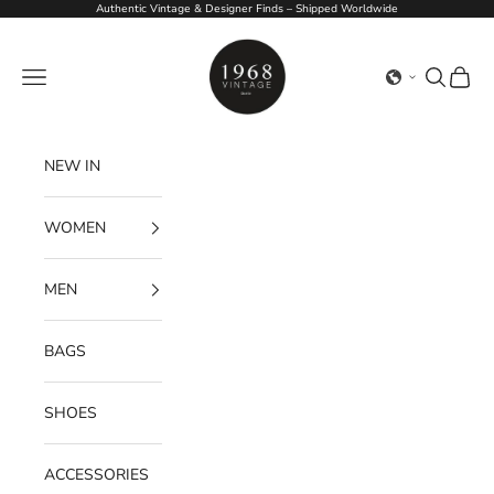
Skip to content
Authentic Vintage & Designer Finds – Shipped Worldwide
1968Vintage
Navigation menu
Search
Cart
NEW IN
WOMEN
MEN
BAGS
SHOES
ACCESSORIES