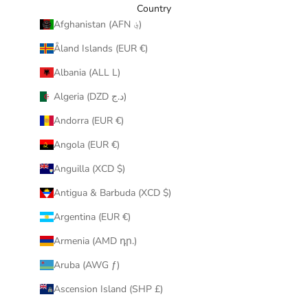
y
Country
o
Afghanistan (AFN ؋)
u
Åland Islands (EUR €)
r
i
Albania (ALL L)
n
Algeria (DZD د.ج)
b
o
Andorra (EUR €)
x
Angola (EUR €)
.
Anguilla (XCD $)
Antigua & Barbuda (XCD $)
Argentina (EUR €)
CRIBE
Armenia (AMD դր.)
Aruba (AWG ƒ)
Ascension Island (SHP £)