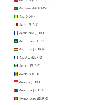
Malaysia (MYR RM)
Maldives (MVR MVR)
Mali (XOF Fr)
Malta (EUR €)
Martinique (EUR €)
Mauritania (EUR €)
Mauritius (MUR ₨)
Mayotte (EUR €)
Mexico (EUR €)
Moldova (MDL L)
Monaco (EUR €)
Mongolia (MNT ₮)
Montenegro (EUR €)