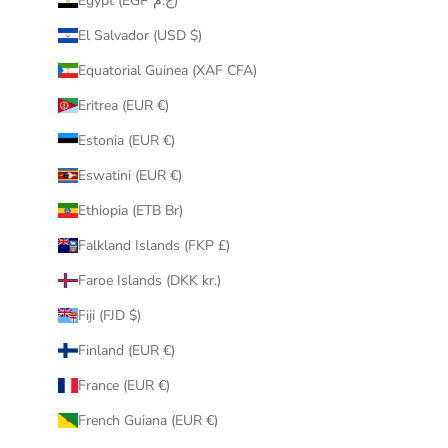
Egypt (EGP ج.م)
El Salvador (USD $)
Equatorial Guinea (XAF CFA)
Eritrea (EUR €)
Estonia (EUR €)
Eswatini (EUR €)
Ethiopia (ETB Br)
Falkland Islands (FKP £)
Faroe Islands (DKK kr.)
Fiji (FJD $)
Finland (EUR €)
France (EUR €)
French Guiana (EUR €)