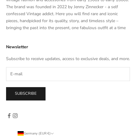
a
The brand was founded in 2022 by Jenny Zinnecker - a self
t
confessed Vintage addict. Here you will find rare and iconic
e
pieces, handpicked for its quality, story, and timeless style –
s
bringing the past into the present, one fabulous outfit at a time
a
l
Newsletter
e
s
Subscribe to receive updates, access to exclusive deals, and more.
–
d
i
r
e
SUBSCRIBE
c
t
l
y
i
n
Germany (EUR €)