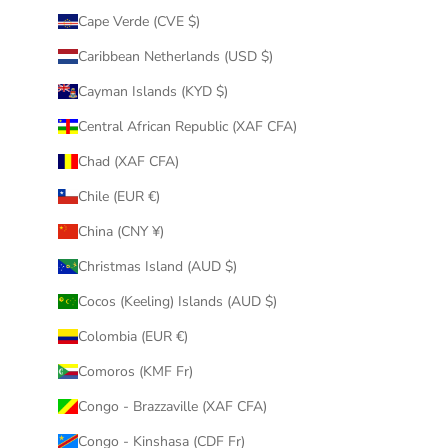
Cape Verde (CVE $)
Caribbean Netherlands (USD $)
Cayman Islands (KYD $)
Central African Republic (XAF CFA)
Chad (XAF CFA)
Chile (EUR €)
China (CNY ¥)
Christmas Island (AUD $)
Cocos (Keeling) Islands (AUD $)
Colombia (EUR €)
Comoros (KMF Fr)
Congo - Brazzaville (XAF CFA)
Congo - Kinshasa (CDF Fr)