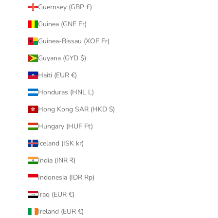
Guernsey (GBP £)
Guinea (GNF Fr)
Guinea-Bissau (XOF Fr)
Guyana (GYD $)
Haiti (EUR €)
Honduras (HNL L)
Hong Kong SAR (HKD $)
Hungary (HUF Ft)
Iceland (ISK kr)
India (INR ₹)
Indonesia (IDR Rp)
Iraq (EUR €)
Ireland (EUR €)