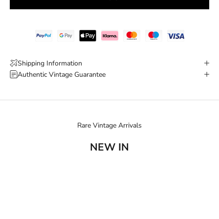
Shipping Information
Authentic Vintage Guarantee
Rare Vintage Arrivals
NEW IN
SOLD OUT