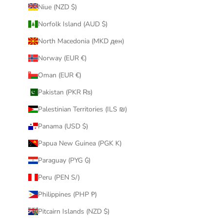
Niue (NZD $)
Norfolk Island (AUD $)
North Macedonia (MKD ден)
Norway (EUR €)
Oman (EUR €)
Pakistan (PKR ₨)
Palestinian Territories (ILS ₪)
Panama (USD $)
Papua New Guinea (PGK K)
Paraguay (PYG ₲)
Peru (PEN S/)
Philippines (PHP ₱)
Pitcairn Islands (NZD $)