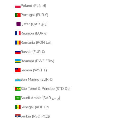
Poland (PLN zł)
Portugal (EUR €)
Qatar (QAR ر.ق)
Réunion (EUR €)
Romania (RON Lei)
Russia (EUR €)
Rwanda (RWF FRw)
Samoa (WST T)
San Marino (EUR €)
São Tomé & Príncipe (STD Db)
Saudi Arabia (SAR ر.س)
Senegal (XOF Fr)
Serbia (RSD РСД)