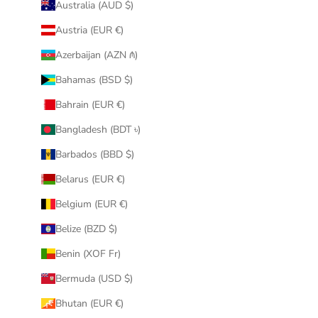
Australia (AUD $)
Austria (EUR €)
Azerbaijan (AZN ₼)
Bahamas (BSD $)
Bahrain (EUR €)
Bangladesh (BDT ৳)
Barbados (BBD $)
Belarus (EUR €)
Belgium (EUR €)
Belize (BZD $)
Benin (XOF Fr)
Bermuda (USD $)
Bhutan (EUR €)