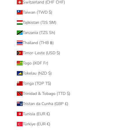
Switzerland (CHF CHF)
Taiwan (TWD $)
Tajikistan (TJS ЅМ)
Tanzania (TZS Sh)
Thailand (THB ฿)
Timor-Leste (USD $)
Togo (XOF Fr)
Tokelau (NZD $)
Tonga (TOP T$)
Trinidad & Tobago (TTD $)
Tristan da Cunha (GBP £)
Tunisia (EUR €)
Türkiye (EUR €)