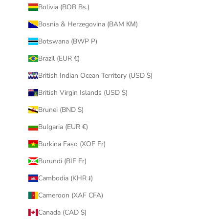
Bolivia (BOB Bs.)
Bosnia & Herzegovina (BAM КМ)
Botswana (BWP P)
Brazil (EUR €)
British Indian Ocean Territory (USD $)
British Virgin Islands (USD $)
Brunei (BND $)
Bulgaria (EUR €)
Burkina Faso (XOF Fr)
Burundi (BIF Fr)
Cambodia (KHR ៛)
Cameroon (XAF CFA)
Canada (CAD $)