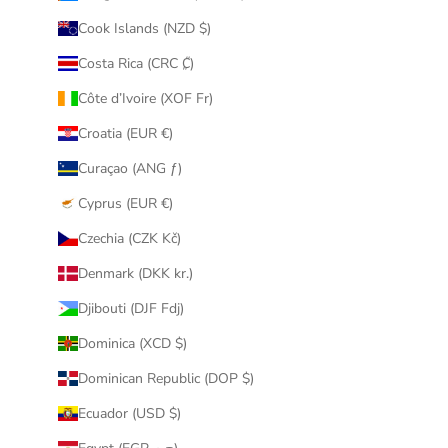
Cook Islands (NZD $)
Costa Rica (CRC ₡)
Côte d’Ivoire (XOF Fr)
Croatia (EUR €)
Curaçao (ANG ƒ)
Cyprus (EUR €)
Czechia (CZK Kč)
Denmark (DKK kr.)
Djibouti (DJF Fdj)
Dominica (XCD $)
Dominican Republic (DOP $)
Ecuador (USD $)