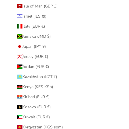
Isle of Man (GBP £)
Israel (ILS ₪)
Italy (EUR €)
Jamaica (JMD $)
Japan (JPY ¥)
Jersey (EUR €)
Jordan (EUR €)
Kazakhstan (KZT ₸)
Kenya (KES KSh)
Kiribati (EUR €)
Kosovo (EUR €)
Kuwait (EUR €)
Kyrgyzstan (KGS som)