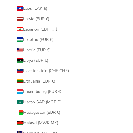
Laos (LAK ₭)
Latvia (EUR €)
Lebanon (LBP ل.ل)
Lesotho (EUR €)
Liberia (EUR €)
Libya (EUR €)
Liechtenstein (CHF CHF)
Lithuania (EUR €)
Luxembourg (EUR €)
Macao SAR (MOP P)
Madagascar (EUR €)
Malawi (MWK MK)