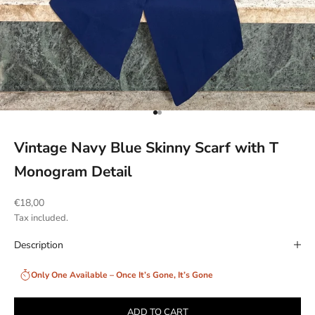
Go to item 1
Go to item 2
Vintage Navy Blue Skinny Scarf with T
Monogram Detail
Sale price
€18,00
Tax included.
Description
Only One Available – Once It’s Gone, It’s Gone
ADD TO CART