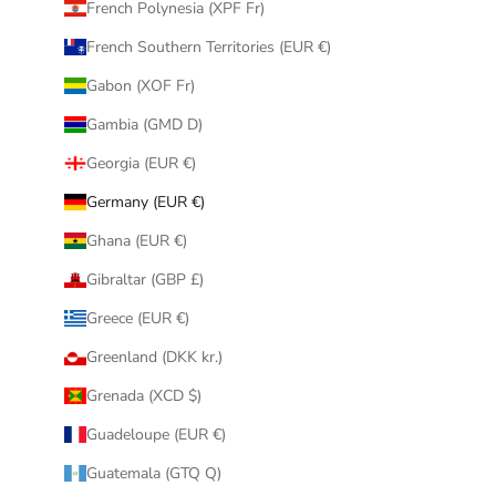
French Polynesia (XPF Fr)
French Southern Territories (EUR €)
Gabon (XOF Fr)
Gambia (GMD D)
Georgia (EUR €)
Germany (EUR €)
Ghana (EUR €)
Gibraltar (GBP £)
Greece (EUR €)
Greenland (DKK kr.)
Grenada (XCD $)
Guadeloupe (EUR €)
Guatemala (GTQ Q)