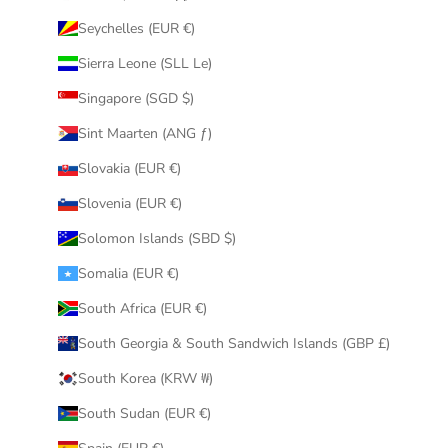
Seychelles (EUR €)
Sierra Leone (SLL Le)
Singapore (SGD $)
Sint Maarten (ANG ƒ)
Slovakia (EUR €)
Slovenia (EUR €)
Solomon Islands (SBD $)
Somalia (EUR €)
South Africa (EUR €)
South Georgia & South Sandwich Islands (GBP £)
South Korea (KRW ₩)
South Sudan (EUR €)