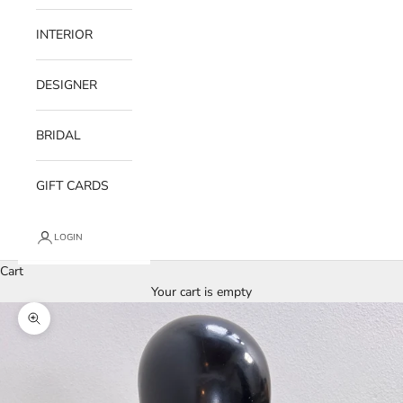
INTERIOR
DESIGNER
BRIDAL
GIFT CARDS
LOGIN
Cart
Your cart is empty
Zoom picture