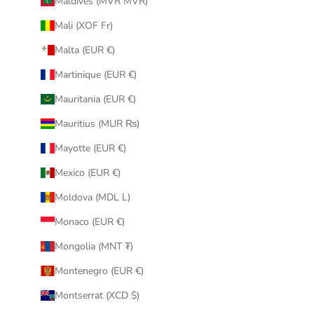
Maldives (MVR MVR)
Mali (XOF Fr)
Malta (EUR €)
Martinique (EUR €)
Mauritania (EUR €)
Mauritius (MUR ₨)
Mayotte (EUR €)
Mexico (EUR €)
Moldova (MDL L)
Monaco (EUR €)
Mongolia (MNT ₮)
Montenegro (EUR €)
Montserrat (XCD $)