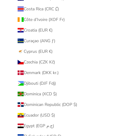
Costa Rica (CRC ₡)
Côte d’Ivoire (XOF Fr)
Croatia (EUR €)
Curaçao (ANG ƒ)
Cyprus (EUR €)
Czechia (CZK Kč)
Denmark (DKK kr.)
Djibouti (DJF Fdj)
Dominica (XCD $)
Dominican Republic (DOP $)
Ecuador (USD $)
Egypt (EGP ج.م)