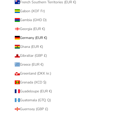
French Southern Territories (EUR €)
Gabon (XOF Fr)
Gambia (GMD D)
Georgia (EUR €)
Germany (EUR €)
Ghana (EUR €)
Gibraltar (GBP £)
Greece (EUR €)
Greenland (DKK kr.)
Grenada (XCD $)
Guadeloupe (EUR €)
Guatemala (GTQ Q)
Guernsey (GBP £)