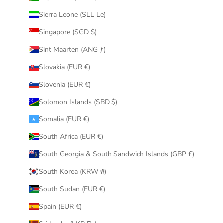
Sierra Leone (SLL Le)
Singapore (SGD $)
Sint Maarten (ANG ƒ)
Slovakia (EUR €)
Slovenia (EUR €)
Solomon Islands (SBD $)
Somalia (EUR €)
South Africa (EUR €)
South Georgia & South Sandwich Islands (GBP £)
South Korea (KRW ₩)
South Sudan (EUR €)
Spain (EUR €)