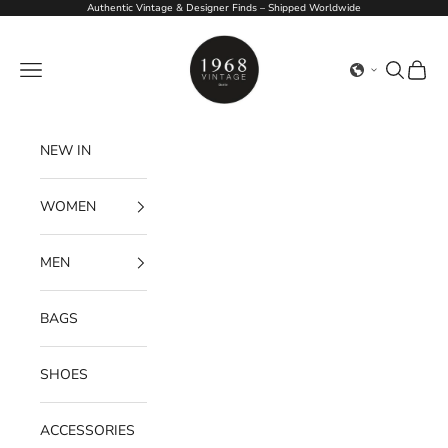
Skip to content
Authentic Vintage & Designer Finds – Shipped Worldwide
1968Vintage
Navigation menu
Search
Cart
NEW IN
WOMEN
MEN
BAGS
SHOES
ACCESSORIES