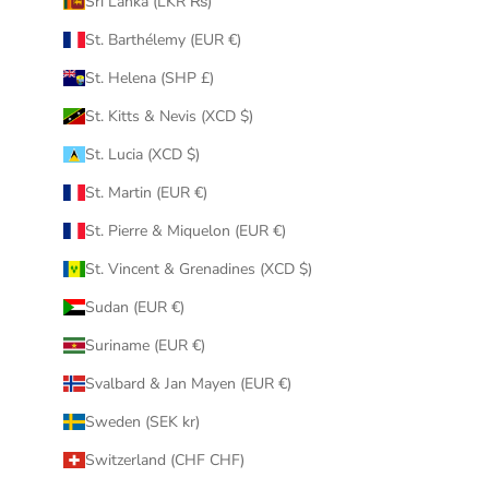
Sri Lanka (LKR ₨)
St. Barthélemy (EUR €)
St. Helena (SHP £)
St. Kitts & Nevis (XCD $)
St. Lucia (XCD $)
St. Martin (EUR €)
St. Pierre & Miquelon (EUR €)
St. Vincent & Grenadines (XCD $)
Sudan (EUR €)
Suriname (EUR €)
Svalbard & Jan Mayen (EUR €)
Sweden (SEK kr)
Switzerland (CHF CHF)