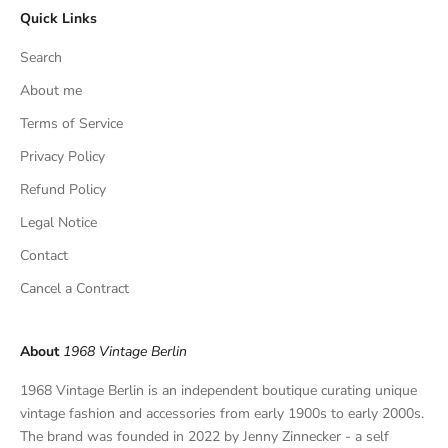
Quick Links
u
s
Search
i
v
About me
e
Terms of Service
f
Privacy Policy
i
n
Refund Policy
d
Legal Notice
s
,
Contact
a
Cancel a Contract
n
d
p
About
1968 Vintage Berlin
r
i
1968 Vintage Berlin is an independent boutique curating unique
v
vintage fashion and accessories from early 1900s to early 2000s.
a
The brand was founded in 2022 by Jenny Zinnecker - a self