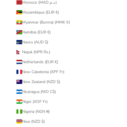
Morocco (MAD د.م.)
Mozambique (EUR €)
Myanmar (Burma) (MMK K)
Namibia (EUR €)
Nauru (AUD $)
Nepal (NPR Rs.)
Netherlands (EUR €)
New Caledonia (XPF Fr)
New Zealand (NZD $)
Nicaragua (NIO C$)
Niger (XOF Fr)
Nigeria (NGN ₦)
Niue (NZD $)