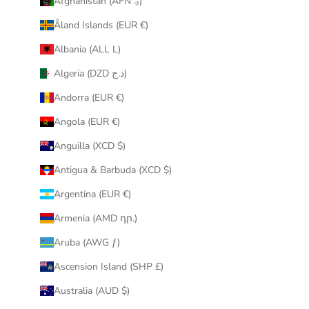
Afghanistan (AFN ؋)
u
Åland Islands (EUR €)
r
i
Albania (ALL L)
n
Algeria (DZD د.ج)
b
o
Andorra (EUR €)
x
Angola (EUR €)
.
Anguilla (XCD $)
Antigua & Barbuda (XCD $)
Argentina (EUR €)
CRIBE
Armenia (AMD դր.)
Aruba (AWG ƒ)
Ascension Island (SHP £)
Australia (AUD $)