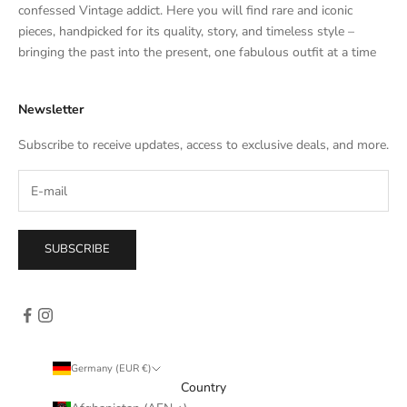
t
confessed Vintage addict. Here you will find rare and iconic
e
pieces, handpicked for its quality, story, and timeless style –
s
bringing the past into the present, one fabulous outfit at a time
a
l
Newsletter
e
s
Subscribe to receive updates, access to exclusive deals, and more.
–
d
i
r
e
SUBSCRIBE
c
t
l
y
i
n
Germany (EUR €)
y
Country
o