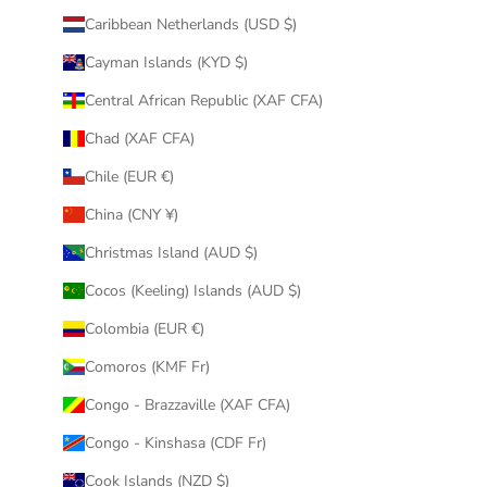
Caribbean Netherlands (USD $)
Cayman Islands (KYD $)
Central African Republic (XAF CFA)
Chad (XAF CFA)
Chile (EUR €)
China (CNY ¥)
Christmas Island (AUD $)
Cocos (Keeling) Islands (AUD $)
Colombia (EUR €)
Comoros (KMF Fr)
Congo - Brazzaville (XAF CFA)
Congo - Kinshasa (CDF Fr)
Cook Islands (NZD $)