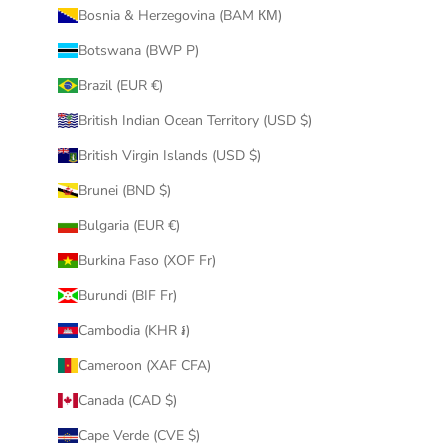
Bosnia & Herzegovina (BAM КМ)
Botswana (BWP P)
Brazil (EUR €)
British Indian Ocean Territory (USD $)
British Virgin Islands (USD $)
Brunei (BND $)
Bulgaria (EUR €)
Burkina Faso (XOF Fr)
Burundi (BIF Fr)
Cambodia (KHR ៛)
Cameroon (XAF CFA)
Canada (CAD $)
Cape Verde (CVE $)