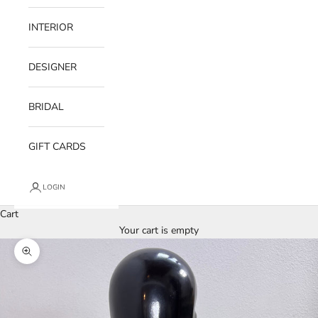
INTERIOR
DESIGNER
BRIDAL
GIFT CARDS
LOGIN
Cart
Your cart is empty
Zoom picture