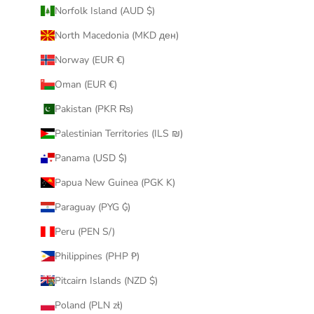
Norfolk Island (AUD $)
North Macedonia (MKD ден)
Norway (EUR €)
Oman (EUR €)
Pakistan (PKR ₨)
Palestinian Territories (ILS ₪)
Panama (USD $)
Papua New Guinea (PGK K)
Paraguay (PYG ₲)
Peru (PEN S/)
Philippines (PHP ₱)
Pitcairn Islands (NZD $)
Poland (PLN zł)