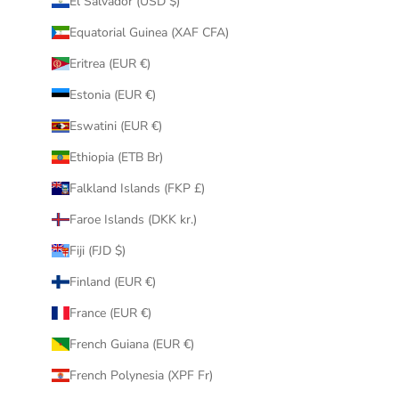
El Salvador (USD $)
Equatorial Guinea (XAF CFA)
Eritrea (EUR €)
Estonia (EUR €)
Eswatini (EUR €)
Ethiopia (ETB Br)
Falkland Islands (FKP £)
Faroe Islands (DKK kr.)
Fiji (FJD $)
Finland (EUR €)
France (EUR €)
French Guiana (EUR €)
French Polynesia (XPF Fr)