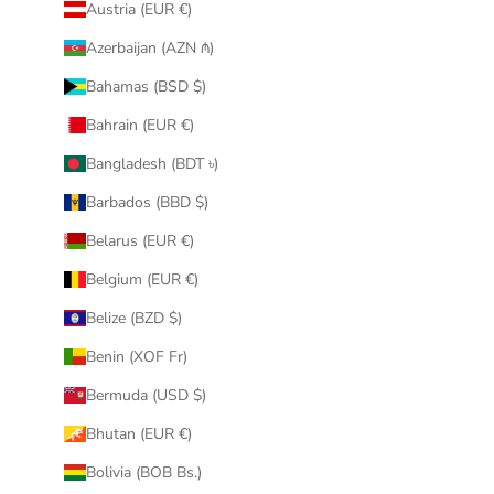
Austria (EUR €)
Azerbaijan (AZN ₼)
Bahamas (BSD $)
Bahrain (EUR €)
Bangladesh (BDT ৳)
Barbados (BBD $)
Belarus (EUR €)
Belgium (EUR €)
Belize (BZD $)
Benin (XOF Fr)
Bermuda (USD $)
Bhutan (EUR €)
Bolivia (BOB Bs.)