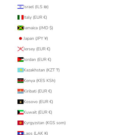
Israel (ILS ₪)
Italy (EUR €)
Jamaica (JMD $)
Japan (JPY ¥)
Jersey (EUR €)
Jordan (EUR €)
Kazakhstan (KZT ₸)
Kenya (KES KSh)
Kiribati (EUR €)
Kosovo (EUR €)
Kuwait (EUR €)
Kyrgyzstan (KGS som)
Laos (LAK ₭)