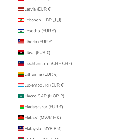
Latvia (EUR €)
Lebanon (LBP ل.ل)
Lesotho (EUR €)
Liberia (EUR €)
Libya (EUR €)
Liechtenstein (CHF CHF)
Lithuania (EUR €)
Luxembourg (EUR €)
Macao SAR (MOP P)
Madagascar (EUR €)
Malawi (MWK MK)
Malaysia (MYR RM)