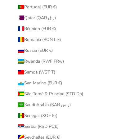
Portugal (EUR €)
Qatar (QAR ر.ق)
Réunion (EUR €)
Romania (RON Lei)
Russia (EUR €)
Rwanda (RWF FRw)
Samoa (WST T)
San Marino (EUR €)
São Tomé & Príncipe (STD Db)
Saudi Arabia (SAR ر.س)
Senegal (XOF Fr)
Serbia (RSD РСД)
Seychelles (EUR €)