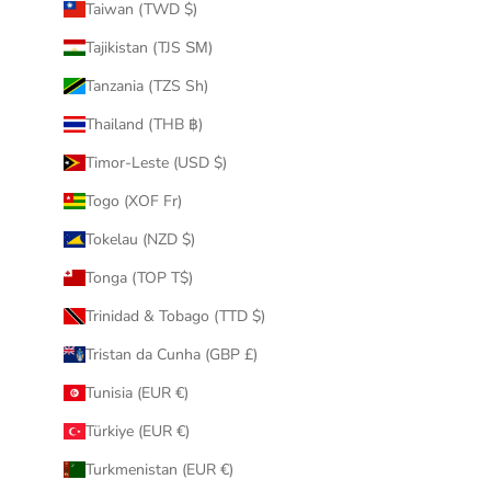
Taiwan (TWD $)
Tajikistan (TJS ЅМ)
Tanzania (TZS Sh)
Thailand (THB ฿)
Timor-Leste (USD $)
Togo (XOF Fr)
Tokelau (NZD $)
Tonga (TOP T$)
Trinidad & Tobago (TTD $)
Tristan da Cunha (GBP £)
Tunisia (EUR €)
Türkiye (EUR €)
Turkmenistan (EUR €)