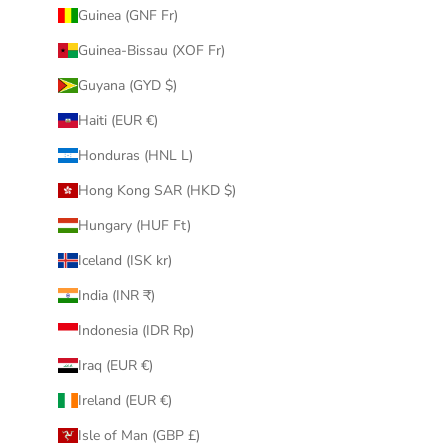
Guinea (GNF Fr)
Guinea-Bissau (XOF Fr)
Guyana (GYD $)
Haiti (EUR €)
Honduras (HNL L)
Hong Kong SAR (HKD $)
Hungary (HUF Ft)
Iceland (ISK kr)
India (INR ₹)
Indonesia (IDR Rp)
Iraq (EUR €)
Ireland (EUR €)
Isle of Man (GBP £)