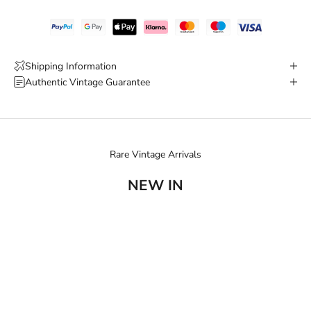
Shipping Information
Authentic Vintage Guarantee
Rare Vintage Arrivals
NEW IN