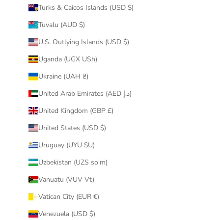
Turks & Caicos Islands (USD $)
Tuvalu (AUD $)
U.S. Outlying Islands (USD $)
Uganda (UGX USh)
Ukraine (UAH ₴)
United Arab Emirates (AED د.إ)
United Kingdom (GBP £)
United States (USD $)
Uruguay (UYU $U)
Uzbekistan (UZS so'm)
Vanuatu (VUV Vt)
Vatican City (EUR €)
Venezuela (USD $)