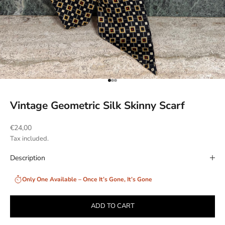
Go to item 1
Go to item 2
Go to item 3
Vintage Geometric Silk Skinny Scarf
Sale price
€24,00
Tax included.
Description
Only One Available – Once It’s Gone, It’s Gone
ADD TO CART