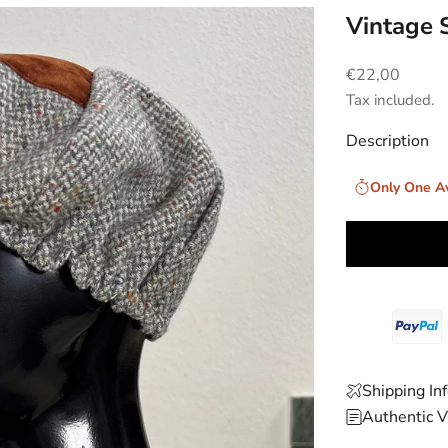
Vintage 
Sale price
€22,00
Tax included.
Description
Only One Av
Shipping In
Authentic V