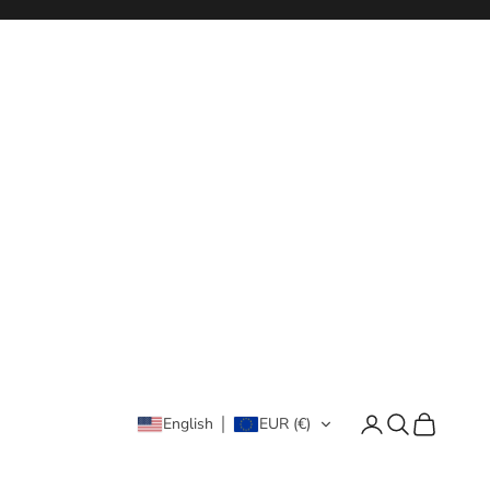
Login
Search
Cart
English
EUR (€)