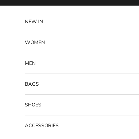
Skip to content
NEW IN
WOMEN
MEN
BAGS
SHOES
ACCESSORIES