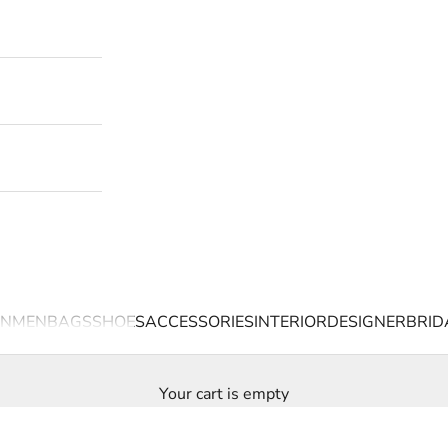
N
MEN
BAGS
SHOES
ACCESSORIES
INTERIOR
DESIGNER
BRID
Your cart is empty