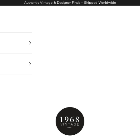
Authentic Vintage & Designer Finds – Shipped Worldwide
1968Vintage