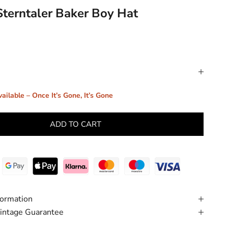
Sterntaler Baker Boy Hat
ailable – Once It’s Gone, It’s Gone
ADD TO CART
formation
intage Guarantee