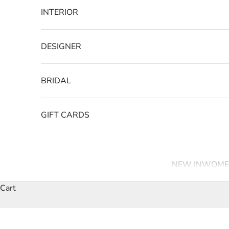
INTERIOR
DESIGNER
BRIDAL
GIFT CARDS
NEW IN
WOME
Cart