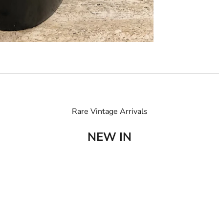
Rare Vintage Arrivals
NEW IN