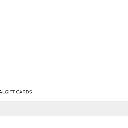
AL
GIFT CARDS