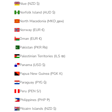
Niue (NZD $)
Norfolk Island (AUD $)
North Macedonia (MKD ден)
Norway (EUR €)
Oman (EUR €)
Pakistan (PKR ₨)
Palestinian Territories (ILS ₪)
Panama (USD $)
Papua New Guinea (PGK K)
Paraguay (PYG ₲)
Peru (PEN S/)
Philippines (PHP ₱)
Pitcairn Islands (NZD $)