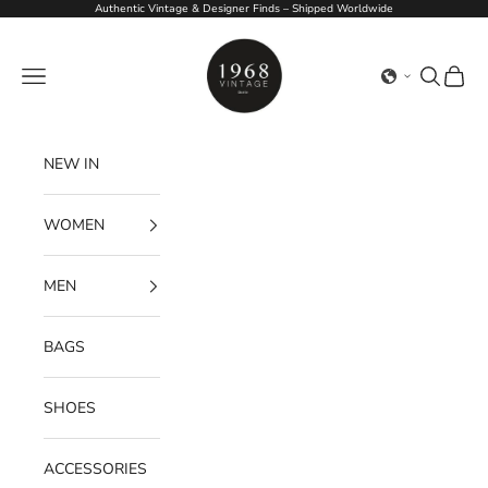
Skip to content
Authentic Vintage & Designer Finds – Shipped Worldwide
1968Vintage
Navigation menu
Search
Cart
NEW IN
WOMEN
MEN
BAGS
SHOES
ACCESSORIES