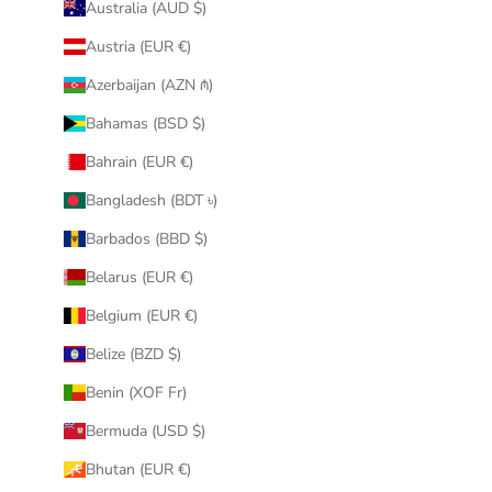
Australia (AUD $)
Austria (EUR €)
Azerbaijan (AZN ₼)
Bahamas (BSD $)
Bahrain (EUR €)
Bangladesh (BDT ৳)
Barbados (BBD $)
Belarus (EUR €)
Belgium (EUR €)
Belize (BZD $)
Benin (XOF Fr)
Bermuda (USD $)
Bhutan (EUR €)