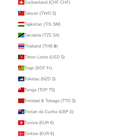
Switzerland (CHF CHF)
Taiwan (TWD $)
Tajikistan (TJS ЅМ)
Tanzania (TZS Sh)
Thailand (THB ฿)
Timor-Leste (USD $)
Togo (XOF Fr)
Tokelau (NZD $)
Tonga (TOP T$)
Trinidad & Tobago (TTD $)
Tristan da Cunha (GBP £)
Tunisia (EUR €)
Türkiye (EUR €)