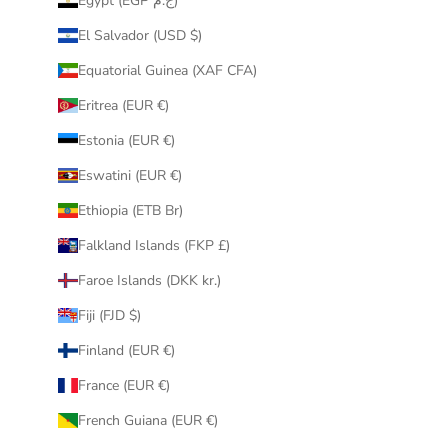
Egypt (EGP ج.م)
El Salvador (USD $)
Equatorial Guinea (XAF CFA)
Eritrea (EUR €)
Estonia (EUR €)
Eswatini (EUR €)
Ethiopia (ETB Br)
Falkland Islands (FKP £)
Faroe Islands (DKK kr.)
Fiji (FJD $)
Finland (EUR €)
France (EUR €)
French Guiana (EUR €)