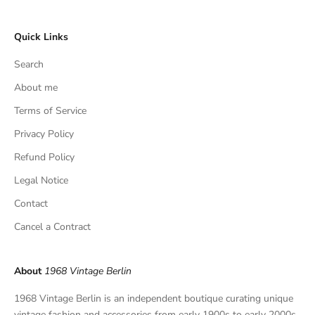
c
l
Quick Links
u
s
Search
i
v
About me
e
Terms of Service
f
Privacy Policy
i
n
Refund Policy
d
Legal Notice
s
,
Contact
a
Cancel a Contract
n
d
p
About
1968 Vintage Berlin
r
i
1968 Vintage Berlin is an independent boutique curating unique
v
vintage fashion and accessories from early 1900s to early 2000s.