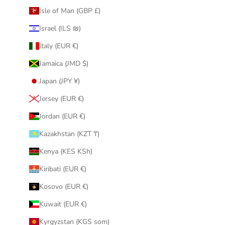
Isle of Man (GBP £)
Israel (ILS ₪)
Italy (EUR €)
Jamaica (JMD $)
Japan (JPY ¥)
Jersey (EUR €)
Jordan (EUR €)
Kazakhstan (KZT ₸)
Kenya (KES KSh)
Kiribati (EUR €)
Kosovo (EUR €)
Kuwait (EUR €)
Kyrgyzstan (KGS som)