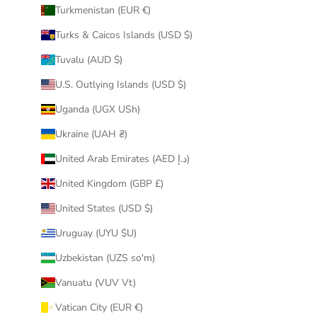
Turkmenistan (EUR €)
Turks & Caicos Islands (USD $)
Tuvalu (AUD $)
U.S. Outlying Islands (USD $)
Uganda (UGX USh)
Ukraine (UAH ₴)
United Arab Emirates (AED د.إ)
United Kingdom (GBP £)
United States (USD $)
Uruguay (UYU $U)
Uzbekistan (UZS so'm)
Vanuatu (VUV Vt)
Vatican City (EUR €)