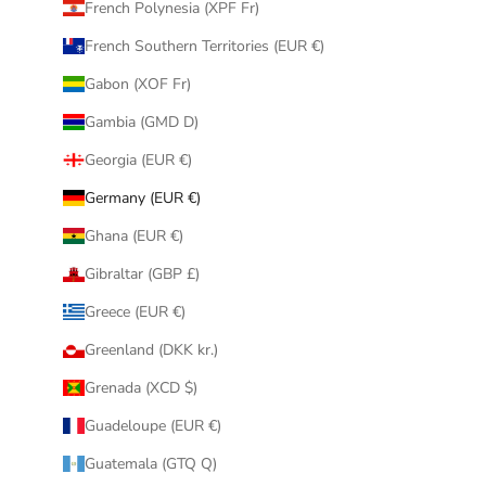
French Polynesia (XPF Fr)
French Southern Territories (EUR €)
Gabon (XOF Fr)
Gambia (GMD D)
Georgia (EUR €)
Germany (EUR €)
Ghana (EUR €)
Gibraltar (GBP £)
Greece (EUR €)
Greenland (DKK kr.)
Grenada (XCD $)
Guadeloupe (EUR €)
Guatemala (GTQ Q)