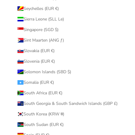
Seychelles (EUR €)
Sierra Leone (SLL Le)
Singapore (SGD $)
Sint Maarten (ANG ƒ)
Slovakia (EUR €)
Slovenia (EUR €)
Solomon Islands (SBD $)
Somalia (EUR €)
South Africa (EUR €)
South Georgia & South Sandwich Islands (GBP £)
South Korea (KRW ₩)
South Sudan (EUR €)