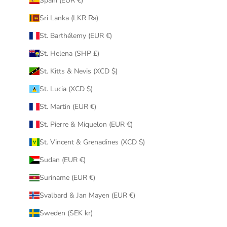
Spain (EUR €)
Sri Lanka (LKR ₨)
St. Barthélemy (EUR €)
St. Helena (SHP £)
St. Kitts & Nevis (XCD $)
St. Lucia (XCD $)
St. Martin (EUR €)
St. Pierre & Miquelon (EUR €)
St. Vincent & Grenadines (XCD $)
Sudan (EUR €)
Suriname (EUR €)
Svalbard & Jan Mayen (EUR €)
Sweden (SEK kr)