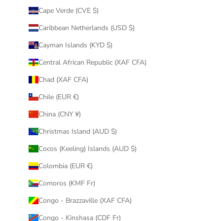
Cape Verde (CVE $)
Caribbean Netherlands (USD $)
Cayman Islands (KYD $)
Central African Republic (XAF CFA)
Chad (XAF CFA)
Chile (EUR €)
China (CNY ¥)
Christmas Island (AUD $)
Cocos (Keeling) Islands (AUD $)
Colombia (EUR €)
Comoros (KMF Fr)
Congo - Brazzaville (XAF CFA)
Congo - Kinshasa (CDF Fr)