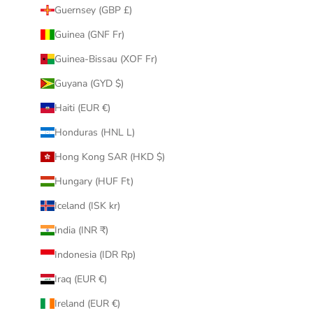
Guernsey (GBP £)
Guinea (GNF Fr)
Guinea-Bissau (XOF Fr)
Guyana (GYD $)
Haiti (EUR €)
Honduras (HNL L)
Hong Kong SAR (HKD $)
Hungary (HUF Ft)
Iceland (ISK kr)
India (INR ₹)
Indonesia (IDR Rp)
Iraq (EUR €)
Ireland (EUR €)