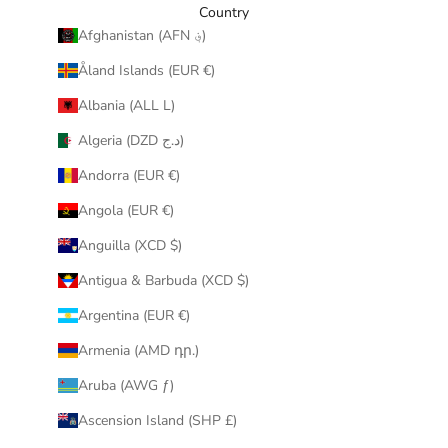
y
Country
o
Afghanistan (AFN ؋)
u
Åland Islands (EUR €)
r
i
Albania (ALL L)
n
Algeria (DZD د.ج)
b
o
Andorra (EUR €)
x
Angola (EUR €)
.
Anguilla (XCD $)
Antigua & Barbuda (XCD $)
Argentina (EUR €)
CRIBE
Armenia (AMD դր.)
Aruba (AWG ƒ)
Ascension Island (SHP £)