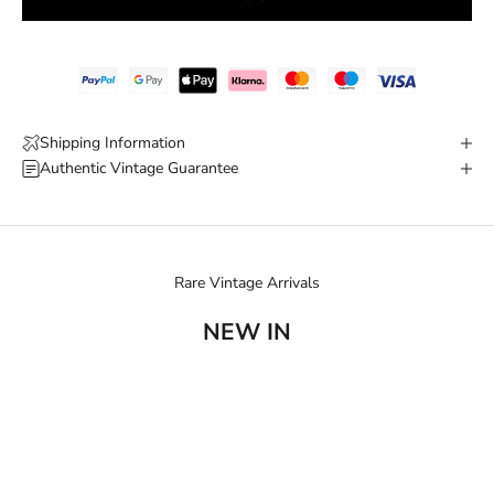
Shipping Information
Authentic Vintage Guarantee
Rare Vintage Arrivals
NEW IN