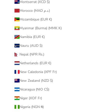
Montserrat (XCD $)
Morocco (MAD د.م.)
Mozambique (EUR €)
Myanmar (Burma) (MMK K)
Namibia (EUR €)
Nauru (AUD $)
Nepal (NPR Rs.)
Netherlands (EUR €)
New Caledonia (XPF Fr)
New Zealand (NZD $)
Nicaragua (NIO C$)
Niger (XOF Fr)
Nigeria (NGN ₦)