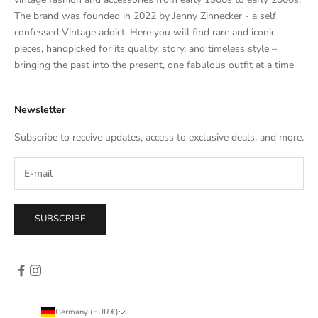
a
The brand was founded in 2022 by Jenny Zinnecker - a self
t
confessed Vintage addict. Here you will find rare and iconic
e
pieces, handpicked for its quality, story, and timeless style –
s
bringing the past into the present, one fabulous outfit at a time
a
l
Newsletter
e
s
Subscribe to receive updates, access to exclusive deals, and more.
–
d
i
r
e
SUBSCRIBE
c
t
l
y
i
n
Germany (EUR €)