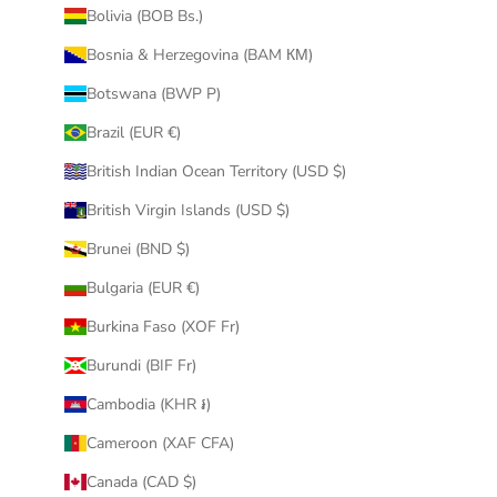
Bolivia (BOB Bs.)
Bosnia & Herzegovina (BAM КМ)
Botswana (BWP P)
Brazil (EUR €)
British Indian Ocean Territory (USD $)
British Virgin Islands (USD $)
Brunei (BND $)
Bulgaria (EUR €)
Burkina Faso (XOF Fr)
Burundi (BIF Fr)
Cambodia (KHR ៛)
Cameroon (XAF CFA)
Canada (CAD $)