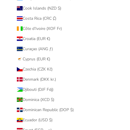
Cook Islands (NZD $)
Costa Rica (CRC ₡)
Côte d’Ivoire (XOF Fr)
Croatia (EUR €)
Curaçao (ANG ƒ)
Cyprus (EUR €)
Czechia (CZK Kč)
Denmark (DKK kr.)
Djibouti (DJF Fdj)
Dominica (XCD $)
Dominican Republic (DOP $)
Ecuador (USD $)