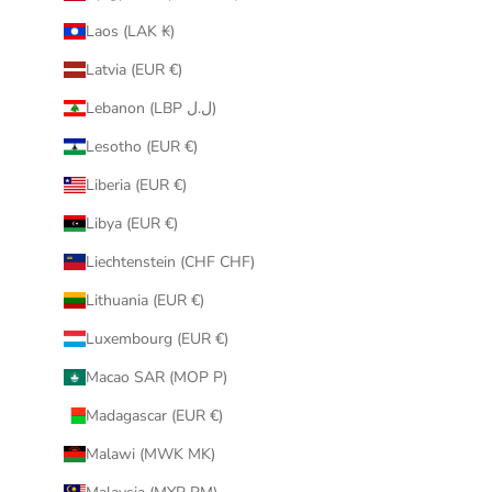
Laos (LAK ₭)
Latvia (EUR €)
Lebanon (LBP ل.ل)
Lesotho (EUR €)
Liberia (EUR €)
Libya (EUR €)
Liechtenstein (CHF CHF)
Lithuania (EUR €)
Luxembourg (EUR €)
Macao SAR (MOP P)
Madagascar (EUR €)
Malawi (MWK MK)