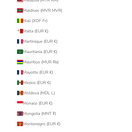
Malaysia (MYR RM)
Maldives (MVR MVR)
Mali (XOF Fr)
Malta (EUR €)
Martinique (EUR €)
Mauritania (EUR €)
Mauritius (MUR ₨)
Mayotte (EUR €)
Mexico (EUR €)
Moldova (MDL L)
Monaco (EUR €)
Mongolia (MNT ₮)
Montenegro (EUR €)