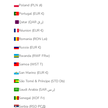
Poland (PLN zł)
Portugal (EUR €)
Qatar (QAR ر.ق)
Réunion (EUR €)
Romania (RON Lei)
Russia (EUR €)
Rwanda (RWF FRw)
Samoa (WST T)
San Marino (EUR €)
São Tomé & Príncipe (STD Db)
Saudi Arabia (SAR ر.س)
Senegal (XOF Fr)
Serbia (RSD РСД)