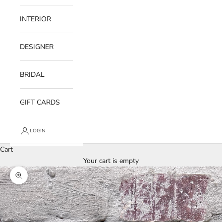
INTERIOR
DESIGNER
BRIDAL
GIFT CARDS
LOGIN
Cart
Your cart is empty
Zoom picture