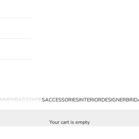
N
MEN
BAGS
SHOES
ACCESSORIES
INTERIOR
DESIGNER
BRID
Your cart is empty