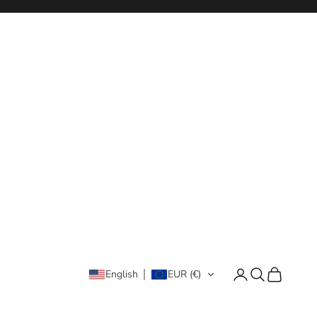
Login
Search
Cart
English
EUR (€)