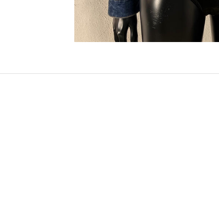
SOLD OUT