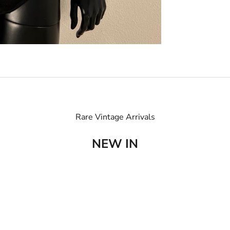
Rare Vintage Arrivals
NEW IN
SOLD OUT