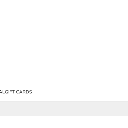
AL
GIFT CARDS