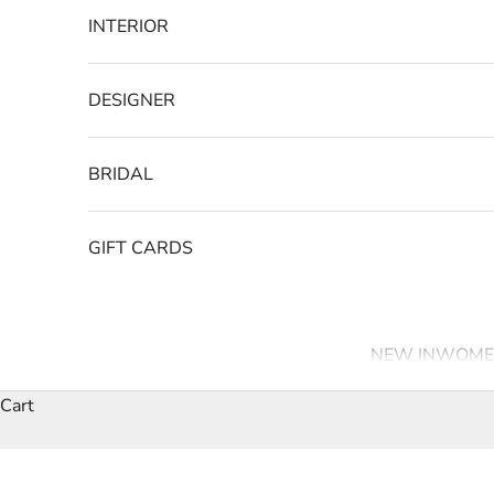
INTERIOR
DESIGNER
BRIDAL
GIFT CARDS
NEW IN
WOME
Cart