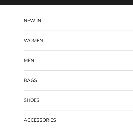
Skip to content
NEW IN
WOMEN
MEN
BAGS
SHOES
ACCESSORIES