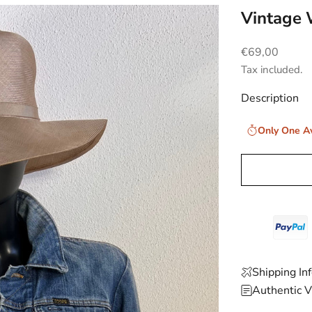
Vintage 
Sale price
€69,00
Tax included.
Description
Only One Av
Shipping In
Authentic V