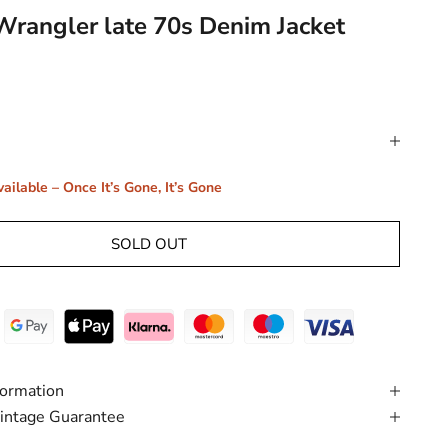
Wrangler late 70s Denim Jacket
ailable – Once It’s Gone, It’s Gone
SOLD OUT
formation
intage Guarantee