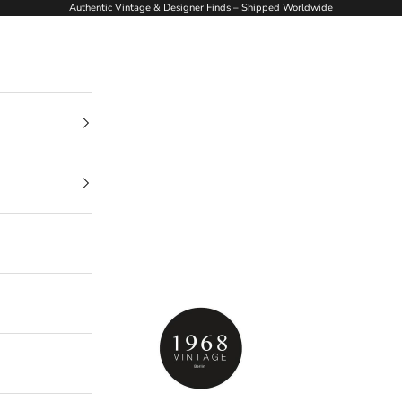
Authentic Vintage & Designer Finds – Shipped Worldwide
1968Vintage