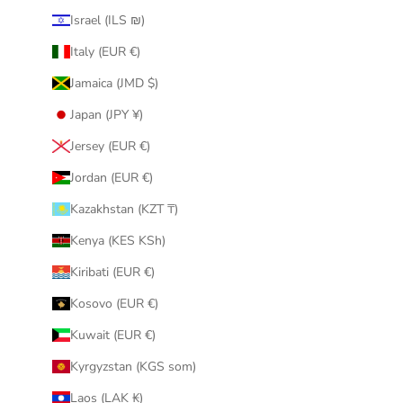
Israel (ILS ₪)
Italy (EUR €)
Jamaica (JMD $)
Japan (JPY ¥)
Jersey (EUR €)
Jordan (EUR €)
Kazakhstan (KZT ₸)
Kenya (KES KSh)
Kiribati (EUR €)
Kosovo (EUR €)
Kuwait (EUR €)
Kyrgyzstan (KGS som)
Laos (LAK ₭)