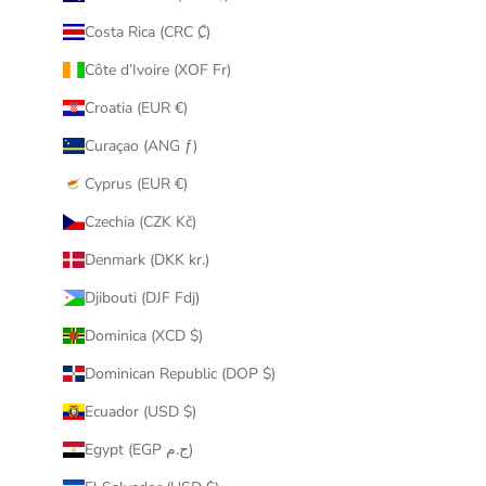
Costa Rica (CRC ₡)
Côte d’Ivoire (XOF Fr)
Croatia (EUR €)
Curaçao (ANG ƒ)
Cyprus (EUR €)
Czechia (CZK Kč)
Denmark (DKK kr.)
Djibouti (DJF Fdj)
Dominica (XCD $)
Dominican Republic (DOP $)
Ecuador (USD $)
Egypt (EGP ج.م)