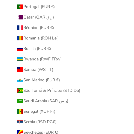
Portugal (EUR €)
Qatar (QAR ر.ق)
Réunion (EUR €)
Romania (RON Lei)
Russia (EUR €)
Rwanda (RWF FRw)
Samoa (WST T)
San Marino (EUR €)
São Tomé & Príncipe (STD Db)
Saudi Arabia (SAR ر.س)
Senegal (XOF Fr)
Serbia (RSD РСД)
Seychelles (EUR €)