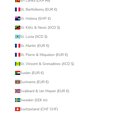
Sri Lanka (LKR ₨)
St. Barthélemy (EUR €)
St. Helena (SHP £)
St. Kitts & Nevis (XCD $)
St. Lucia (XCD $)
St. Martin (EUR €)
St. Pierre & Miquelon (EUR €)
St. Vincent & Grenadines (XCD $)
Sudan (EUR €)
Suriname (EUR €)
Svalbard & Jan Mayen (EUR €)
Sweden (SEK kr)
Switzerland (CHF CHF)