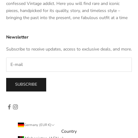
t
confessed Vintage addict. Here you will find rare and iconic
e
pieces, handpicked for its quality, story, and timeless style –
s
bringing the past into the present, one fabulous outfit at a time
a
l
Newsletter
e
s
Subscribe to receive updates, access to exclusive deals, and more.
–
d
i
r
e
SUBSCRIBE
c
t
l
y
i
n
Germany (EUR €)
y
Country
o