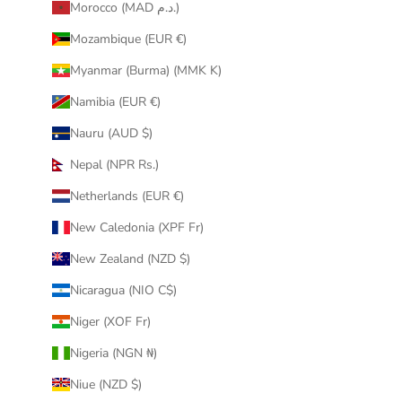
Morocco (MAD د.م.)
Mozambique (EUR €)
Myanmar (Burma) (MMK K)
Namibia (EUR €)
Nauru (AUD $)
Nepal (NPR Rs.)
Netherlands (EUR €)
New Caledonia (XPF Fr)
New Zealand (NZD $)
Nicaragua (NIO C$)
Niger (XOF Fr)
Nigeria (NGN ₦)
Niue (NZD $)