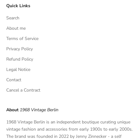
Quick Links
u
s
Search
i
v
About me
e
Terms of Service
f
Privacy Policy
i
n
Refund Policy
d
Legal Notice
s
,
Contact
a
Cancel a Contract
n
d
p
About
1968 Vintage Berlin
r
i
1968 Vintage Berlin is an independent boutique curating unique
v
vintage fashion and accessories from early 1900s to early 2000s.
a
The brand was founded in 2022 by Jenny Zinnecker - a self