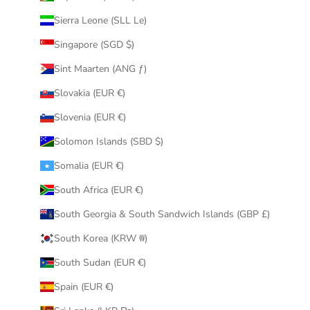
Sierra Leone (SLL Le)
Singapore (SGD $)
Sint Maarten (ANG ƒ)
Slovakia (EUR €)
Slovenia (EUR €)
Solomon Islands (SBD $)
Somalia (EUR €)
South Africa (EUR €)
South Georgia & South Sandwich Islands (GBP £)
South Korea (KRW ₩)
South Sudan (EUR €)
Spain (EUR €)