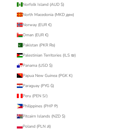
Norfolk Island (AUD $)
North Macedonia (MKD ден)
Norway (EUR €)
Oman (EUR €)
Pakistan (PKR ₨)
Palestinian Territories (ILS ₪)
Panama (USD $)
Papua New Guinea (PGK K)
Paraguay (PYG ₲)
Peru (PEN S/)
Philippines (PHP ₱)
Pitcairn Islands (NZD $)
Poland (PLN zł)