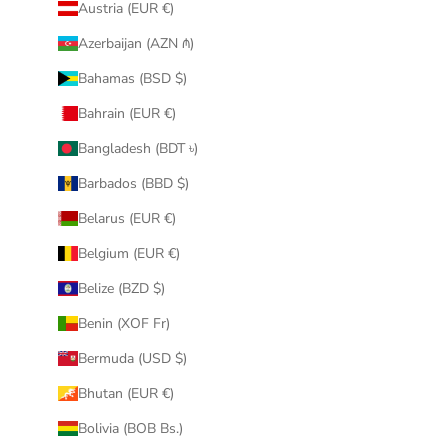
Austria (EUR €)
Azerbaijan (AZN ₼)
Bahamas (BSD $)
Bahrain (EUR €)
Bangladesh (BDT ৳)
Barbados (BBD $)
Belarus (EUR €)
Belgium (EUR €)
Belize (BZD $)
Benin (XOF Fr)
Bermuda (USD $)
Bhutan (EUR €)
Bolivia (BOB Bs.)