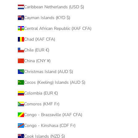
Caribbean Netherlands (USD $)
Cayman Islands (KYD $)
Central African Republic (XAF CFA)
Chad (XAF CFA)
Chile (EUR €)
China (CNY ¥)
Christmas Island (AUD $)
Cocos (Keeling) Islands (AUD $)
Colombia (EUR €)
Comoros (KMF Fr)
Congo - Brazzaville (XAF CFA)
Congo - Kinshasa (CDF Fr)
Cook Islands (NZD $)