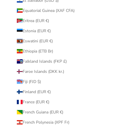
El Salvador (USD $)
Equatorial Guinea (XAF CFA)
Eritrea (EUR €)
Estonia (EUR €)
Eswatini (EUR €)
Ethiopia (ETB Br)
Falkland Islands (FKP £)
Faroe Islands (DKK kr.)
Fiji (FJD $)
Finland (EUR €)
France (EUR €)
French Guiana (EUR €)
French Polynesia (XPF Fr)