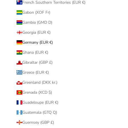
French Southern Territories (EUR €)
Gabon (XOF Fr)
Gambia (GMD D)
Georgia (EUR €)
Germany (EUR €)
Ghana (EUR €)
Gibraltar (GBP £)
Greece (EUR €)
Greenland (DKK kr.)
Grenada (XCD $)
Guadeloupe (EUR €)
Guatemala (GTQ Q)
Guernsey (GBP £)