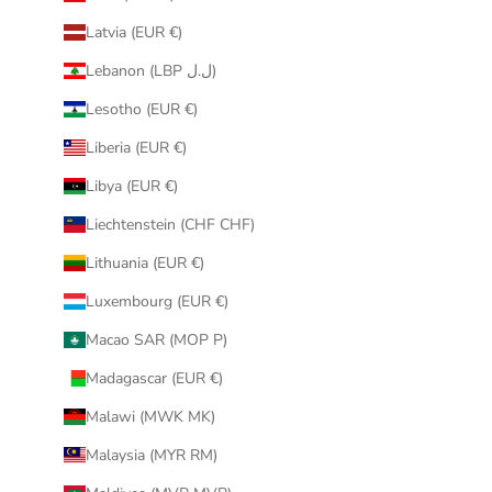
Latvia (EUR €)
Lebanon (LBP ل.ل)
Lesotho (EUR €)
Liberia (EUR €)
Libya (EUR €)
Liechtenstein (CHF CHF)
Lithuania (EUR €)
Luxembourg (EUR €)
Macao SAR (MOP P)
Madagascar (EUR €)
Malawi (MWK MK)
Malaysia (MYR RM)