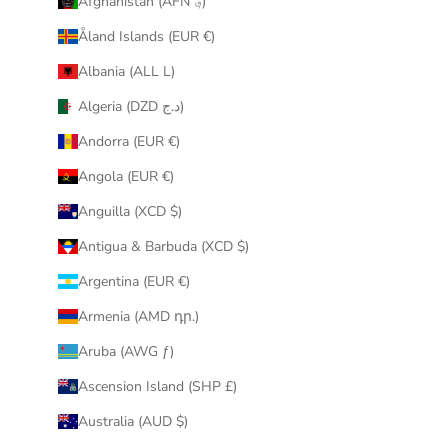
Afghanistan (AFN ؋)
u
Åland Islands (EUR €)
r
i
Albania (ALL L)
n
Algeria (DZD د.ج)
b
o
Andorra (EUR €)
x
Angola (EUR €)
.
Anguilla (XCD $)
Antigua & Barbuda (XCD $)
Argentina (EUR €)
CRIBE
Armenia (AMD դր.)
Aruba (AWG ƒ)
Ascension Island (SHP £)
Australia (AUD $)