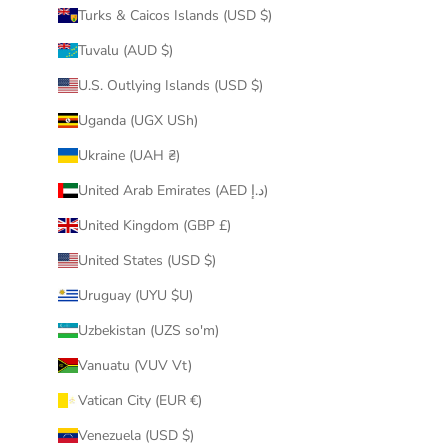
Turks & Caicos Islands (USD $)
Tuvalu (AUD $)
U.S. Outlying Islands (USD $)
Uganda (UGX USh)
Ukraine (UAH ₴)
United Arab Emirates (AED د.إ)
United Kingdom (GBP £)
United States (USD $)
Uruguay (UYU $U)
Uzbekistan (UZS so'm)
Vanuatu (VUV Vt)
Vatican City (EUR €)
Venezuela (USD $)