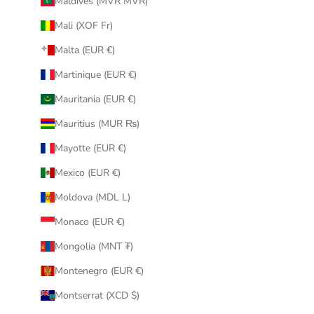
Maldives (MVR MVR)
Mali (XOF Fr)
Malta (EUR €)
Martinique (EUR €)
Mauritania (EUR €)
Mauritius (MUR ₨)
Mayotte (EUR €)
Mexico (EUR €)
Moldova (MDL L)
Monaco (EUR €)
Mongolia (MNT ₮)
Montenegro (EUR €)
Montserrat (XCD $)