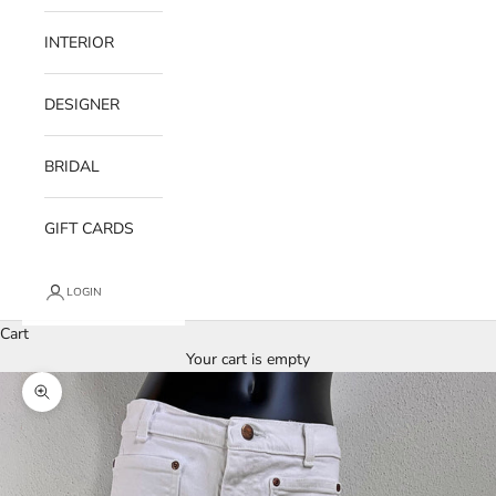
INTERIOR
DESIGNER
BRIDAL
GIFT CARDS
LOGIN
Cart
Your cart is empty
Zoom picture