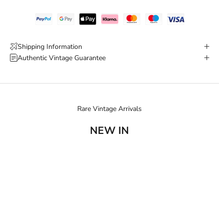
Shipping Information
Authentic Vintage Guarantee
Rare Vintage Arrivals
NEW IN