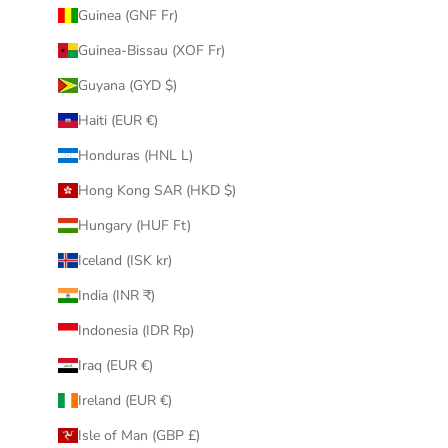
Guinea (GNF Fr)
Guinea-Bissau (XOF Fr)
Guyana (GYD $)
Haiti (EUR €)
Honduras (HNL L)
Hong Kong SAR (HKD $)
Hungary (HUF Ft)
Iceland (ISK kr)
India (INR ₹)
Indonesia (IDR Rp)
Iraq (EUR €)
Ireland (EUR €)
Isle of Man (GBP £)