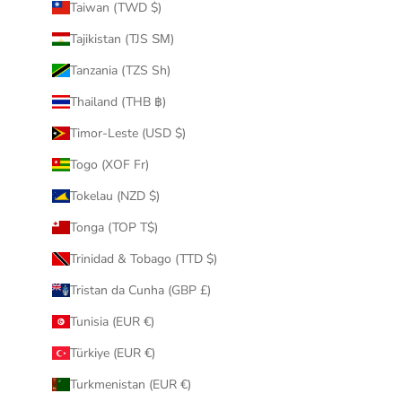
Taiwan (TWD $)
Tajikistan (TJS ЅМ)
Tanzania (TZS Sh)
Thailand (THB ฿)
Timor-Leste (USD $)
Togo (XOF Fr)
Tokelau (NZD $)
Tonga (TOP T$)
Trinidad & Tobago (TTD $)
Tristan da Cunha (GBP £)
Tunisia (EUR €)
Türkiye (EUR €)
Turkmenistan (EUR €)