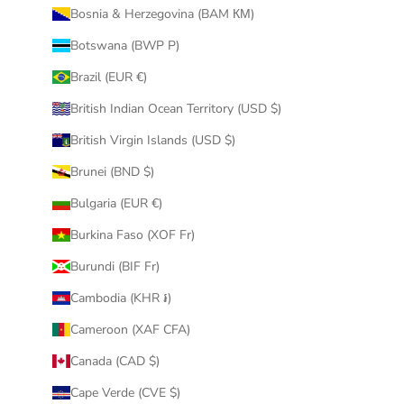
Bosnia & Herzegovina (BAM КМ)
Botswana (BWP P)
Brazil (EUR €)
British Indian Ocean Territory (USD $)
British Virgin Islands (USD $)
Brunei (BND $)
Bulgaria (EUR €)
Burkina Faso (XOF Fr)
Burundi (BIF Fr)
Cambodia (KHR ៛)
Cameroon (XAF CFA)
Canada (CAD $)
Cape Verde (CVE $)