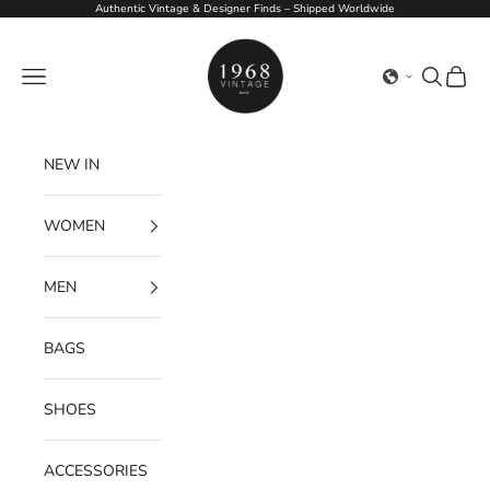
Skip to content
Authentic Vintage & Designer Finds – Shipped Worldwide
1968Vintage
Navigation menu
Search
Cart
NEW IN
WOMEN
MEN
BAGS
SHOES
ACCESSORIES